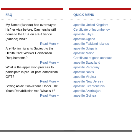
FAQ
QUICK MENU
My fiance (fiancee) has overstayed
apostille United Kingdom
his/her visa before. Can he/she still
Certificate of Incumbency
come to the U.S. on a K-1 fiance
apostille Libya
(fiancee) visa?
apostille Algeria
Read More »
apostille Falkland Islands
Are Nonimmigrants Subject to the
apostille Bulgaria
Health Care Worker Certification
apostille Maine
Requirements?
Certificate of good conduct
Read More »
apostille Swaziland
What is the application process to
apostille Paraguay
participate in pre- or post-completion
apostille Nevis
OPT?
apostille Virginia
Read More »
apostille New Jersey
Setting Aside Convictions Under The
apostille Liechtenstein
Youth Rehabilitation Act. What is it?
apostille Azerbaijan
Read More »
apostille Guinea