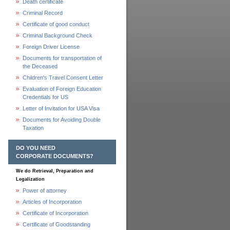
Death certificate
Criminal Record
Certificate of good conduct
Criminal Background Check
Foreign Driver License
Documents for transportation of
the Deceased
Children's Travel Consent Letter
Evaluation of Foreign Education
Credentials for US
Letter of Invitation for USA Visa
Documents for Avoiding Double
Taxation
DO YOU NEED
CORPORATE DOCUMENTS?
We do Retrieval, Preparation and
Legalization
Power of attorney
Articles of Incorporation
Certificate of Incorporation
Certificate of Goodstanding