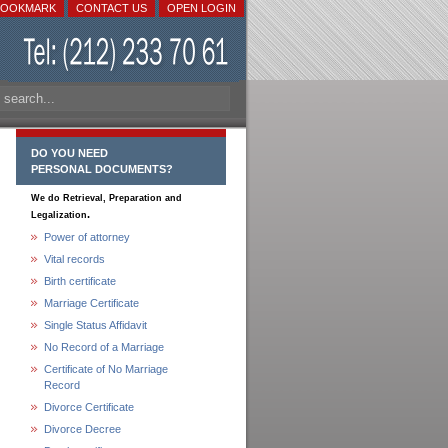
BOOKMARK
CONTACT US
OPEN LOGIN
DO YOU NEED
PERSONAL DOCUMENTS?
We do Retrieval, Preparation and
.
Legalization
Power of attorney
Vital records
Birth certificate
Marriage Certificate
Single Status Affidavit
No Record of a Marriage
Certificate of No Marriage
Record
Divorce Certificate
Divorce Decree