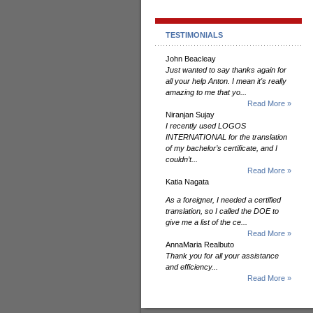
TESTIMONIALS
John Beacleay
Just wanted to say thanks again for
all your help Anton. I mean it's really
amazing to me that yo...
Read More »
Niranjan Sujay
I recently used LOGOS
INTERNATIONAL for the translation
of my bachelor’s certificate, and I
couldn’t...
Read More »
Katia Nagata
As a foreigner, I needed a certified
translation, so I called the DOE to
give me a list of the ce...
Read More »
AnnaMaria Realbuto
Thank you for all your assistance
and efficiency...
Read More »