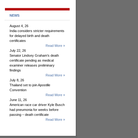
NEWS
August 4, 26
India considers stricter requirements
for delayed birth and death
certificates
Read More »
July 22, 26
Senator Lindsey Graham’s death
certificate pending as medical
examiner releases preliminary
findings
Read More »
July 8, 26
Thailand set to join Apostille
Convention
Read More »
June 11, 26
American race car driver Kyle Busch
had pneumonia for weeks before
passing – death certificate
Read More »