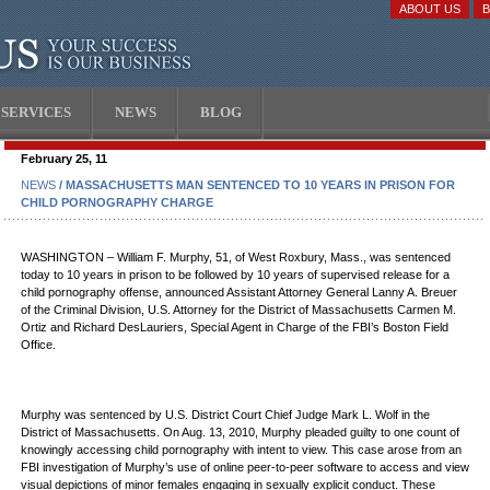
ABOUT US
SERVICES
NEWS
BLOG
February 25, 11
NEWS
/ MASSACHUSETTS MAN SENTENCED TO 10 YEARS IN PRISON FOR
CHILD PORNOGRAPHY CHARGE
WASHINGTON – William F. Murphy, 51, of West Roxbury, Mass., was sentenced
today to 10 years in prison to be followed by 10 years of supervised release for a
child pornography offense, announced Assistant Attorney General Lanny A. Breuer
of the Criminal Division, U.S. Attorney for the District of Massachusetts Carmen M.
Ortiz and Richard DesLauriers, Special Agent in Charge of the FBI’s Boston Field
Office.
Murphy was sentenced by U.S. District Court Chief Judge Mark L. Wolf in the
District of Massachusetts. On Aug. 13, 2010, Murphy pleaded guilty to one count of
knowingly accessing child pornography with intent to view. This case arose from an
FBI investigation of Murphy’s use of online peer-to-peer software to access and view
visual depictions of minor females engaging in sexually explicit conduct. These