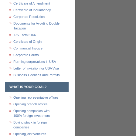
Certificate of Amendment
Certificate of Incumbency
Corporate Resolution
Documents for Avoiding Double
Taxation
IRS Form 6166
Certificate of Origin
Commercial Invoice
Corporate Forms
Forming corporations in USA
Letter of Invitation for USA Visa
Business Licenses and Permits
WHAT IS YOUR GOAL?
Opening representative offices
Opening branch offices
Opening companies with
100% foreign investment
Buying stock in foreign
companies
Opening joint ventures