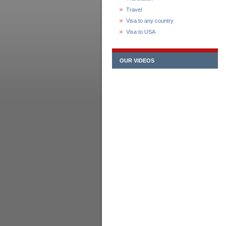
Travel
Visa to any country
Visa to USA
OUR VIDEOS