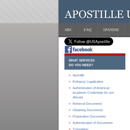
ABC
FAQ
SPANISH
WHAT SERVICES
DO YOU NEED?
Apostille
Embassy Legalization
Authentication of American
Academic Credentials for use
Abroad
Retrieval Documents
Obtaining Documents
Preparation Documents
Authentication of Documents
Translation