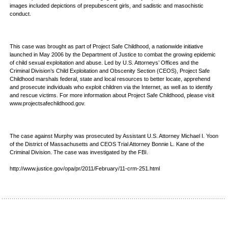
images included depictions of prepubescent girls, and sadistic and masochistic
conduct.
This case was brought as part of Project Safe Childhood, a nationwide initiative
launched in May 2006 by the Department of Justice to combat the growing epidemic
of child sexual exploitation and abuse. Led by U.S. Attorneys’ Offices and the
Criminal Division’s Child Exploitation and Obscenity Section (CEOS), Project Safe
Childhood marshals federal, state and local resources to better locate, apprehend
and prosecute individuals who exploit children via the Internet, as well as to identify
and rescue victims. For more information about Project Safe Childhood, please visit
www.projectsafechildhood.gov.
The case against Murphy was prosecuted by Assistant U.S. Attorney Michael I. Yoon
of the District of Massachusetts and CEOS Trial Attorney Bonnie L. Kane of the
Criminal Division. The case was investigated by the FBI.
http://www.justice.gov/opa/pr/2011/February/11-crm-251.html