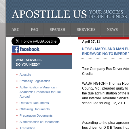
ABC
FAQ
SPANISH
SERVICES
NEWS
April 27, 11
NEWS
/ MARYLAND MAN PL
ENDEAVORING TO IMPEDE 
WHAT SERVICES
DO YOU NEED?
Tour Company Bus Driver Admit
Credits
Apostille
Embassy Legalization
WASHINGTON - Thomas Robert 
Authentication of American
County, Md., pleaded guilty t
Academic Credentials for use
the due administration of the
Abroad
and Internal Revenue Service
Retrieval Documents
scheduled for Aug. 12, 2011.
Obtaining Documents
Preparation Documents
Authentication of Documents
According to the plea agreeme
bus driver for D & B Tours Inc.
Translation