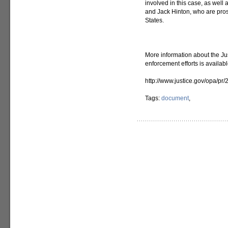
involved in this case, as well 
and Jack Hinton, who are pros
States.
More information about the Ju
enforcement efforts is availab
http://www.justice.gov/opa/pr/
Tags:
document
,