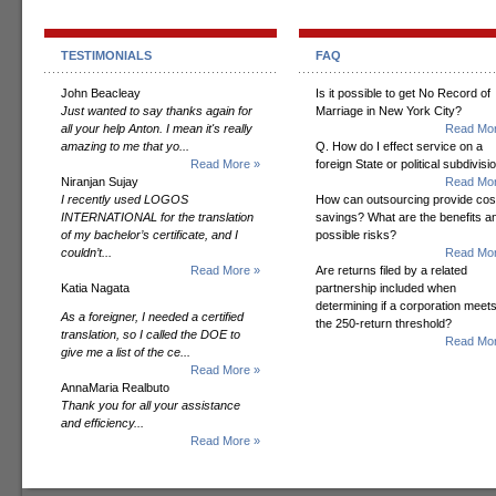
TESTIMONIALS
FAQ
John Beacleay
Is it possible to get No Record of
Just wanted to say thanks again for
Marriage in New York City?
all your help Anton. I mean it's really
Read Mor
amazing to me that yo...
Q. How do I effect service on a
Read More »
foreign State or political subdivisi
Niranjan Sujay
Read Mor
I recently used LOGOS
How can outsourcing provide cos
INTERNATIONAL for the translation
savings? What are the benefits a
of my bachelor’s certificate, and I
possible risks?
couldn’t...
Read Mor
Read More »
Are returns filed by a related
Katia Nagata
partnership included when
determining if a corporation meet
As a foreigner, I needed a certified
the 250-return threshold?
translation, so I called the DOE to
Read Mor
give me a list of the ce...
Read More »
AnnaMaria Realbuto
Thank you for all your assistance
and efficiency...
Read More »