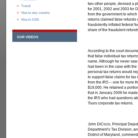
two other people, devised a pl
Travel
for 2001, 2002 and 2003 for D
Visa to any country
from the government to which 
returns claimed false refund
Visa to USA
fraudulently inflated federal f
share of the fraudulent refund
OUR VIDEOS
According to the court docume
that false individual tax retur
name. Although he never saw t
had been in the case with the 
personal tax returns would rep
to support false claims for ta
from the IRS -- one for more 
$19,000. He retained a portio
that in January 2009 he made f
the IRS who had questions abou
Tours corporate tax returns.
John DiCicco, Principal Deputy
Department’s Tax Division, an
District of Maryland, commende