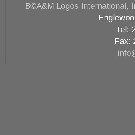
В©A&M Logos International, Inc
Englewood
Tel:
Fax: 
info