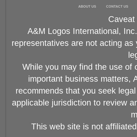
ABOUT US
CONTACT US
Caveat 
A&M Logos International, Inc.
representatives are not acting as
le
While you may find the use of o
important business matters, A
recommends that you seek legal 
applicable jurisdiction to review 
m
This web site is not affiliat