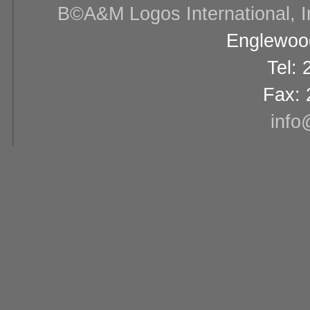
В©A&M Logos International, Inc
Englewood
Tel:
Fax: 
info