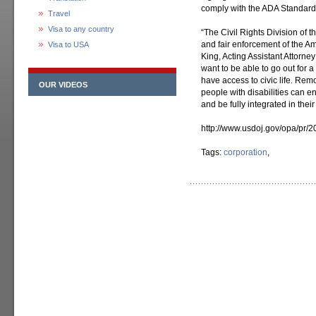
comply with the ADA Standards
Travel
Visa to any country
“The Civil Rights Division of t
and fair enforcement of the Ame
Visa to USA
King, Acting Assistant Attorney
want to be able to go out for 
have access to civic life. Remov
OUR VIDEOS
people with disabilities can 
and be fully integrated in thei
http://www.usdoj.gov/opa/pr/
Tags:
corporation
,