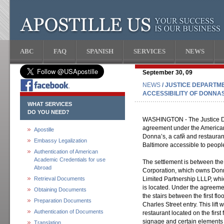
ABC
FAQ
SPANISH
SERVICES
NEWS
September 30, 09
NEWS
/ JUSTICE DEPARTM
ACCESSIBILITY OF DONNA
WHAT SERVICES
DO YOU NEED?
WASHINGTON - The Justice D
agreement under the Americans
Apostille
Donna’s, a cafй and restauran
Embassy Legalization
Baltimore accessible to people 
Authentication of American
Academic Credentials for use
The settlement is between th
Abroad
Corporation, which owns Donn
Retrieval Documents
Limited Partnership LLLP, whi
is located. Under the agreement
Obtaining Documents
the stairs between the first flo
Preparation Documents
Charles Street entry. This lift
Authentication of Documents
restaurant located on the first 
signage and certain elements w
Translation