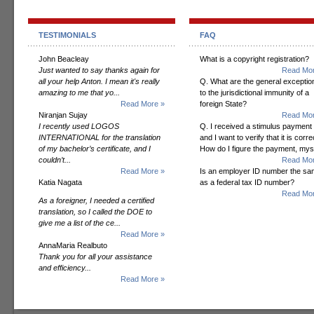
TESTIMONIALS
FAQ
John Beacleay
What is a copyright registration?
Just wanted to say thanks again for
Read Mor
all your help Anton. I mean it's really
Q. What are the general exceptio
amazing to me that yo...
to the jurisdictional immunity of a
Read More »
foreign State?
Niranjan Sujay
Read Mor
I recently used LOGOS
Q. I received a stimulus payment
INTERNATIONAL for the translation
and I want to verify that it is corre
of my bachelor’s certificate, and I
How do I figure the payment, mys
couldn’t...
Read Mor
Read More »
Is an employer ID number the s
Katia Nagata
as a federal tax ID number?
Read Mor
As a foreigner, I needed a certified
translation, so I called the DOE to
give me a list of the ce...
Read More »
AnnaMaria Realbuto
Thank you for all your assistance
and efficiency...
Read More »