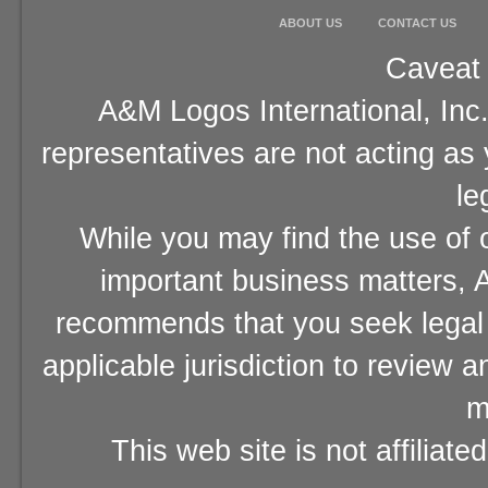
ABOUT US
CONTACT US
Caveat 
A&M Logos International, Inc.
representatives are not acting as
le
While you may find the use of o
important business matters, A
recommends that you seek legal 
applicable jurisdiction to review 
m
This web site is not affiliat