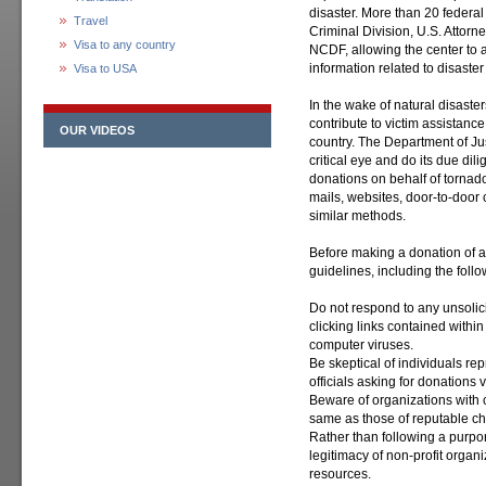
disaster. More than 20 federal
Travel
Criminal Division, U.S. Attorne
Visa to any country
NCDF, allowing the center to a
information related to disaster 
Visa to USA
In the wake of natural disaste
contribute to victim assistan
OUR VIDEOS
country. The Department of Jus
critical eye and do its due dil
donations on behalf of tornado 
mails, websites, door-to-door 
similar methods.
Before making a donation of a
guidelines, including the follo
Do not respond to any unsolic
clicking links contained with
computer viruses.
Be skeptical of individuals re
officials asking for donations 
Beware of organizations with c
same as those of reputable cha
Rather than following a purpor
legitimacy of non-profit organi
resources.