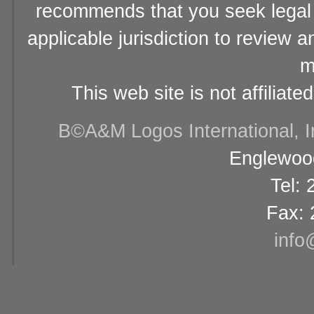
recommends that you seek legal 
applicable jurisdiction to review 
m
This web site is not affiliat
В©A&M Logos International, Inc
Englewood
Tel:
Fax: 
info