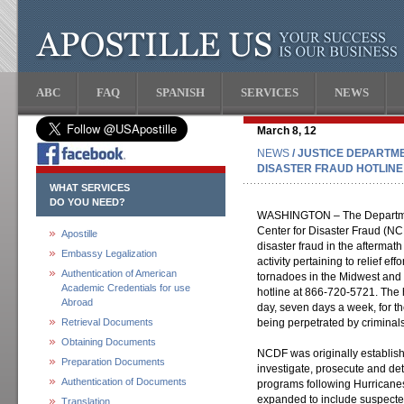
ABC
FAQ
SPANISH
SERVICES
NEWS
March 8, 12
NEWS
/ JUSTICE DEPARTM
DISASTER FRAUD HOTLINE
WHAT SERVICES
DO YOU NEED?
WASHINGTON – The Department
Center for Disaster Fraud (NCD
Apostille
disaster fraud in the aftermath
Embassy Legalization
activity pertaining to relief ef
Authentication of American
tornadoes in the Midwest and
Academic Credentials for use
hotline at 866-720-5721. The h
Abroad
day, seven days a week, for t
Retrieval Documents
being perpetrated by criminals 
Obtaining Documents
NCDF was originally establish
Preparation Documents
investigate, prosecute and dete
Authentication of Documents
programs following Hurricanes
expanded to include suspecte
Translation