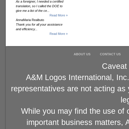
As a foreigner, I needed a certified
translation, so I called the DOE to
give me a list of the ce...
Read More »
AnnaMaria Realbuto
Thank you for all your assistance
and efficiency...
Read More »
ABOUT US
CONTACT US
Caveat 
A&M Logos International, Inc.
representatives are not acting as
le
While you may find the use of o
important business matters, A