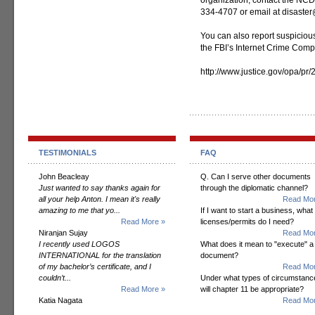
organization, contact the NCD
334-4707 or email at disaster
You can also report suspicious
the FBI’s Internet Crime Comp
http://www.justice.gov/opa/pr
TESTIMONIALS
FAQ
John Beacleay
Q. Can I serve other documents
Just wanted to say thanks again for
through the diplomatic channel?
all your help Anton. I mean it's really
Read Mor
amazing to me that yo...
If I want to start a business, what
Read More »
licenses/permits do I need?
Niranjan Sujay
Read Mor
I recently used LOGOS
What does it mean to "execute" a
INTERNATIONAL for the translation
document?
of my bachelor’s certificate, and I
Read Mor
couldn’t...
Under what types of circumstanc
Read More »
will chapter 11 be appropriate?
Katia Nagata
Read Mor