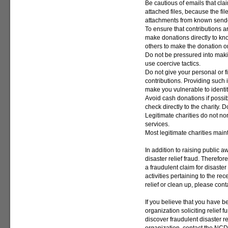
Be cautious of emails that clai
attached files, because the fi
attachments from known send
To ensure that contributions 
make donations directly to kn
others to make the donation o
Do not be pressured into makin
use coercive tactics.
Do not give your personal or f
contributions. Providing such
make you vulnerable to identity
Avoid cash donations if possibl
check directly to the charity.
Legitimate charities do not no
services.
Most legitimate charities main
In addition to raising public a
disaster relief fraud. Therefo
a fraudulent claim for disaster
activities pertaining to the re
relief or clean up, please con
If you believe that you have b
organization soliciting relief f
discover fraudulent disaster r