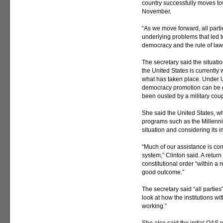
country successfully moves to
November.
“As we move forward, all parti
underlying problems that led 
democracy and the rule of law
The secretary said the situati
the United States is currently
what has taken place. Under U.
democracy promotion can be gi
been ousted by a military cou
She said the United States, w
programs such as the Millenni
situation and considering its i
“Much of our assistance is con
system,” Clinton said. A return 
constitutional order “within a 
good outcome.”
The secretary said “all partie
look at how the institutions w
working.”