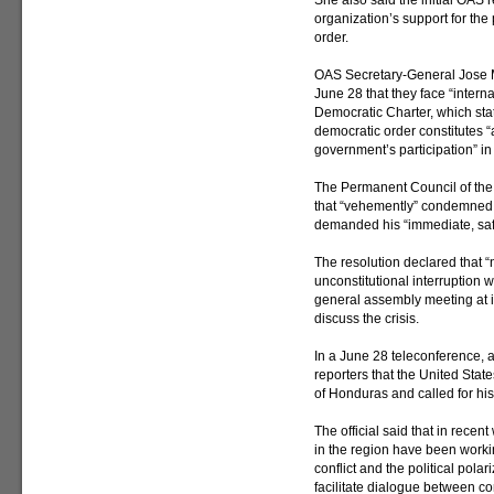
She also said the initial OAS 
organization’s support for the
order.
OAS Secretary-General Jose M
June 28 that they face “intern
Democratic Charter, which stat
democratic order constitutes “
government’s participation” i
The Permanent Council of the
that “vehemently” condemned 
demanded his “immediate, safe
The resolution declared that “
unconstitutional interruption w
general assembly meeting at 
discuss the crisis.
In a June 28 teleconference, a
reporters that the United Stat
of Honduras and called for hi
The official said that in recen
in the region have been worki
conflict and the political pola
facilitate dialogue between com