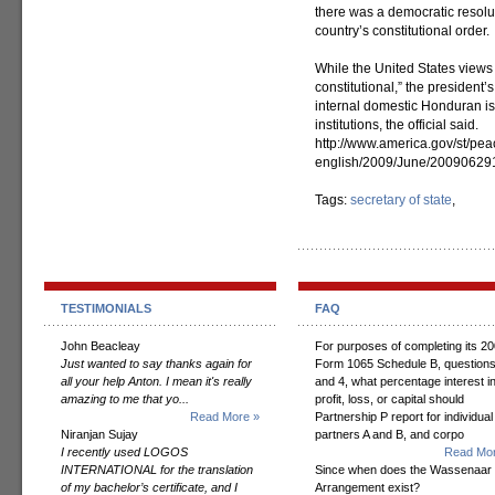
there was a democratic resolut
country’s constitutional order.
While the United States views 
constitutional,” the president’
internal domestic Honduran is
institutions, the official said.
http://www.america.gov/st/pe
english/2009/June/2009062
Tags:
secretary of state
,
TESTIMONIALS
FAQ
John Beacleay
For purposes of completing its 2
Just wanted to say thanks again for
Form 1065 Schedule B, questions
all your help Anton. I mean it's really
and 4, what percentage interest i
amazing to me that yo...
profit, loss, or capital should
Read More »
Partnership P report for individual
Niranjan Sujay
partners A and B, and corpo
I recently used LOGOS
Read Mor
INTERNATIONAL for the translation
Since when does the Wassenaar
of my bachelor’s certificate, and I
Arrangement exist?