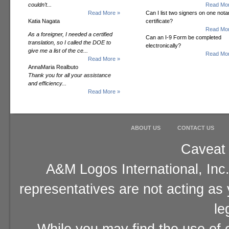
couldn’t...
Read Mor
Read More »
Can I list two signers on one notar
Katia Nagata
certificate?
Read Mor
As a foreigner, I needed a certified
Can an I-9 Form be completed
translation, so I called the DOE to
electronically?
give me a list of the ce...
Read Mor
Read More »
AnnaMaria Realbuto
Thank you for all your assistance
and efficiency...
Read More »
ABOUT US
CONTACT US
Caveat 
A&M Logos International, Inc.
representatives are not acting as
le