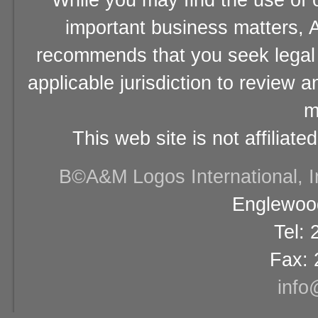
While you may find the use of o
important business matters, A
recommends that you seek legal 
applicable jurisdiction to review 
m
This web site is not affiliat
В©A&M Logos International, Inc
Englewood
Tel:
Fax: 
info