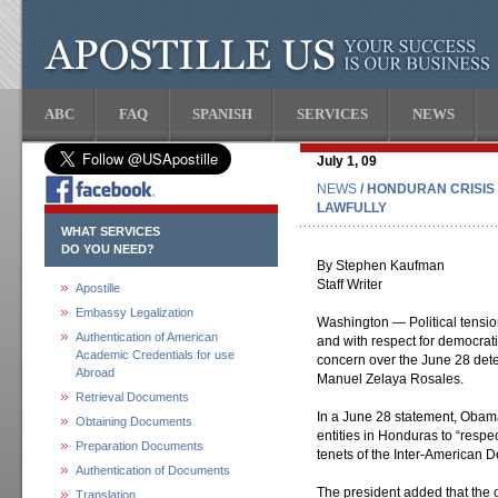
ABC
FAQ
SPANISH
SERVICES
NEWS
July 1, 09
NEWS
/ HONDURAN CRISIS
LAWFULLY
WHAT SERVICES
DO YOU NEED?
By Stephen Kaufman
Staff Writer
Apostille
Embassy Legalization
Washington — Political tensi
Authentication of American
and with respect for democrat
Academic Credentials for use
concern over the June 28 dete
Abroad
Manuel Zelaya Rosales.
Retrieval Documents
In a June 28 statement, Obama 
Obtaining Documents
entities in Honduras to “respe
Preparation Documents
tenets of the Inter-American D
Authentication of Documents
The president added that the
Translation