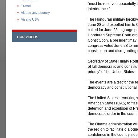
“must be resolved peacefully 
Travel
interference.”
Visa to any country
The Honduran military forcibl
Visa to USA
June 28 and expelled him to C
called for June 28 to gauge p
Honduran Supreme Court order
OUR VIDEOS
Constitution, a president may 
congress voted June 28 to rem
constitution and disregarding 
Secretary of State Hillary Rod
of full democratic and constit
priority” of the United States.
The events are a test for the r
democracy and constitutional o
The United States is working wi
American States (OAS) to “fa
detention and expulsion of Pre
democratic order in the countr
The Obama administration will 
the region to facilitate dialo
confidence in the country’s de