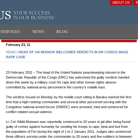
ABOUT US
SERVICES
NEWS
BLOG
February 23, 11
NEWS
/ HEAD OF UN MISSION WELCOMES VERDICTS IN DR CONGO MASS
RAPE CASE
23 February 2011 – The head of the United Nations peacekeeping mission in the
Democratic Republic of the Congo (DRC) has welcomed the guilty verdicts handed
down this week by a military court for rape and other human rights abuses
committed by national army personnel in the country’s volatile east.
The verdicts issued on Monday by the mobile court sitting in Baraka marked the first
time that a high-ranking commander and several other personnel serving with the
Congolese national armed forces (FARDC) were arrested, tried and sentenced for
conflict-related sexual violence.
Lt. Col. Kibibi Mutware was reportedly sentenced to 20 years in jail after being found
guilty of crimes against humanity for sending his troops to rape, beat and loot from
the population of Fizi during the night of 1 to 2 January 2011. Judges also sentenced
three officers serving under the commander to 20 years and five soldiers to between