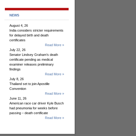
NEWS
August 4, 26
India considers stricter requirements
for delayed birth and death
certificates
Read More »
July 22, 26
Senator Lindsey Graham’s death
certificate pending as medical
examiner releases preliminary
findings
Read More »
July 8, 26
Thailand set to join Apostille
Convention
Read More »
June 11, 26
American race car driver Kyle Busch
had pneumonia for weeks before
passing – death certificate
Read More »