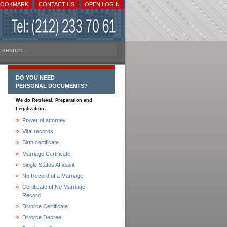
BOOKMARK
CONTACT US
OPEN LOGIN
DO YOU NEED
PERSONAL DOCUMENTS?
We do Retrieval, Preparation and
.
Legalization
Power of attorney
Vital records
Birth certificate
Marriage Certificate
Single Status Affidavit
No Record of a Marriage
Certificate of No Marriage
Record
Divorce Certificate
Divorce Decree