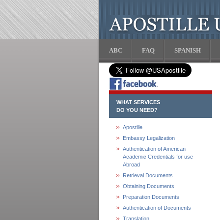
ABC
FAQ
SPANISH
WHAT SERVICES
DO YOU NEED?
Apostille
Embassy Legalization
Authentication of American
Academic Credentials for use
Abroad
Retrieval Documents
Obtaining Documents
Preparation Documents
Authentication of Documents
Translation