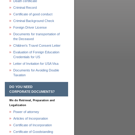
Death certificate
Criminal Record
Certificate of good conduct
Criminal Background Check
Foreign Driver License
Documents for transportation of
the Deceased
Children's Travel Consent Letter
Evaluation of Foreign Education
Credentials for US
Letter of Invitation for USA Visa
Documents for Avoiding Double
Taxation
DO YOU NEED
CORPORATE DOCUMENTS?
We do Retrieval, Preparation and
Legalization
Power of attorney
Articles of Incorporation
Certificate of Incorporation
Certificate of Goodstanding