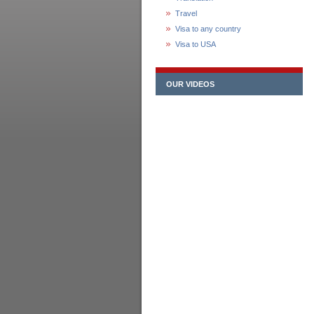
Travel
Visa to any country
Visa to USA
OUR VIDEOS