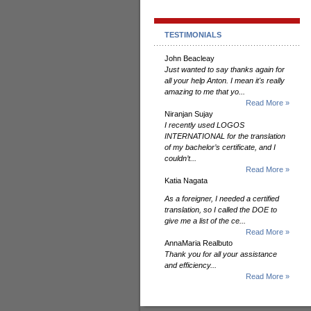
TESTIMONIALS
John Beacleay
Just wanted to say thanks again for
all your help Anton. I mean it's really
amazing to me that yo...
Read More »
Niranjan Sujay
I recently used LOGOS
INTERNATIONAL for the translation
of my bachelor’s certificate, and I
couldn’t...
Read More »
Katia Nagata
As a foreigner, I needed a certified
translation, so I called the DOE to
give me a list of the ce...
Read More »
AnnaMaria Realbuto
Thank you for all your assistance
and efficiency...
Read More »