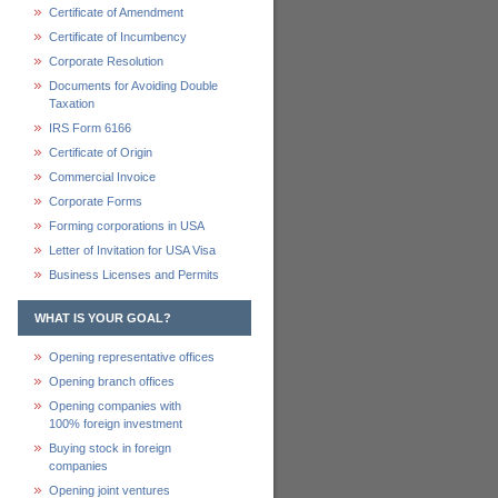
Certificate of Amendment
Certificate of Incumbency
Corporate Resolution
Documents for Avoiding Double
Taxation
IRS Form 6166
Certificate of Origin
Commercial Invoice
Corporate Forms
Forming corporations in USA
Letter of Invitation for USA Visa
Business Licenses and Permits
WHAT IS YOUR GOAL?
Opening representative offices
Opening branch offices
Opening companies with
100% foreign investment
Buying stock in foreign
companies
Opening joint ventures