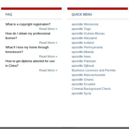
FAQ
QUICK MENU
What is a copyright registration?
apostille Minnesota
Read More »
apostille Togo
How do I obtain my professional
apostille Guinea-Bissau
license?
apostille Maryland
Read More »
apostille Iceland
What if I lose my home through
apostille Pennsylvania
foreclosure?
apostille Albania
Read More »
apostille Iowa
How to get diploma attested for use
apostille Pakistan
in China?
apostille Djibouti
Read More »
Business Licenses and Permits
apostille Massachusetts
apostille Ghana
apostille Ecuador
Criminal Background Check
apostille Syria