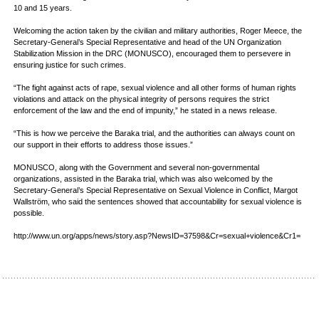
10 and 15 years.
Welcoming the action taken by the civilian and military authorities, Roger Meece, the
Secretary-General’s Special Representative and head of the UN Organization
Stabilization Mission in the DRC (MONUSCO), encouraged them to persevere in
ensuring justice for such crimes.
“The fight against acts of rape, sexual violence and all other forms of human rights
violations and attack on the physical integrity of persons requires the strict
enforcement of the law and the end of impunity,” he stated in a news release.
“This is how we perceive the Baraka trial, and the authorities can always count on
our support in their efforts to address those issues.”
MONUSCO, along with the Government and several non-governmental
organizations, assisted in the Baraka trial, which was also welcomed by the
Secretary-General’s Special Representative on Sexual Violence in Conflict, Margot
Wallström, who said the sentences showed that accountability for sexual violence is
possible.
http://www.un.org/apps/news/story.asp?NewsID=37598&Cr=sexual+violence&Cr1=