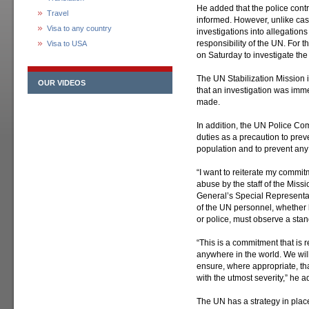
He added that the police cont
Travel
informed. However, unlike cas
Visa to any country
investigations into allegation
responsibility of the UN. For 
Visa to USA
on Saturday to investigate the
The UN Stabilization Mission 
OUR VIDEOS
that an investigation was imm
made.
In addition, the UN Police Com
duties as a precaution to prev
population and to prevent any a
“I want to reiterate my commit
abuse by the staff of the Miss
General’s Special Represent
of the UN personnel, whether h
or police, must observe a sta
“This is a commitment that is 
anywhere in the world. We will
ensure, where appropriate, tha
with the utmost severity,” he 
The UN has a strategy in place