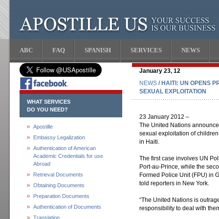
ABC
FAQ
SPANISH
SERVICES
NEWS
January 23, 12
NEWS
/ HAITI: UN OPENS 
SEXUAL EXPLOITATION
WHAT SERVICES
DO YOU NEED?
23 January 2012 –
The United Nations announced t
Apostille
sexual exploitation of childre
Embassy Legalization
in Haiti.
Authentication of American
Academic Credentials for use
The first case involves UN Pol
Abroad
Port-au-Prince, while the sec
Retrieval Documents
Formed Police Unit (FPU) in 
told reporters in New York.
Obtaining Documents
Preparation Documents
“The United Nations is outrage
Authentication of Documents
responsibility to deal with the
Translation