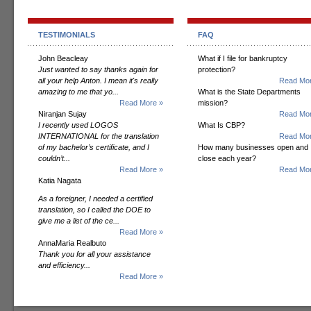
TESTIMONIALS
FAQ
John Beacleay
What if I file for bankruptcy
Just wanted to say thanks again for
protection?
all your help Anton. I mean it's really
Read Mor
amazing to me that yo...
What is the State Departments
Read More »
mission?
Niranjan Sujay
Read Mor
I recently used LOGOS
What Is CBP?
INTERNATIONAL for the translation
Read Mor
of my bachelor’s certificate, and I
How many businesses open and
couldn’t...
close each year?
Read More »
Read Mor
Katia Nagata
As a foreigner, I needed a certified
translation, so I called the DOE to
give me a list of the ce...
Read More »
AnnaMaria Realbuto
Thank you for all your assistance
and efficiency...
Read More »