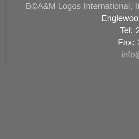
В©A&M Logos International, Inc
Englewood
Tel:
Fax: 
info