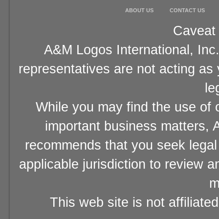
ABOUT US
CONTACT US
Caveat 
A&M Logos International, Inc.
representatives are not acting as
le
While you may find the use of o
important business matters, A
recommends that you seek legal 
applicable jurisdiction to review 
m
This web site is not affiliat