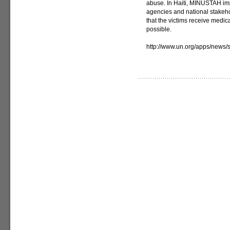
abuse. In Haiti, MINUSTAH imp
agencies and national stakeh
that the victims receive medic
possible.
http://www.un.org/apps/news