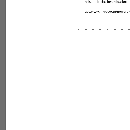
assisting in the investigation.
http://www.nj.gov/oag/newsr