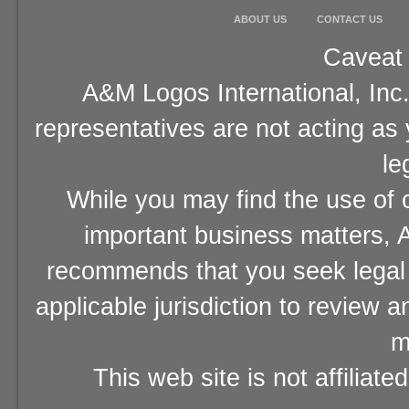
ABOUT US
CONTACT US
Caveat 
A&M Logos International, Inc.
representatives are not acting as
le
While you may find the use of o
important business matters, A
recommends that you seek legal 
applicable jurisdiction to review 
m
This web site is not affiliat