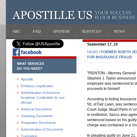
ABC
FAQ
SPANISH
SERVICES
NEWS
September 17, 10
NEWS
/ FORMER NORTH J
FOR INSURANCE FRAUD
WHAT SERVICES
DO YOU NEED?
TRENTON - Attorney General P
Stephen J. Taylor announced 
Apostille
employee was sentenced to stat
Embassy Legalization
proceeds to himself.
Authentication of American
Academic Credentials for use
According to Acting Insurance
Abroad
50, of Fair Lawn, was sentence
Retrieval Documents
Court Judge Stuart Peim in U
in restitution. Sacco also agr
Obtaining Documents
sentenced based on his guilty
Preparation Documents
charge was contained in a Uni
Authentication of Documents
In pleading guilty on June 21
Translation