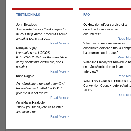
TESTIMONIALS
FAQ
John Beacleay
Q. How do I effect service of a
Just wanted to say thanks again for
default judgment or other
all your help Anton. I mean it's really
documents?
amazing to me that yo...
Read Mor
Read More »
What document can serve as
Niranjan Sujay
conclusive evidence that a comp
I recently used LOGOS
has current legal status?
INTERNATIONAL for the translation
Read Mor
of my bachelor’s certificate, and I
What Are Employers Allowed to A
couldn’t...
on a Job Application or in an
Read More »
Interview?
Katia Nagata
Read Mor
What if My Case is in Process in 
As a foreigner, I needed a certified
Convention Country before April 1
translation, so I called the DOE to
2008?
give me a list of the ce...
Read Mor
Read More »
AnnaMaria Realbuto
Thank you for all your assistance
and efficiency...
Read More »