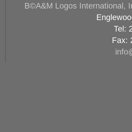
В©A&M Logos International, Inc
Englewood
Tel:
Fax: 
info