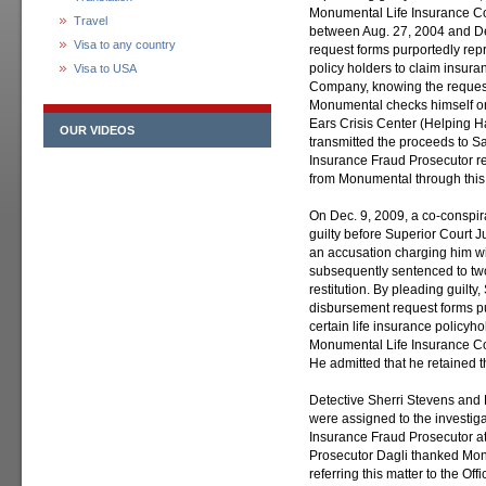
Monumental Life Insurance Co
Travel
between Aug. 27, 2004 and De
Visa to any country
request forms purportedly repr
policy holders to claim insur
Visa to USA
Company, knowing the request
Monumental checks himself o
Ears Crisis Center (Helping H
OUR VIDEOS
transmitted the proceeds to Sa
Insurance Fraud Prosecutor r
from Monumental through thi
On Dec. 9, 2009, a co-conspira
guilty before Superior Court
an accusation charging him wi
subsequently sentenced to two
restitution. By pleading guilty
disbursement request forms pu
certain life insurance policyh
Monumental Life Insurance Co
He admitted that he retained t
Detective Sherri Stevens and
were assigned to the investiga
Insurance Fraud Prosecutor at
Prosecutor Dagli thanked Mo
referring this matter to the Of