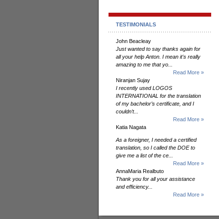
TESTIMONIALS
John Beacleay
Just wanted to say thanks again for
all your help Anton. I mean it's really
amazing to me that yo...
Read More »
Niranjan Sujay
I recently used LOGOS
INTERNATIONAL for the translation
of my bachelor’s certificate, and I
couldn’t...
Read More »
Katia Nagata
As a foreigner, I needed a certified
translation, so I called the DOE to
give me a list of the ce...
Read More »
AnnaMaria Realbuto
Thank you for all your assistance
and efficiency...
Read More »