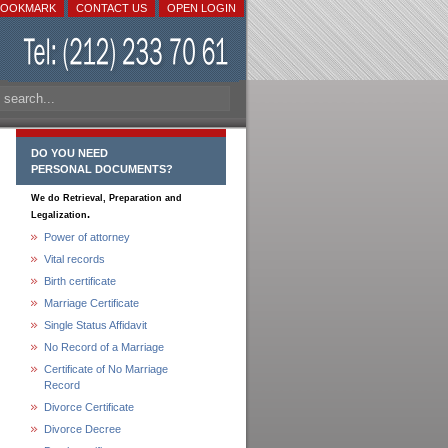
BOOKMARK
CONTACT US
OPEN LOGIN
DO YOU NEED
PERSONAL DOCUMENTS?
We do Retrieval, Preparation and
.
Legalization
Power of attorney
Vital records
Birth certificate
Marriage Certificate
Single Status Affidavit
No Record of a Marriage
Certificate of No Marriage
Record
Divorce Certificate
Divorce Decree