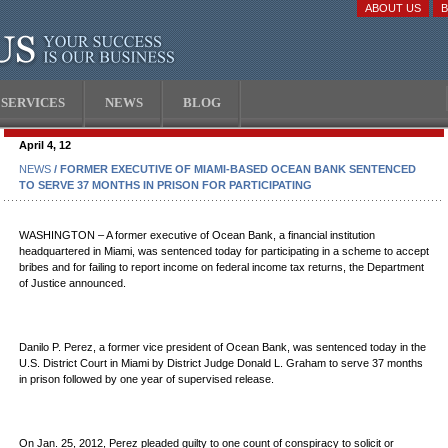
ABOUT US
SERVICES
NEWS
BLOG
April 4, 12
NEWS
/ FORMER EXECUTIVE OF MIAMI-BASED OCEAN BANK SENTENCED
TO SERVE 37 MONTHS IN PRISON FOR PARTICIPATING
WASHINGTON – A former executive of Ocean Bank, a financial institution
headquartered in Miami, was sentenced today for participating in a scheme to accept
bribes and for failing to report income on federal income tax returns, the Department
of Justice announced.
Danilo P. Perez, a former vice president of Ocean Bank, was sentenced today in the
U.S. District Court in Miami by District Judge Donald L. Graham to serve 37 months
in prison followed by one year of supervised release.
On Jan. 25, 2012, Perez pleaded guilty to one count of conspiracy to solicit or