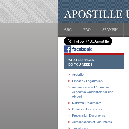
ABC
FAQ
SPANISH
WHAT SERVICES
DO YOU NEED?
Apostille
Embassy Legalization
Authentication of American
Academic Credentials for use
Abroad
Retrieval Documents
Obtaining Documents
Preparation Documents
Authentication of Documents
Translation