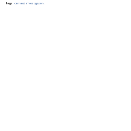
Tags:
criminal investigation
,