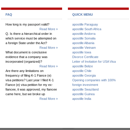
FAQ
QUICK MENU
How long is my passport valid?
apostille Paraguay
Read More »
apostille South Africa
Q. Is there a hierarchical order in
apostille Andorra
which service must be attempted on
apostille Somalia
a foreign State under the Act?
apostille Albania
Read More »
apostille Vietnam
What document is conclusive
apostille Iowa
evidence that a company was
Divorce Certificate
incorporated (organized)?
Letter of Invitation for USA Visa
Read More »
apostille Belize
Are there any limitations on
apostille Chile
frequency of filing K-1 Fiance (e)
apostille Georgia
visa petitions? Last year I filed K-1
Opening companies with 100%
Fiance (e) visa petition for my ex-
foreign investment
fiancee, it was approved, my fiancee
apostille Swaziland
came here, but we broke up
apostille Guinea
Read More »
apostille India