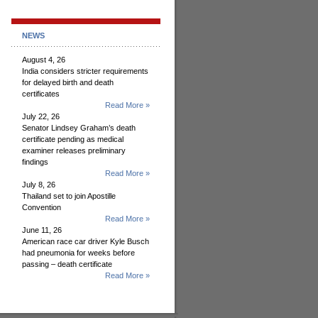
NEWS
August 4, 26
India considers stricter requirements
for delayed birth and death
certificates
Read More »
July 22, 26
Senator Lindsey Graham’s death
certificate pending as medical
examiner releases preliminary
findings
Read More »
July 8, 26
Thailand set to join Apostille
Convention
Read More »
June 11, 26
American race car driver Kyle Busch
had pneumonia for weeks before
passing – death certificate
Read More »