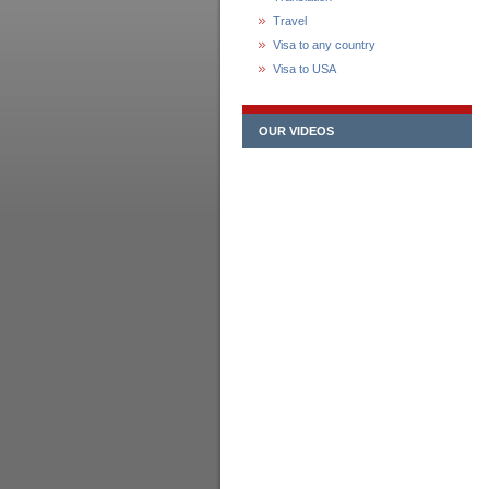
Travel
Visa to any country
Visa to USA
OUR VIDEOS