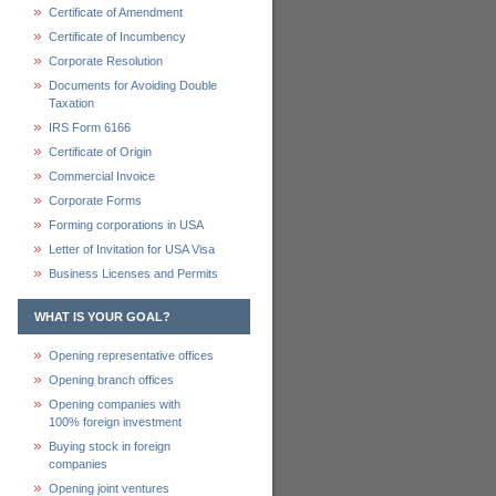
Certificate of Amendment
Certificate of Incumbency
Corporate Resolution
Documents for Avoiding Double
Taxation
IRS Form 6166
Certificate of Origin
Commercial Invoice
Corporate Forms
Forming corporations in USA
Letter of Invitation for USA Visa
Business Licenses and Permits
WHAT IS YOUR GOAL?
Opening representative offices
Opening branch offices
Opening companies with
100% foreign investment
Buying stock in foreign
companies
Opening joint ventures