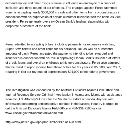
demand money and other things of value to influence an employee of a financial
institution and three counts of tax offenses. The charges against Perez stemmed
from his accepting nearly $500,000 in cash and other items from co-conspirators in
connection with his supervision of certain customer business with the bank. As vice
president, Perez generally oversaw Ocean Bank’s lending relationships with
corporate customers of the bank.
Perez admitted to accepting bribes, including payments for expensive watches,
Super Bowl tickets and other items for his personal use, as well as substantial
amounts of cash. Perez accepted the payments intending to be rewarded and
influenced in connection with his role in approving Ocean Bank’s issuance of letters
of credit, loans and overdraft privileges to his co-conspirators. Perez also admitted
that he failed to report income from those bribes for tax years 2005, 2006 and 2007,
resulting in lost tax revenue of approximately $91,000 to the federal government.
The investigation was conducted by the Antitrust Division’s Atlanta Field Office and
Internal Revenue Service-Criminal Investigation in Atlanta and Miami, with assistance
from the U.S. Attorney’s Office for the Southern District of Florida. Anyone with
information concerning anticompetitive conduct in the banking industry is urged to
call the Antitrust Division’s Atlanta Field Office at 404-331-7100 or visit
www.justice.gov/atr/contact/newcase.htm.
http://www.justice.gov/opa/pr/2012/April/12-at-428.html