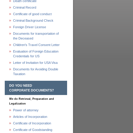
Death certificate
Criminal Record
Certificate of good conduct
Criminal Background Check
Foreign Driver License
Documents for transportation of
the Deceased
Children's Travel Consent Letter
Evaluation of Foreign Education
Credentials for US
Letter of Invitation for USA Visa
Documents for Avoiding Double
Taxation
DO YOU NEED
CORPORATE DOCUMENTS?
We do Retrieval, Preparation and
Legalization
Power of attorney
Articles of Incorporation
Certificate of Incorporation
Certificate of Goodstanding