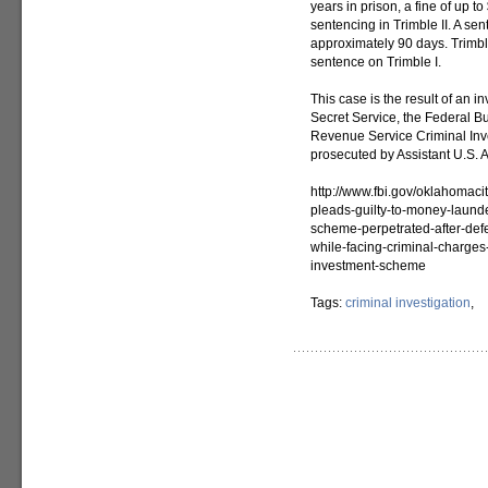
years in prison, a fine of up t
sentencing in Trimble II. A sen
approximately 90 days. Trimbl
sentence on Trimble I.
This case is the result of an 
Secret Service, the Federal Bu
Revenue Service Criminal Inve
prosecuted by Assistant U.S. 
http://www.fbi.gov/oklahomac
pleads-guilty-to-money-laund
scheme-perpetrated-after-defe
while-facing-criminal-charge
investment-scheme
Tags:
criminal investigation
,