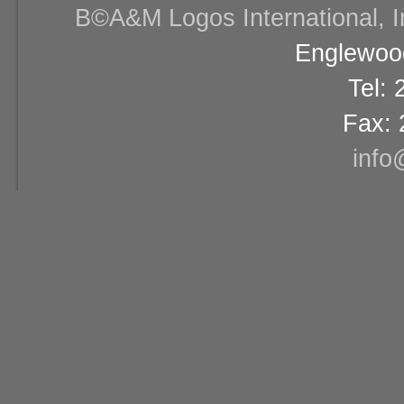
В©A&M Logos International, Inc
Englewood
Tel:
Fax: 
info