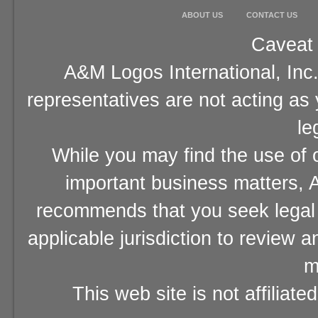
ABOUT US
CONTACT US
Caveat 
A&M Logos International, Inc.
representatives are not acting as
le
While you may find the use of o
important business matters, A
recommends that you seek legal 
applicable jurisdiction to review 
m
This web site is not affiliat