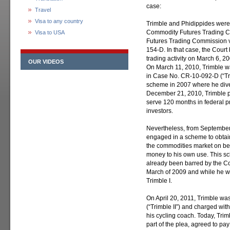
case:
Travel
Visa to any country
Trimble and Phidippides were s
Commodity Futures Trading C
Visa to USA
Futures Trading Commission v.
154-D. In that case, the Cour
trading activity on March 6, 2
OUR VIDEOS
On March 11, 2010, Trimble w
in Case No. CR-10-092-D (“Trim
scheme in 2007 where he diver
December 21, 2010, Trimble pl
serve 120 months in federal pr
investors.
Nevertheless, from September
engaged in a scheme to obtain
the commodities market on beh
money to his own use. This s
already been barred by the Co
March of 2009 and while he wa
Trimble I.
On April 20, 2011, Trimble wa
(“Trimble II”) and charged wi
his cycling coach. Today, Trim
part of the plea, agreed to pay