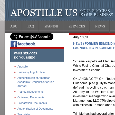
ABC
FAQ
SPANISH
SERVICES
NEWS
July 13, 11
NEWS
/ FORMER EDMOND M
LAUNDERING IN SCHEME 
WHAT SERVICES
DO YOU NEED?
Scheme Perpetrated After Defe
While Facing Criminal Charg
Apostille
Investment Scheme
Embassy Legalization
Authentication of American
OKLAHOMA CITY, OK—Today, M
Academic Credentials for use
Oklahoma, pled guilty to mon
Abroad
defraud his cycling coach, an
Retrieval Documents
Attorney for the Western Distr
investment manager who owne
Obtaining Documents
Management, LLC (“Phidippide
Preparation Documents
with offices in Edmond and O
Authentication of Documents
Trimble has had several prior
Translation