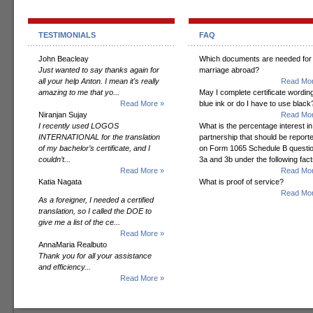
TESTIMONIALS
FAQ
John Beacleay
Which documents are needed for
Just wanted to say thanks again for
marriage abroad?
all your help Anton. I mean it's really
Read Mor
amazing to me that yo...
May I complete certificate wording
Read More »
blue ink or do I have to use black
Niranjan Sujay
Read Mor
I recently used LOGOS
What is the percentage interest in
INTERNATIONAL for the translation
partnership that should be report
of my bachelor’s certificate, and I
on Form 1065 Schedule B questi
couldn’t...
3a and 3b under the following fac
Read More »
Read Mor
Katia Nagata
What is proof of service?
Read Mor
As a foreigner, I needed a certified
translation, so I called the DOE to
give me a list of the ce...
Read More »
AnnaMaria Realbuto
Thank you for all your assistance
and efficiency...
Read More »