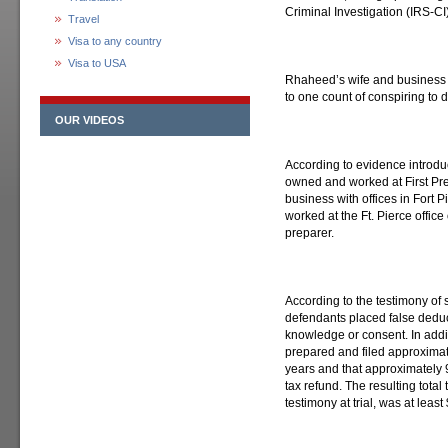
Criminal Investigation (IRS-CI)
Travel
Visa to any country
Visa to USA
Rhaheed’s wife and business 
to one count of conspiring to 
OUR VIDEOS
According to evidence introdu
owned and worked at First Pre
business with offices in Fort 
worked at the Ft. Pierce office
preparer.
According to the testimony of 
defendants placed false deduct
knowledge or consent. In addi
prepared and filed approximat
years and that approximately 
tax refund. The resulting total
testimony at trial, was at leas