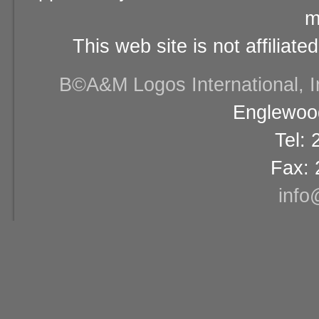
m
This web site is not affiliat
В©A&M Logos International, Inc
Englewood
Tel:
Fax: 
info