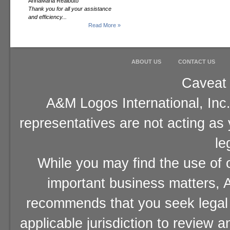
AnnaMaria Realbuto
Thank you for all your assistance
and efficiency...
Read More »
ABOUT US
CONTACT US
Caveat 
A&M Logos International, Inc.
representatives are not acting as
le
While you may find the use of o
important business matters, A
recommends that you seek legal 
applicable jurisdiction to review 