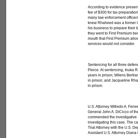
According to evidence presente
fee of $300 for tax preparatio
many law enforcement officer
knew Rhaheed was a former la
his business to prepare their ta
they went to First Premium be
mouth that First Premium allo
services would not consider.
Sentencing for all three defen
Pierce. At sentencing, Inuka
years in prison; Wilens Bertr
in prison; and Jacqueline Rh
in prison.
U.S. Attorney Wifredo A. Ferre
General John A. DiCicco of th
commended the investigative ef
investigating this case. The c
Trial Attorney with the U.S. D
Assistant U.S. Attorney Diana M