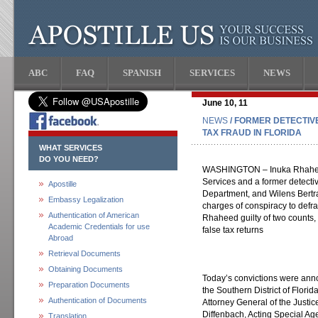
ABC
FAQ
SPANISH
SERVICES
NEWS
June 10, 11
NEWS
/ FORMER DETECTIV
TAX FRAUD IN FLORIDA
WHAT SERVICES
DO YOU NEED?
WASHINGTON – Inuka Rhaheed
Services and a former detective
Apostille
Department, and Wilens Bertra
Embassy Legalization
charges of conspiracy to defra
Authentication of American
Rhaheed guilty of two counts, 
Academic Credentials for use
false tax returns
Abroad
Retrieval Documents
Obtaining Documents
Today’s convictions were anno
Preparation Documents
the Southern District of Florid
Authentication of Documents
Attorney General of the Justi
Diffenbach, Acting Special Ag
Translation