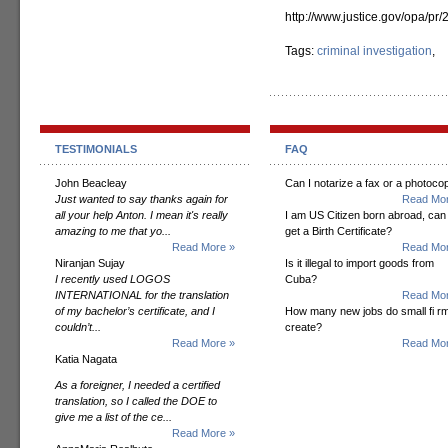
http://www.justice.gov/opa/pr
Tags:
criminal investigation
,
TESTIMONIALS
FAQ
John Beacleay
Can I notarize a fax or a photoco
Just wanted to say thanks again for
Read Mor
all your help Anton. I mean it's really
I am US Citizen born abroad, can 
amazing to me that yo...
get a Birth Certificate?
Read More »
Read Mor
Niranjan Sujay
Is it illegal to import goods from
I recently used LOGOS
Cuba?
INTERNATIONAL for the translation
Read Mor
of my bachelor’s certificate, and I
How many new jobs do small fi r
couldn’t...
create?
Read More »
Read Mor
Katia Nagata
As a foreigner, I needed a certified
translation, so I called the DOE to
give me a list of the ce...
Read More »