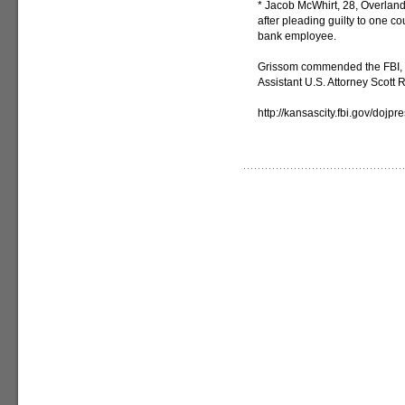
* Jacob McWhirt, 28, Overland 
after pleading guilty to one c
bank employee.
Grissom commended the FBI, 
Assistant U.S. Attorney Scott R
http://kansascity.fbi.gov/dojp