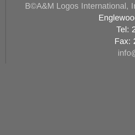
В©A&M Logos International, Inc
Englewood
Tel:
Fax: 
info