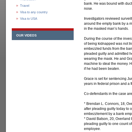
bank. He was bound with duct 
Travel
nose.
Visa to any country
Investigators reviewed survei
Visa to USA
around the empty bank by a 
in the masked man’s hands.
OUR VIDEOS
During the course of the inves
of being kidnapped was not tru
embezzled funds from the ba
pleaded guilty and admitted h
wearing the mask. He and Gra
machine to steal the money. H
if he had been beaten.
Grace is set for sentencing J
years in federal prison and a 
Co-defendants in the case are
* Brendan L. Connors, 18, Over
after pleading guilty today to 
embezzlement by a bank emp
* David Batson, 20, Overland P
pleading guilty to one count 
employee.