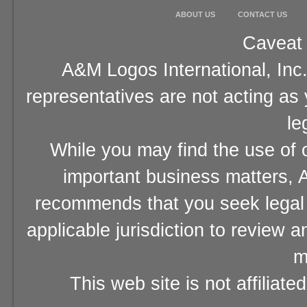
ABOUT US
CONTACT US
Caveat 
A&M Logos International, Inc.
representatives are not acting as
le
While you may find the use of o
important business matters, A
recommends that you seek legal 
applicable jurisdiction to review 
m
This web site is not affiliat