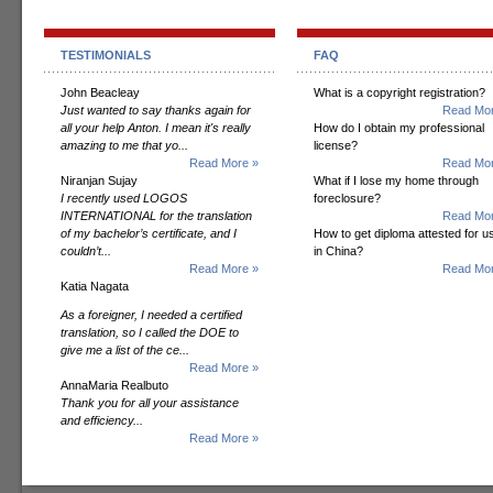
TESTIMONIALS
FAQ
John Beacleay
What is a copyright registration?
Just wanted to say thanks again for
Read Mor
all your help Anton. I mean it's really
How do I obtain my professional
amazing to me that yo...
license?
Read More »
Read Mor
Niranjan Sujay
What if I lose my home through
I recently used LOGOS
foreclosure?
INTERNATIONAL for the translation
Read Mor
of my bachelor’s certificate, and I
How to get diploma attested for u
couldn’t...
in China?
Read More »
Read Mor
Katia Nagata
As a foreigner, I needed a certified
translation, so I called the DOE to
give me a list of the ce...
Read More »
AnnaMaria Realbuto
Thank you for all your assistance
and efficiency...
Read More »