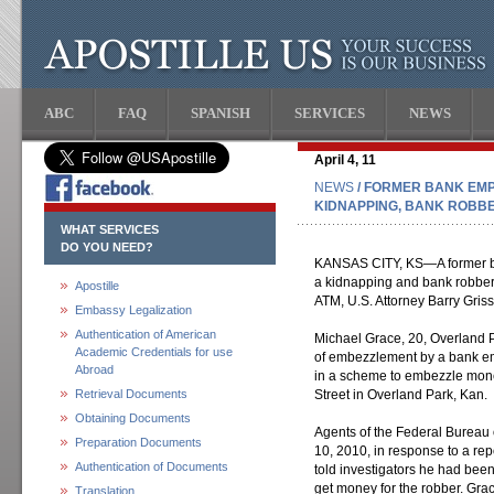
ABC
FAQ
SPANISH
SERVICES
NEWS
April 4, 11
NEWS
/ FORMER BANK EMP
KIDNAPPING, BANK ROBB
WHAT SERVICES
DO YOU NEED?
KANSAS CITY, KS—A former ba
a kidnapping and bank robber
Apostille
ATM, U.S. Attorney Barry Gris
Embassy Legalization
Authentication of American
Michael Grace, 20, Overland P
Academic Credentials for use
of embezzlement by a bank emp
Abroad
in a scheme to embezzle mone
Retrieval Documents
Street in Overland Park, Kan.
Obtaining Documents
Agents of the Federal Bureau o
Preparation Documents
10, 2010, in response to a re
Authentication of Documents
told investigators he had bee
get money for the robber. Gra
Translation