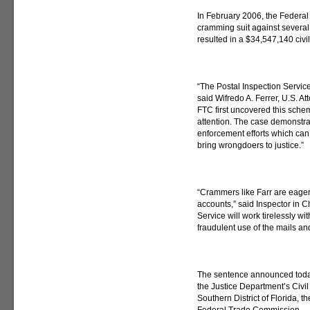
In February 2006, the Federa
cramming suit against several f
resulted in a $34,547,140 civi
“The Postal Inspection Service
said Wifredo A. Ferrer, U.S. Att
FTC first uncovered this schem
attention. The case demonstra
enforcement efforts which can
bring wrongdoers to justice.”
“Crammers like Farr are eage
accounts,” said Inspector in 
Service will work tirelessly wi
fraudulent use of the mails an
The sentence announced today w
the Justice Department’s Civil 
Southern District of Florida, t