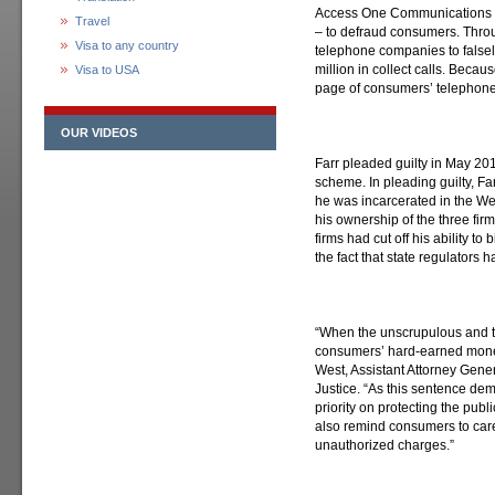
Access One Communications I
Travel
– to defraud consumers. Thro
Visa to any country
telephone companies to falsel
million in collect calls. Becau
Visa to USA
page of consumers’ telephone 
OUR VIDEOS
Farr pleaded guilty in May 201
scheme. In pleading guilty, Fa
he was incarcerated in the We
his ownership of the three fi
firms had cut off his ability to
the fact that state regulators h
“When the unscrupulous and th
consumers’ hard-earned money
West, Assistant Attorney Genera
Justice. “As this sentence de
priority on protecting the pub
also remind consumers to caref
unauthorized charges.”