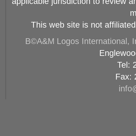
applicable jurisdiction to review 
m
This web site is not affiliat
В©A&M Logos International, Inc
Englewood
Tel:
Fax: 
info