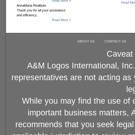
Read More »
Read Mor
AnnaMaria Realbuto
Thank you for all your assistance
and efficiency...
Read More »
ABOUT US
CONTACT US
Caveat 
A&M Logos International, Inc.
representatives are not acting as
le
While you may find the use of o
important business matters, A
recommends that you seek legal 