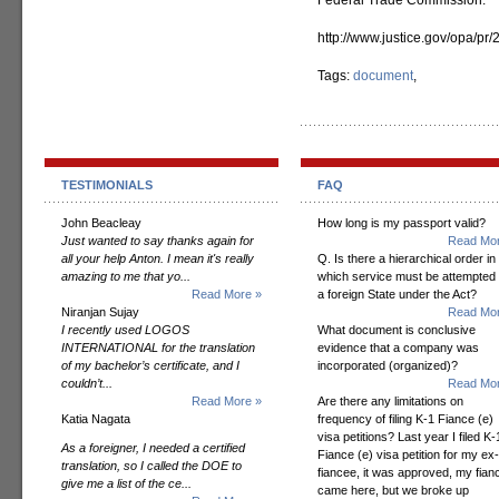
Federal Trade Commission.
http://www.justice.gov/opa/pr
Tags:
document
,
TESTIMONIALS
FAQ
John Beacleay
How long is my passport valid?
Just wanted to say thanks again for
Read Mor
all your help Anton. I mean it's really
Q. Is there a hierarchical order in
amazing to me that yo...
which service must be attempted
Read More »
a foreign State under the Act?
Niranjan Sujay
Read Mor
I recently used LOGOS
What document is conclusive
INTERNATIONAL for the translation
evidence that a company was
of my bachelor’s certificate, and I
incorporated (organized)?
couldn’t...
Read Mor
Read More »
Are there any limitations on
Katia Nagata
frequency of filing K-1 Fiance (e)
visa petitions? Last year I filed K-
As a foreigner, I needed a certified
Fiance (e) visa petition for my ex-
translation, so I called the DOE to
fiancee, it was approved, my fian
give me a list of the ce...
came here, but we broke up