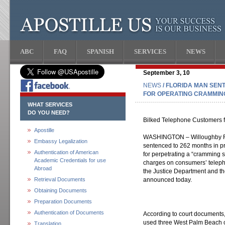
ABC
FAQ
SPANISH
SERVICES
NEWS
September 3, 10
NEWS
/ FLORIDA MAN SEN
FOR OPERATING CRAMMIN
WHAT SERVICES
DO YOU NEED?
Bilked Telephone Customers f
Apostille
WASHINGTON – Willoughby Far
Embassy Legalization
sentenced to 262 months in pr
Authentication of American
for perpetrating a “cramming
Academic Credentials for use
charges on consumers’ telephon
Abroad
the Justice Department and the
Retrieval Documents
announced today.
Obtaining Documents
Preparation Documents
Authentication of Documents
According to court documents,
used three West Palm Beach 
Translation