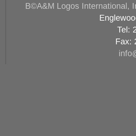
В©A&M Logos International, Inc
Englewood
Tel:
Fax: 
info