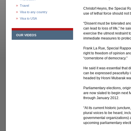
Travel
Christof Heyns, the Special R
Visa to any country
use of lethal force should not
Visa to USA
“Dissent must be tolerated and
can lead to loss of life,” he sai
exercise the utmost restraint t
OUR VIDEOS
immediate measures to protect t
Frank La Rue, Special Rapport
right to freedom of opinion an
“cornerstone of democracy.”
He said it was essential that di
can be expressed peacefully i
headed by Hosni Mubarak was 
Parliamentary elections, origi
are now slated to begin next 
through January 2012.
“At its current historic junctu
plural voices to be heard, in
governmental organizations) an
upcoming parliamentary electi