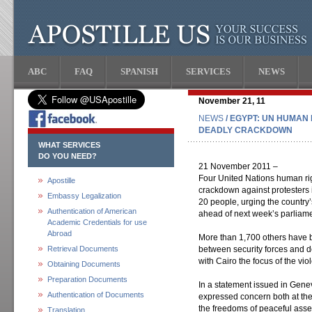
ABC
FAQ
SPANISH
SERVICES
NEWS
November 21, 11
NEWS
/ EGYPT: UN HUMAN
DEADLY CRACKDOWN
WHAT SERVICES
DO YOU NEED?
21 November 2011 –
Four United Nations human rig
Apostille
crackdown against protesters i
Embassy Legalization
20 people, urging the country’
Authentication of American
ahead of next week’s parliame
Academic Credentials for use
Abroad
More than 1,700 others have b
Retrieval Documents
between security forces and d
with Cairo the focus of the vio
Obtaining Documents
Preparation Documents
In a statement issued in Gen
Authentication of Documents
expressed concern both at the
the freedoms of peaceful asse
Translation