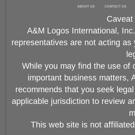
ABOUT US
CONTACT US
Caveat 
A&M Logos International, Inc.
representatives are not acting as
le
While you may find the use of o
important business matters, A
recommends that you seek legal 
applicable jurisdiction to review 
m
This web site is not affiliat