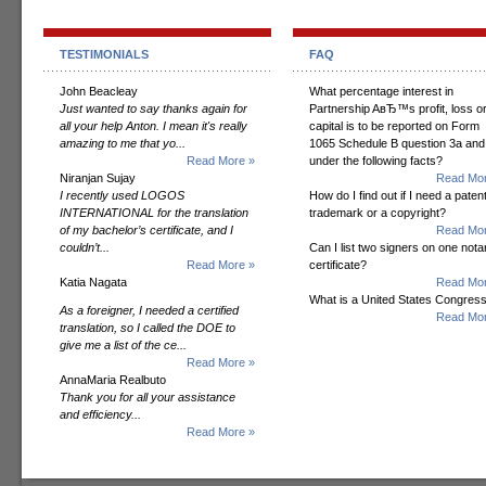
TESTIMONIALS
FAQ
John Beacleay
What percentage interest in
Just wanted to say thanks again for
Partnership AвЂ™s profit, loss o
all your help Anton. I mean it's really
capital is to be reported on Form
amazing to me that yo...
1065 Schedule B question 3a and
Read More »
under the following facts?
Niranjan Sujay
Read Mor
I recently used LOGOS
How do I find out if I need a patent
INTERNATIONAL for the translation
trademark or a copyright?
of my bachelor’s certificate, and I
Read Mor
couldn’t...
Can I list two signers on one notar
Read More »
certificate?
Katia Nagata
Read Mor
What is a United States Congres
As a foreigner, I needed a certified
Read Mor
translation, so I called the DOE to
give me a list of the ce...
Read More »
AnnaMaria Realbuto
Thank you for all your assistance
and efficiency...
Read More »