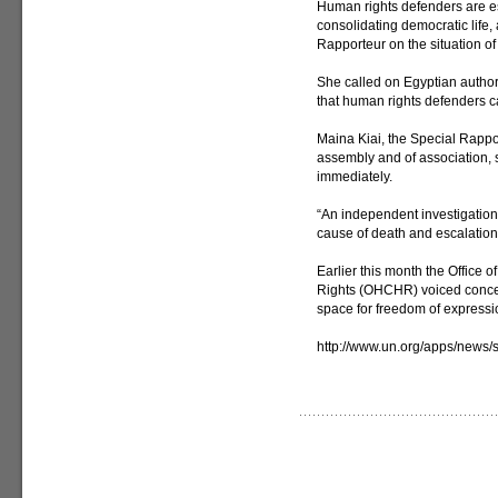
Human rights defenders are es
consolidating democratic life
Rapporteur on the situation o
She called on Egyptian author
that human rights defenders can
Maina Kiai, the Special Rappor
assembly and of association, 
immediately.
“An independent investigation 
cause of death and escalation 
Earlier this month the Office
Rights (OHCHR) voiced concern
space for freedom of expressi
http://www.un.org/apps/new