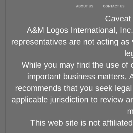
ABOUT US
CONTACT US
Caveat 
A&M Logos International, Inc.
representatives are not acting as
le
While you may find the use of o
important business matters, A
recommends that you seek legal 
applicable jurisdiction to review 
m
This web site is not affiliat