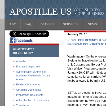
ABC
FAQ
SPANISH
SERVICES
NEWS
January 20, 10
NEWS
/ CBP REMINDS U.S
PROGRAM COUNTRIES TO 
WHAT SERVICES
DO YOU NEED?
Washington – On the one-year
System for Travel Authorizati
Apostille
U.S. Customs and Border Prot
Embassy Legalization
Visa Waiver Program countrie
Authentication of American
January 20, CBP will initiate 
Academic Credentials for use
compliance for air carriers; 
Abroad
not be allowed to board a U.S
Retrieval Documents
Obtaining Documents
ESTA is an electronic travel au
Preparation Documents
must obtain prior to boarding a 
Authentication of Documents
States under the VWP. ESTA ha
nationals of VWP countries tr
Translation