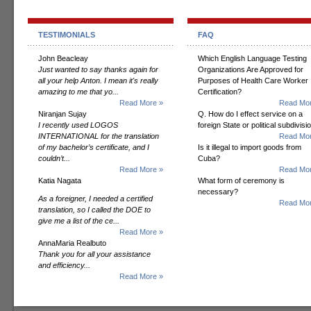
TESTIMONIALS
FAQ
John Beacleay
Which English Language Testing
Just wanted to say thanks again for
Organizations Are Approved for
all your help Anton. I mean it's really
Purposes of Health Care Worker
amazing to me that yo...
Certification?
Read More »
Read Mor
Niranjan Sujay
Q. How do I effect service on a
I recently used LOGOS
foreign State or political subdivisi
INTERNATIONAL for the translation
Read Mor
of my bachelor’s certificate, and I
Is it illegal to import goods from
couldn’t...
Cuba?
Read More »
Read Mor
Katia Nagata
What form of ceremony is
necessary?
As a foreigner, I needed a certified
Read Mor
translation, so I called the DOE to
give me a list of the ce...
Read More »
AnnaMaria Realbuto
Thank you for all your assistance
and efficiency...
Read More »