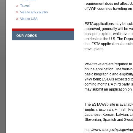
requirement does not affect U.
Travel
of VWP countries traveling on 
Visa to any country
Visa to USA
ESTA applications may be submi
approved, generally will be val
passport expires, whichever com
OUR VIDEOS
entries into the U.S. The De
that ESTA applications be sub
travel plans.
VWP travelers are required to
online application. The web-
basic biographic and eligibilit
94W form; ESTA is expected to
coming months. A third party, su
may submit an application on 
The ESTA Web site is availabl
English, Estonian, Finnish, Fr
Japanese, Korean, Latvian, L
Slovenian, Spanish and Swed
http://www.cbp.gov/xp/cgov/