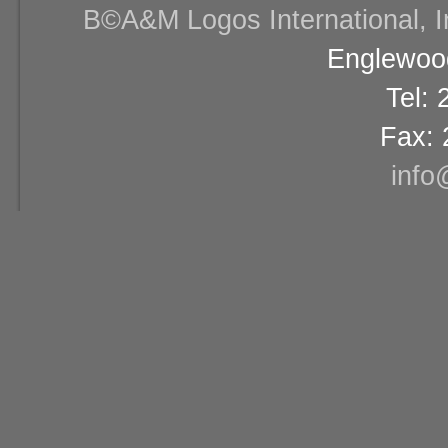
В©A&M Logos International, Inc
Englewood
Tel:
Fax: 
info