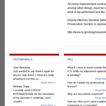
All home improvement contract
among other things, must be s
work to be performed and the 
Deputy Attorney General Sabi
Prosecution Section is represen
http://www.nj.gov/oag/newsr
TESTIMONIALS
FAQ
John Beacleay
What if I need to travel outside th
Just wanted to say thanks again for
U.S. while my adjustment applicat
all your help Anton. I mean it's really
is pending?
amazing to me that yo...
Read Mor
Read More »
How do I obtain my professional
Niranjan Sujay
license?
I recently used LOGOS
Read Mor
INTERNATIONAL for the translation
Why are documents notarized?
of my bachelor’s certificate, and I
Read Mor
couldn’t...
How do I find out if I need a patent
Read More »
trademark or a copyright?