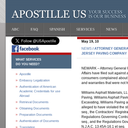
ABC
FAQ
SPANISH
SERVICES
NEWS
May 19, 10
NEWS
/ ATTORNEY GENERA
JERSEY PAVING COMPANY
WHAT SERVICES
DO YOU NEED?
NEWARK – Attorney General P
Affairs have filed suit agains
Apostille
consumers complained about s
Embassy Legalization
and warranties that were not 
Authentication of American
Academic Credentials for use
Williams Asphalt Materials, L
Abroad
Paving, Williams Asphalt Pavi
Retrieval Documents
Excavating, Williams Paving a
alleged to have violated the s
Obtaining Documents
seq., the Contractors’ Registra
Preparation Documents
Regulations Governing Contrac
Authentication of Documents
seq., and the Regulations Go
N.J.A.C. 13:45A-16.1 et seq.
Translation