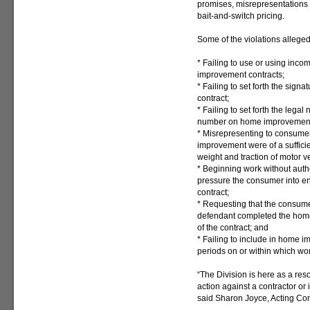
promises, misrepresentations 
bait-and-switch pricing.
Some of the violations alleged
* Failing to use or using inc
improvement contracts;
* Failing to set forth the sig
contract;
* Failing to set forth the lega
number on home improvement 
* Misrepresenting to consumer
improvement were of a sufficie
weight and traction of motor v
* Beginning work without auth
pressure the consumer into e
contract;
* Requesting that the consume
defendant completed the home
of the contract; and
* Failing to include in home i
periods on or within which wor
“The Division is here as a res
action against a contractor or
said Sharon Joyce, Acting Con