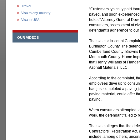
Travel
“Customers typically paid thou
Visa to any country
paved, and soon experienced c
holes,” Attorney General Dow s
Visa to USA
consumers, assessment of civi
defendant’s adherence to our 
OUR VIDEOS
The state’s six-count Complain
Burlington County. The defend
Cumberland County; Browns Mi
Monmouth County. Home impro
that Henry Williams of Flander
Asphalt Materials, LLC.
According to the complaint, 
employees drive up to consume
had just completed a paving j
paving material, could offer 
paving.
When consumers attempted to c
work, the defendant failed to 
The state alleges that the de
Contractors’ Registration Act,
include, among others, uncons