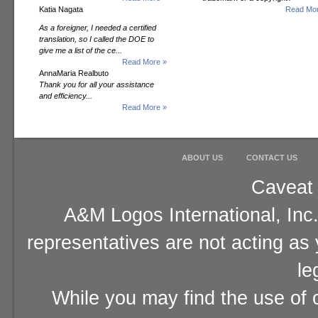
Katia Nagata
Read Mor
As a foreigner, I needed a certified
translation, so I called the DOE to
give me a list of the ce...
Read More »
AnnaMaria Realbuto
Thank you for all your assistance
and efficiency...
Read More »
ABOUT US
CONTACT US
Caveat 
A&M Logos International, Inc.
representatives are not acting as
le
While you may find the use of o