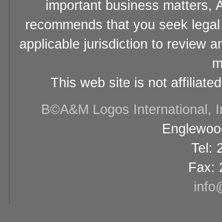
important business matters, A
recommends that you seek legal 
applicable jurisdiction to review 
m
This web site is not affiliat
В©A&M Logos International, Inc
Englewood
Tel:
Fax: 
info