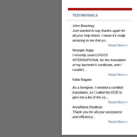
TESTIMONIALS
John Beacleay
Just wanted to say thanks again for
all your help Anton. I mean it's really
amazing to me that yo...
Read More »
Niranjan Sujay
I recently used LOGOS
INTERNATIONAL for the translation
of my bachelor’s certificate, and I
couldn’t...
Read More »
Katia Nagata
As a foreigner, I needed a certified
translation, so I called the DOE to
give me a list of the ce...
Read More »
AnnaMaria Realbuto
Thank you for all your assistance
and efficiency...
Read More »