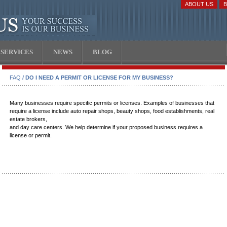
ABOUT US
SERVICES
NEWS
BLOG
FAQ
/ DO I NEED A PERMIT OR LICENSE FOR MY BUSINESS?
Many businesses require specific permits or licenses. Examples of businesses that
require a license include auto repair shops, beauty shops, food establishments, real
estate brokers,
and day care centers. We help determine if your proposed business requires a
license or permit.