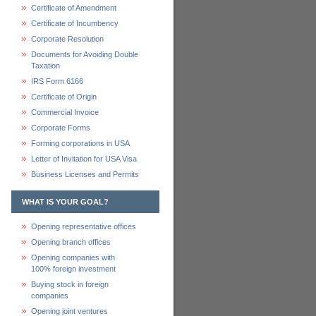
Certificate of Amendment
Certificate of Incumbency
Corporate Resolution
Documents for Avoiding Double
Taxation
IRS Form 6166
Certificate of Origin
Commercial Invoice
Corporate Forms
Forming corporations in USA
Letter of Invitation for USA Visa
Business Licenses and Permits
WHAT IS YOUR GOAL?
Opening representative offices
Opening branch offices
Opening companies with
100% foreign investment
Buying stock in foreign
companies
Opening joint ventures