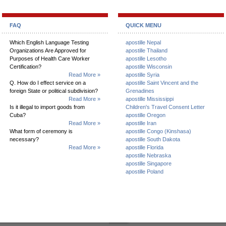
FAQ
QUICK MENU
Which English Language Testing
apostille Nepal
Organizations Are Approved for
apostille Thailand
Purposes of Health Care Worker
apostille Lesotho
Certification?
apostille Wisconsin
Read More »
apostille Syria
Q. How do I effect service on a
apostille Saint Vincent and the
foreign State or political subdivision?
Grenadines
Read More »
apostille Mississippi
Is it illegal to import goods from
Children's Travel Consent Letter
Cuba?
apostille Oregon
Read More »
apostille Iran
What form of ceremony is
apostille Congo (Kinshasa)
necessary?
apostille South Dakota
Read More »
apostille Florida
apostille Nebraska
apostille Singapore
apostille Poland