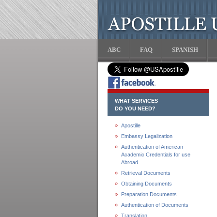
ABC
FAQ
SPANISH
WHAT SERVICES
DO YOU NEED?
Apostille
Embassy Legalization
Authentication of American
Academic Credentials for use
Abroad
Retrieval Documents
Obtaining Documents
Preparation Documents
Authentication of Documents
Translation