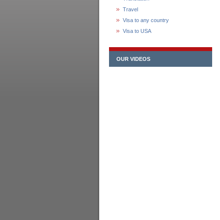
Travel
Visa to any country
Visa to USA
OUR VIDEOS