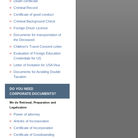
Death certificate
Criminal Record
Certificate of good conduct
Criminal Background Check
Foreign Driver License
Documents for transportation of
the Deceased
Children's Travel Consent Letter
Evaluation of Foreign Education
Credentials for US
Letter of Invitation for USA Visa
Documents for Avoiding Double
Taxation
DO YOU NEED
CORPORATE DOCUMENTS?
We do Retrieval, Preparation and
Legalization
Power of attorney
Articles of Incorporation
Certificate of Incorporation
Certificate of Goodstanding