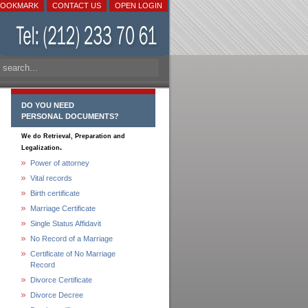
BOOKMARK
CONTACT US
OPEN LOGIN
DO YOU NEED
PERSONAL DOCUMENTS?
We do Retrieval, Preparation and
.
Legalization
Power of attorney
Vital records
Birth certificate
Marriage Certificate
Single Status Affidavit
No Record of a Marriage
Certificate of No Marriage
Record
Divorce Certificate
Divorce Decree