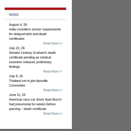
NEWS
August 4, 26
India considers stricter requirements
for delayed birth and death
certificates
Read More »
July 22, 26
Senator Lindsey Graham’s death
certificate pending as medical
examiner releases preliminary
findings
Read More »
July 8, 26
Thailand set to join Apostille
Convention
Read More »
June 11, 26
American race car driver Kyle Busch
had pneumonia for weeks before
passing – death certificate
Read More »