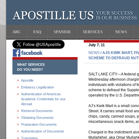
ABC
FAQ
SPANISH
SERVICES
NEWS
July 7, 11
NEWS
/ AJS KWIK MART, F
SCHEME TO DEFRAUD NUT
WHAT SERVICES
DO YOU NEED?
SALT LAKE CITY—A federal gra
Wednesday afternoon charging 
Apostille
individuals with violations of 
Embassy Legalization
scheme to defraud the Supple
Authentication of American
operated by the U.S. Departme
Academic Credentials for use
Abroad
AJ’s Kwik Mart is a small con
Retrieval Documents
Street. It carries small food a
chips, candy, canned soups, 
Obtaining Documents
miscellaneous snack items, a
Preparation Documents
Authentication of Documents
Charged in the indictment a
Mullahkhel, aka Omar Mullahk
Translation