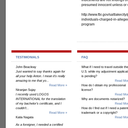
Indictments are not findings of
presumed innocent unless or un
http://www.fbi.gov/saltlakecit
individuals-charged-in-allege
program
TESTIMONIALS
FAQ
John Beacleay
What if I need to travel outside th
Just wanted to say thanks again for
U.S. while my adjustment applicat
all your help Anton. I mean it's really
is pending?
amazing to me that yo...
Read Mor
Read More »
How do I obtain my professional
Niranjan Sujay
license?
I recently used LOGOS
Read Mor
INTERNATIONAL for the translation
Why are documents notarized?
of my bachelor’s certificate, and I
Read Mor
couldn’t...
How do I find out if I need a patent
Read More »
trademark or a copyright?
Katia Nagata
Read Mor
As a foreigner, I needed a certified