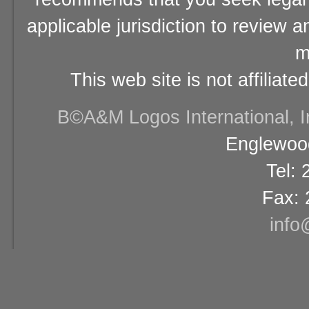
applicable jurisdiction to review 
m
This web site is not affiliat
В©A&M Logos International, Inc
Englewood
Tel:
Fax: 
info