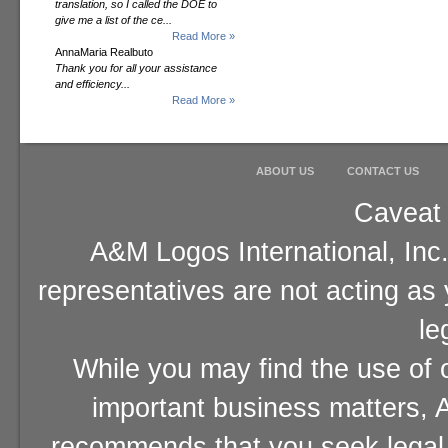
translation, so I called the DOE to
give me a list of the ce...
Read More »
AnnaMaria Realbuto
Thank you for all your assistance
and efficiency...
Read More »
ABOUT US
CONTACT US
Caveat 
A&M Logos International, Inc.
representatives are not acting as
le
While you may find the use of o
important business matters, A
recommends that you seek legal 