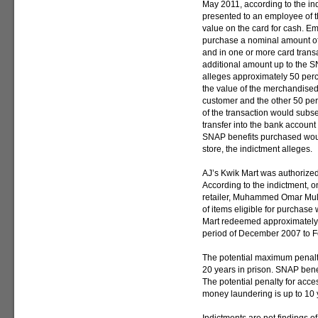
May 2011, according to the in
presented to an employee of t
value on the card for cash. E
purchase a nominal amount of 
and in one or more card tran
additional amount up to the SN
alleges approximately 50 perce
the value of the merchandise
customer and the other 50 perc
of the transaction would subs
transfer into the bank account 
SNAP benefits purchased woul
store, the indictment alleges.
AJ’s Kwik Mart was authorize
According to the indictment, o
retailer, Muhammed Omar Mull
of items eligible for purchase
Mart redeemed approximately 
period of December 2007 to F
The potential maximum penalty
20 years in prison. SNAP benefi
The potential penalty for acce
money laundering is up to 10 