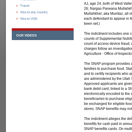
AJ, age 24, both of West Vall
Travel
26; Nargas Parwana Mullahkh
Visa to any country
Mullahkhel, aka Mumtaz, all of
each defendant to appear in f
Visa to USA
been set.)
The indictment includes one c
OUR VIDEOS
counts of Supplemental Nutrit
count of access device fraud;
charges follow an investigatio
Agriculture - Office of Inspect
The SNAP program provides as
families to purchase food. Stat
and to certify recipients who 
are administered by the Utah 
Approved applicants are given 
bank debit card, linked to a S
electronically encoded to the 
beneficiaries to purchase elig
be exchanged for eligible foo
stores. SNAP benefits may no
The indictment alleges the 
benefits for cash paid in amo
SNAP benefits cards. On mul