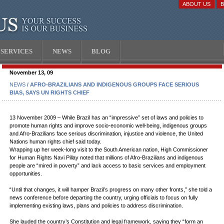
ABOUT US
SERVICES
NEWS
BLOG
November 13, 09
NEWS
/ AFRO-BRAZILIANS AND INDIGENOUS GROUPS FACE SERIOUS
BIAS, SAYS UN RIGHTS CHIEF
13 November 2009 – While Brazil has an “impressive” set of laws and policies to
promote human rights and improve socio-economic well-being, indigenous groups
and Afro-Brazilians face serious discrimination, injustice and violence, the United
Nations human rights chief said today.
Wrapping up her week-long visit to the South American nation, High Commissioner
for Human Rights Navi Pillay noted that millions of Afro-Brazilians and indigenous
people are “mired in poverty” and lack access to basic services and employment
opportunities.
“Until that changes, it will hamper Brazil’s progress on many other fronts,” she told a
news conference before departing the country, urging officials to focus on fully
implementing existing laws, plans and policies to address discrimination.
She lauded the country’s Constitution and legal framework, saying they “form an