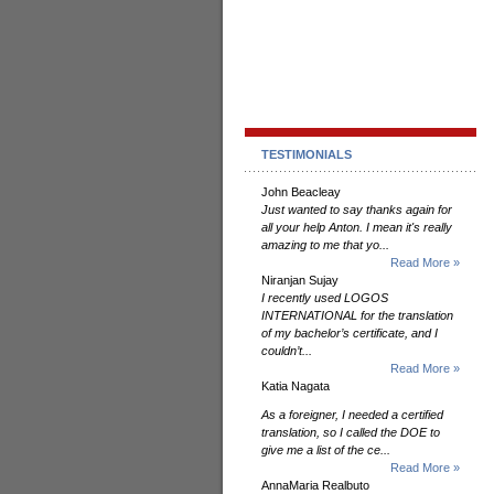
TESTIMONIALS
John Beacleay
Just wanted to say thanks again for
all your help Anton. I mean it's really
amazing to me that yo...
Read More »
Niranjan Sujay
I recently used LOGOS
INTERNATIONAL for the translation
of my bachelor’s certificate, and I
couldn’t...
Read More »
Katia Nagata
As a foreigner, I needed a certified
translation, so I called the DOE to
give me a list of the ce...
Read More »
AnnaMaria Realbuto