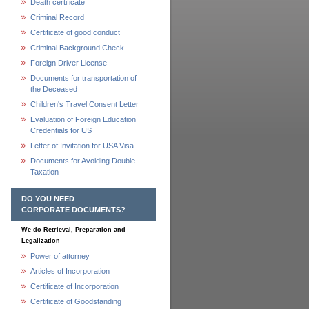
Death certificate
Criminal Record
Certificate of good conduct
Criminal Background Check
Foreign Driver License
Documents for transportation of
the Deceased
Children's Travel Consent Letter
Evaluation of Foreign Education
Credentials for US
Letter of Invitation for USA Visa
Documents for Avoiding Double
Taxation
DO YOU NEED
CORPORATE DOCUMENTS?
We do Retrieval, Preparation and
Legalization
Power of attorney
Articles of Incorporation
Certificate of Incorporation
Certificate of Goodstanding