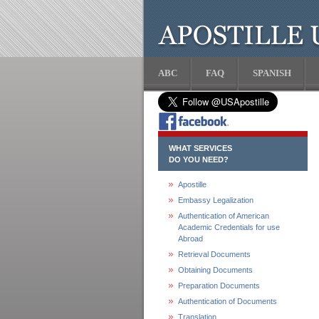
ABC
FAQ
SPANISH
WHAT SERVICES
DO YOU NEED?
Apostille
Embassy Legalization
Authentication of American
Academic Credentials for use
Abroad
Retrieval Documents
Obtaining Documents
Preparation Documents
Authentication of Documents
Translation