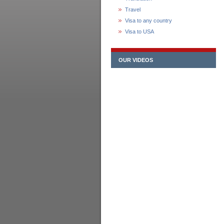
Travel
Visa to any country
Visa to USA
OUR VIDEOS