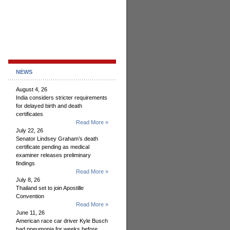
NEWS
August 4, 26
India considers stricter requirements
for delayed birth and death
certificates
Read More »
July 22, 26
Senator Lindsey Graham’s death
certificate pending as medical
examiner releases preliminary
findings
Read More »
July 8, 26
Thailand set to join Apostille
Convention
Read More »
June 11, 26
American race car driver Kyle Busch
had pneumonia for weeks before