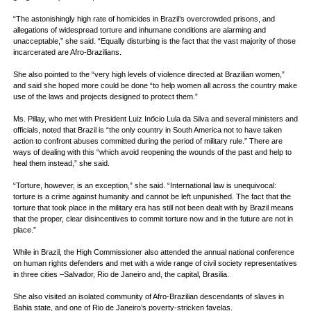
“The astonishingly high rate of homicides in Brazil’s overcrowded prisons, and
allegations of widespread torture and inhumane conditions are alarming and
unacceptable,” she said. “Equally disturbing is the fact that the vast majority of those
incarcerated are Afro-Brazilians.
She also pointed to the “very high levels of violence directed at Brazilian women,”
and said she hoped more could be done “to help women all across the country make
use of the laws and projects designed to protect them.”
Ms. Pillay, who met with President Luiz Inбcio Lula da Silva and several ministers and
officials, noted that Brazil is “the only country in South America not to have taken
action to confront abuses committed during the period of military rule.” There are
ways of dealing with this “which avoid reopening the wounds of the past and help to
heal them instead,” she said.
“Torture, however, is an exception,” she said. “International law is unequivocal:
torture is a crime against humanity and cannot be left unpunished. The fact that the
torture that took place in the military era has still not been dealt with by Brazil means
that the proper, clear disincentives to commit torture now and in the future are not in
place.”
While in Brazil, the High Commissioner also attended the annual national conference
on human rights defenders and met with a wide range of civil society representatives
in three cities –Salvador, Rio de Janeiro and, the capital, Brasilia.
She also visited an isolated community of Afro-Brazilian descendants of slaves in
Bahia state, and one of Rio de Janeiro’s poverty-stricken favelas.