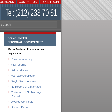
BOOKMARK
CONTACT US
OPEN LOGIN
DO YOU NEED
PERSONAL DOCUMENTS?
We do Retrieval, Preparation and
.
Legalization
Power of attorney
Vital records
Birth certificate
Marriage Certificate
Single Status Affidavit
No Record of a Marriage
Certificate of No Marriage
Record
Divorce Certificate
Divorce Decree