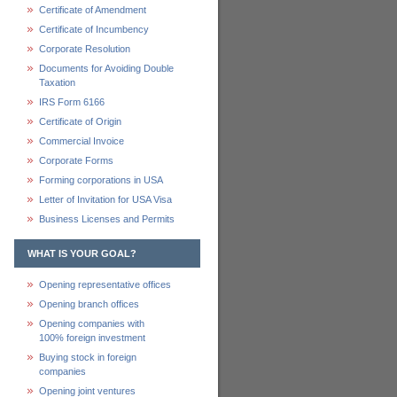
Certificate of Amendment
Certificate of Incumbency
Corporate Resolution
Documents for Avoiding Double
Taxation
IRS Form 6166
Certificate of Origin
Commercial Invoice
Corporate Forms
Forming corporations in USA
Letter of Invitation for USA Visa
Business Licenses and Permits
WHAT IS YOUR GOAL?
Opening representative offices
Opening branch offices
Opening companies with
100% foreign investment
Buying stock in foreign
companies
Opening joint ventures