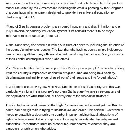
impressive foundation of human rights protection,” and noted a number of important
measures taken by the Government, including this week’s passing by the Congress
of a constitutional amendment designed to provide free universal education to
children aged 4 to17.
“Many of Brazil’s biggest problems are rooted in poverty and discrimination, and a
truly universal secondary education system is essential if there is to be major
improvement in these areas,” she said.
At the same time, she noted a number of issues of concern, including the situation of
the country’s indigenous people. The fact that she had not seen a single indigenous
person among all the many officials she had met during the visit was “very indicative
of their continued marginalization,” she stated.
Ms. Pillay stated that, for the most part, Brazil’s indigenous people “are not benefiting
from the country’s impressive economic progress, and are being held back by
discrimination and indifference, chased out of their lands and into forced labour.”
In addition, there are very few Afro-Brazilians in positions of authority, and this was
particularly striking in the country’s northern Bahia state, “where three-quarters of
the population are Afro-Brazilian, but hardly any of the top administrators.”
Turning to the issue of violence, the High Commissioner acknowledged that Brazil’s
police had a tough task in trying to maintain law and order. She said the Government
needs to establish a clear policy to combat impunity, adding that all allegations of
rights violations need to be promptly and thoroughly investigated by independent
authorities. Perpetrators must be prosecuted, irrespective of whether they are
gangsters or policemen, she added.