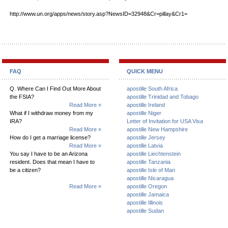
http://www.un.org/apps/news/story.asp?NewsID=32948&Cr=pillay&Cr1=
FAQ
QUICK MENU
Q. Where Can I Find Out More About
apostille South Africa
the FSIA?
apostille Trinidad and Tobago
Read More »
apostille Ireland
What if I withdraw money from my
apostille Niger
IRA?
Letter of Invitation for USA Visa
Read More »
apostille New Hampshire
How do I get a marriage license?
apostille Jersey
Read More »
apostille Latvia
You say I have to be an Arizona
apostille Liechtenstein
resident. Does that mean I have to
apostille Tanzania
be a citizen?
apostille Isle of Man
apostille Nicaragua
Read More »
apostille Oregon
apostille Jamaica
apostille Illinois
apostille Sudan