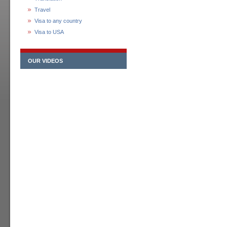
Travel
Visa to any country
Visa to USA
OUR VIDEOS