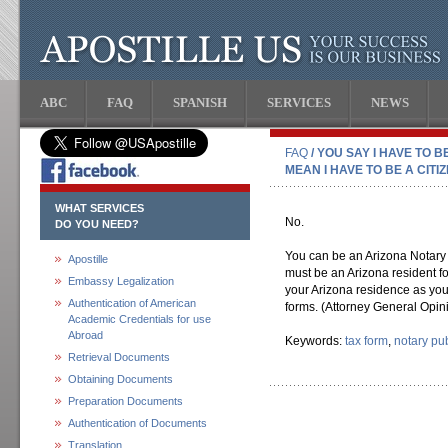
ABC
FAQ
SPANISH
SERVICES
NEWS
FAQ
/ YOU SAY I HAVE TO 
MEAN I HAVE TO BE A CITI
WHAT SERVICES
No.
DO YOU NEED?
You can be an Arizona Notary P
Apostille
must be an Arizona resident f
Embassy Legalization
your Arizona residence as you
Authentication of American
forms. (Attorney General Opin
Academic Credentials for use
Abroad
Keywords:
tax form
,
notary pub
Retrieval Documents
Obtaining Documents
Preparation Documents
Authentication of Documents
Translation