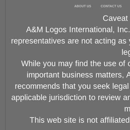
ABOUT US
CONTACT US
Caveat 
A&M Logos International, Inc.
representatives are not acting as
le
While you may find the use of o
important business matters, A
recommends that you seek legal 
applicable jurisdiction to review 
m
This web site is not affiliat