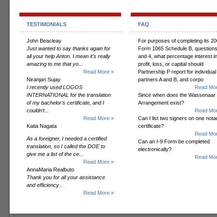
TESTIMONIALS
FAQ
John Beacleay
For purposes of completing its 2
Just wanted to say thanks again for
Form 1065 Schedule B, questions
all your help Anton. I mean it's really
and 4, what percentage interest i
amazing to me that yo...
profit, loss, or capital should
Read More »
Partnership P report for individual
Niranjan Sujay
partners A and B, and corpo
I recently used LOGOS
Read Mor
INTERNATIONAL for the translation
Since when does the Wassenaar
of my bachelor’s certificate, and I
Arrangement exist?
couldn’t...
Read Mor
Read More »
Can I list two signers on one notar
Katia Nagata
certificate?
Read Mor
As a foreigner, I needed a certified
Can an I-9 Form be completed
translation, so I called the DOE to
electronically?
give me a list of the ce...
Read Mor
Read More »
AnnaMaria Realbuto
Thank you for all your assistance
and efficiency...
Read More »