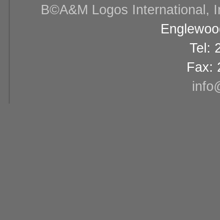
В©A&M Logos International, Inc
Englewood
Tel:
Fax: 
info