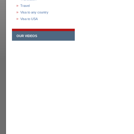
Travel
Visa to any country
Visa to USA
OUR VIDEOS