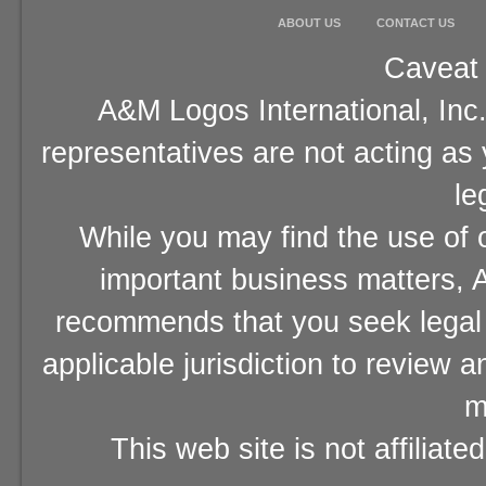
ABOUT US
CONTACT US
Caveat 
A&M Logos International, Inc.
representatives are not acting as
le
While you may find the use of o
important business matters, A
recommends that you seek legal 
applicable jurisdiction to review 
m
This web site is not affiliat