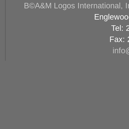
В©A&M Logos International, Inc
Englewood
Tel:
Fax: 
info