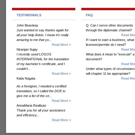
TESTIMONIALS
FAQ
John Beacleay
Q. Can I serve other documents
Just wanted to say thanks again for
through the diplomatic channel?
all your help Anton. I mean it's really
Read Mor
amazing to me that yo...
If I want to start a business, what
Read More »
licenses/permits do I need?
Niranjan Sujay
Read Mor
I recently used LOGOS
What does it mean to "execute" a
INTERNATIONAL for the translation
document?
of my bachelor’s certificate, and I
Read Mor
couldn’t...
Under what types of circumstanc
Read More »
will chapter 11 be appropriate?
Katia Nagata
Read Mor
As a foreigner, I needed a certified
translation, so I called the DOE to
give me a list of the ce...
Read More »
AnnaMaria Realbuto
Thank you for all your assistance
and efficiency...
Read More »