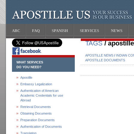
ABC
FAQ
SPANISH
SERVICES
NEWS
TAGS
/ apostil
APOSTILLE NEWS
/
INDIAN CO
APOSTILLE DOCUMENTS
WHAT SERVICES
DO YOU NEED?
Apostille
Embassy Legalization
Authentication of American
Academic Credentials for use
Abroad
Retrieval Documents
Obtaining Documents
Preparation Documents
Authentication of Documents
Translation