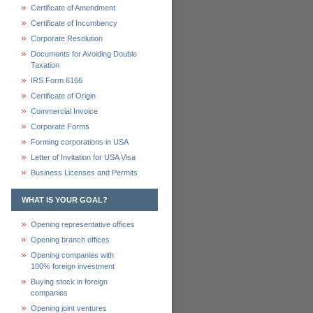
Certificate of Amendment
Certificate of Incumbency
Corporate Resolution
Documents for Avoiding Double
Taxation
IRS Form 6166
Certificate of Origin
Commercial Invoice
Corporate Forms
Forming corporations in USA
Letter of Invitation for USA Visa
Business Licenses and Permits
WHAT IS YOUR GOAL?
Opening representative offices
Opening branch offices
Opening companies with
100% foreign investment
Buying stock in foreign
companies
Opening joint ventures