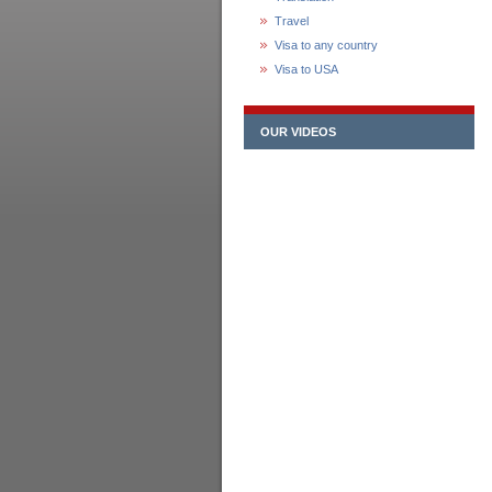
Travel
Visa to any country
Visa to USA
OUR VIDEOS