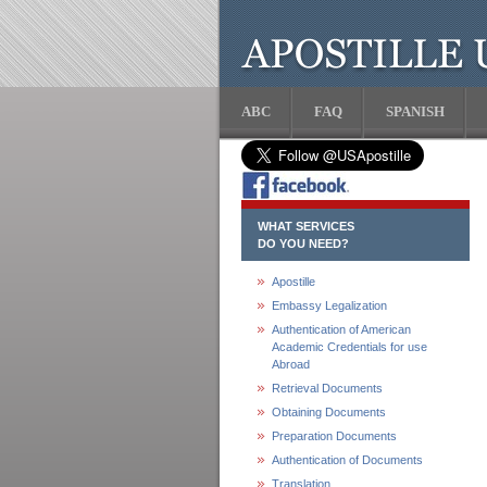
ABC
FAQ
SPANISH
WHAT SERVICES
DO YOU NEED?
Apostille
Embassy Legalization
Authentication of American
Academic Credentials for use
Abroad
Retrieval Documents
Obtaining Documents
Preparation Documents
Authentication of Documents
Translation