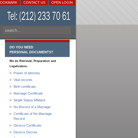
BOOKMARK
CONTACT US
OPEN LOGIN
DO YOU NEED
PERSONAL DOCUMENTS?
We do Retrieval, Preparation and
.
Legalization
Power of attorney
Vital records
Birth certificate
Marriage Certificate
Single Status Affidavit
No Record of a Marriage
Certificate of No Marriage
Record
Divorce Certificate
Divorce Decree