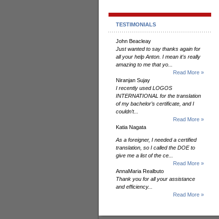
TESTIMONIALS
John Beacleay
Just wanted to say thanks again for
all your help Anton. I mean it's really
amazing to me that yo...
Read More »
Niranjan Sujay
I recently used LOGOS
INTERNATIONAL for the translation
of my bachelor’s certificate, and I
couldn’t...
Read More »
Katia Nagata
As a foreigner, I needed a certified
translation, so I called the DOE to
give me a list of the ce...
Read More »
AnnaMaria Realbuto
Thank you for all your assistance
and efficiency...
Read More »