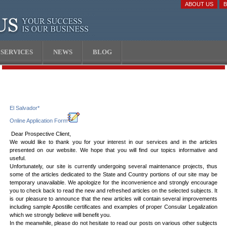
ABOUT US
SERVICES
NEWS
BLOG
El Salvador*
Online Application Form
Dear Prospective Client,
We would like to thank you for your interest in our services and in the articles
presented on our website. We hope that you will find our topics informative and
useful.
Unfortunately, our site is currently undergoing several maintenance projects, thus
some of the articles dedicated to the State and Country portions of our site may be
temporary unavailable. We apologize for the inconvenience and strongly encourage
you to check back to read the new and refreshed articles on the selected subjects. It
is our pleasure to announce that the new articles will contain several improvements
including sample Apostille certificates and examples of proper Consular Legalization
which we strongly believe will benefit you.
In the meanwhile, please do not hesitate to read our posts on various other subjects