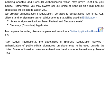
including Apostille and Consular Authentication which may prove useful to your
inquiry. Furthermore, you may always call our office or send us an e-mail and our
specialists will be glad to assist you.
We provide authentication ( legalization) services to corporations, law firms, U.S.
citizens and foreign nationals on all documents that will be used in
El Salvador*
.
obtain foreign certification (State, Federal and Embassy levels).
Embassy (Consulate) legalization.
To complete the order, please complete and submit our
Online Application Form
P.S.
A&M Logos International, Inc specializes in Express Legalization service -
authentication of public official signatures on documents to be used outside the
United States of America . We can authenticate the documents issued in any State of
USA