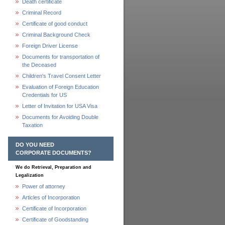
Death certificate
Criminal Record
Certificate of good conduct
Criminal Background Check
Foreign Driver License
Documents for transportation of
the Deceased
Children's Travel Consent Letter
Evaluation of Foreign Education
Credentials for US
Letter of Invitation for USA Visa
Documents for Avoiding Double
Taxation
DO YOU NEED
CORPORATE DOCUMENTS?
We do Retrieval, Preparation and
Legalization
Power of attorney
Articles of Incorporation
Certificate of Incorporation
Certificate of Goodstanding