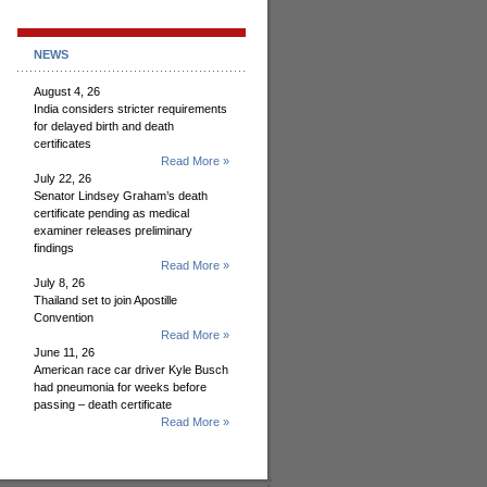
NEWS
August 4, 26
India considers stricter requirements
for delayed birth and death
certificates
Read More »
July 22, 26
Senator Lindsey Graham’s death
certificate pending as medical
examiner releases preliminary
findings
Read More »
July 8, 26
Thailand set to join Apostille
Convention
Read More »
June 11, 26
American race car driver Kyle Busch
had pneumonia for weeks before
passing – death certificate
Read More »