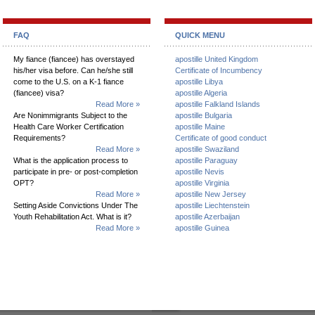
FAQ
QUICK MENU
My fiance (fiancee) has overstayed
apostille United Kingdom
his/her visa before. Can he/she still
Certificate of Incumbency
come to the U.S. on a K-1 fiance
apostille Libya
(fiancee) visa?
apostille Algeria
Read More »
apostille Falkland Islands
Are Nonimmigrants Subject to the
apostille Bulgaria
Health Care Worker Certification
apostille Maine
Requirements?
Certificate of good conduct
Read More »
apostille Swaziland
What is the application process to
apostille Paraguay
participate in pre- or post-completion
apostille Nevis
OPT?
apostille Virginia
Read More »
apostille New Jersey
Setting Aside Convictions Under The
apostille Liechtenstein
Youth Rehabilitation Act. What is it?
apostille Azerbaijan
Read More »
apostille Guinea