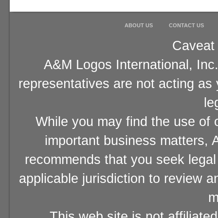
ABOUT US
CONTACT US
Caveat 
A&M Logos International, Inc.
representatives are not acting as
le
While you may find the use of o
important business matters, A
recommends that you seek legal 
applicable jurisdiction to review 
m
This web site is not affiliat