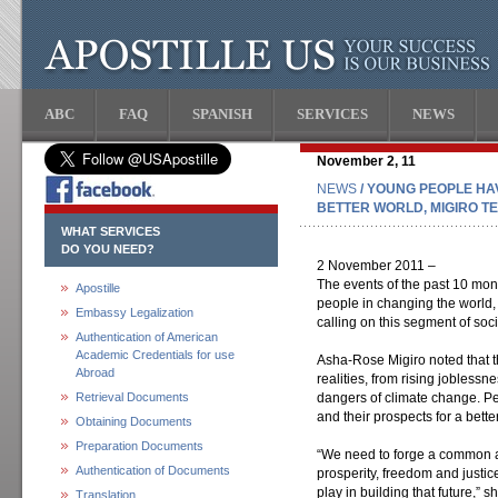
ABC
FAQ
SPANISH
SERVICES
NEWS
November 2, 11
NEWS
/ YOUNG PEOPLE H
BETTER WORLD, MIGIRO T
WHAT SERVICES
DO YOU NEED?
2 November 2011 –
The events of the past 10 mo
Apostille
people in changing the world,
Embassy Legalization
calling on this segment of soci
Authentication of American
Academic Credentials for use
Asha-Rose Migiro noted that t
Abroad
realities, from rising joblessn
Retrieval Documents
dangers of climate change. Pe
and their prospects for a better
Obtaining Documents
Preparation Documents
“We need to forge a common 
Authentication of Documents
prosperity, freedom and justice
play in building that future,” 
Translation