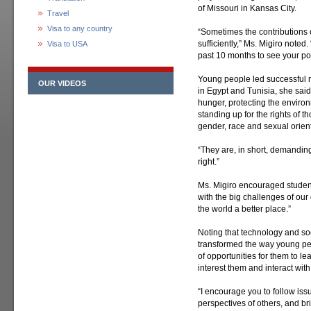
of Missouri in Kansas City.
Travel
Visa to any country
“Sometimes the contributions 
sufficiently,” Ms. Migiro noted
Visa to USA
past 10 months to see your po
Young people led successful
OUR VIDEOS
in Egypt and Tunisia, she sai
hunger, protecting the enviro
standing up for the rights of 
gender, race and sexual orient
“They are, in short, demanding 
right.”
Ms. Migiro encouraged studen
with the big challenges of our 
the world a better place.”
Noting that technology and so
transformed the way young pe
of opportunities for them to l
interest them and interact wit
“I encourage you to follow iss
perspectives of others, and br