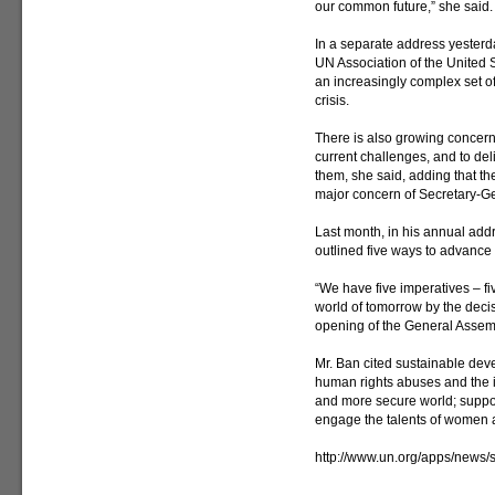
our common future,” she said.
In a separate address yesterd
UN Association of the United S
an increasingly complex set of
crisis.
There is also growing concern
current challenges, and to de
them, she said, adding that th
major concern of Secretary-G
Last month, in his annual addr
outlined five ways to advance 
“We have five imperatives – fi
world of tomorrow by the deci
opening of the General Assemb
Mr. Ban cited sustainable deve
human rights abuses and the im
and more secure world; support
engage the talents of women
http://www.un.org/apps/new