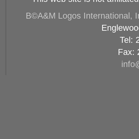
В©A&M Logos International, Inc
Englewood
Tel:
Fax: 
info