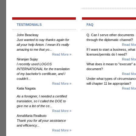
TESTIMONIALS
FAQ
John Beacleay
Q. Can I serve other documents
Just wanted to say thanks again for
through the diplomatic channel?
all your help Anton. I mean it's really
Read Mor
amazing to me that yo...
If I want to start a business, what
Read More »
licenses/permits do I need?
Niranjan Sujay
Read Mor
I recently used LOGOS
What does it mean to "execute" a
INTERNATIONAL for the translation
document?
of my bachelor’s certificate, and I
Read Mor
couldn’t...
Under what types of circumstanc
Read More »
will chapter 11 be appropriate?
Katia Nagata
Read Mor
As a foreigner, I needed a certified
translation, so I called the DOE to
give me a list of the ce...
Read More »
AnnaMaria Realbuto
Thank you for all your assistance
and efficiency...
Read More »