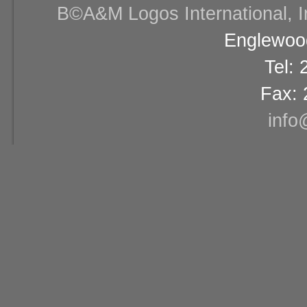
В©A&M Logos International, Inc
Englewood
Tel:
Fax: 
info