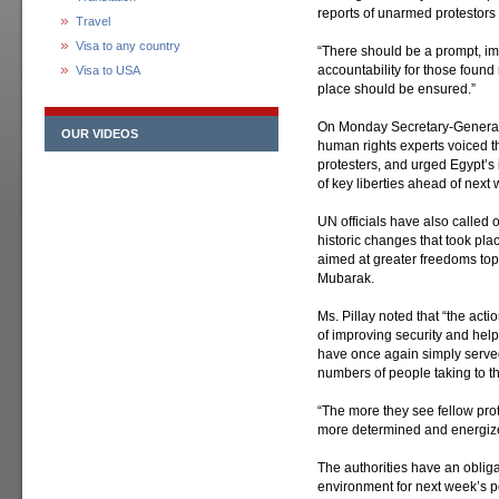
reports of unarmed protestors 
Travel
Visa to any country
“There should be a prompt, im
accountability for those found
Visa to USA
place should be ensured.”
On Monday Secretary-Genera
OUR VIDEOS
human rights experts voiced t
protesters, and urged Egypt’s 
of key liberties ahead of next
UN officials have also called o
historic changes that took pla
aimed at greater freedoms top
Mubarak.
Ms. Pillay noted that “the actio
of improving security and helpi
have once again simply served 
numbers of people taking to th
“The more they see fellow pro
more determined and energize
The authorities have an oblig
environment for next week’s po