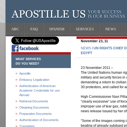
ABC
FAQ
SPANISH
SERVICES
NEWS
November 23, 11
NEWS
/ UN RIGHTS CHIEF 
EGYPT
WHAT SERVICES
DO YOU NEED?
23 November 2011 –
The United Nations human righ
Apostille
military and security forces in
Embassy Legalization
demanding a return to civilian 
Authentication of American
30 protestors, and called for 
Academic Credentials for use
Abroad
High Commissioner Navi Pillay
Retrieval Documents
“clearly excessive” use of for
improper use of tear gas, rubb
Obtaining Documents
news release issued by her o
Preparation Documents
Authentication of Documents
“Some of the images coming out
beating of already subdued pr
Translation