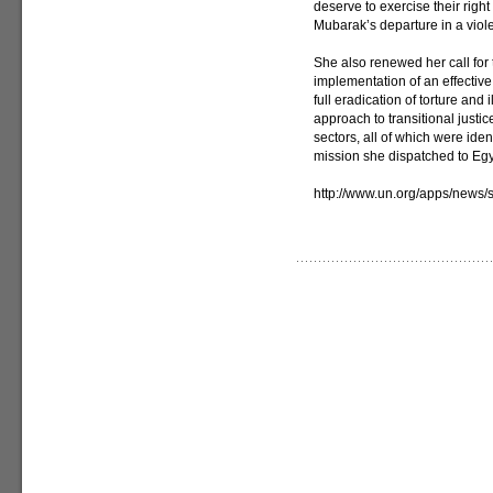
deserve to exercise their right 
Mubarak’s departure in a viol
She also renewed her call for t
implementation of an effective
full eradication of torture and
approach to transitional justi
sectors, all of which were ident
mission she dispatched to Egyp
http://www.un.org/apps/new