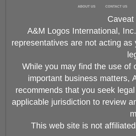
ABOUT US
CONTACT US
Caveat 
A&M Logos International, Inc.
representatives are not acting as
le
While you may find the use of o
important business matters, A
recommends that you seek legal 
applicable jurisdiction to review 
m
This web site is not affiliat