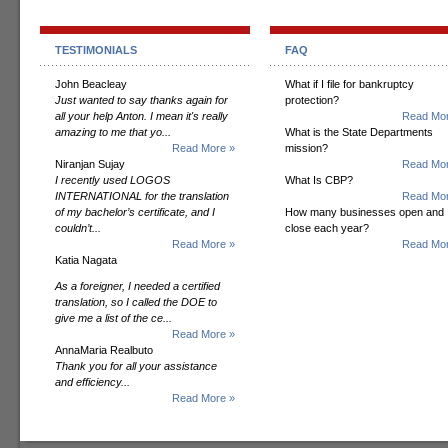
TESTIMONIALS
FAQ
John Beacleay
What if I file for bankruptcy
Just wanted to say thanks again for
protection?
all your help Anton. I mean it's really
Read Mor
amazing to me that yo...
What is the State Departments
Read More »
mission?
Niranjan Sujay
Read Mor
I recently used LOGOS
What Is CBP?
INTERNATIONAL for the translation
Read Mor
of my bachelor’s certificate, and I
How many businesses open and
couldn’t...
close each year?
Read More »
Read Mor
Katia Nagata
As a foreigner, I needed a certified
translation, so I called the DOE to
give me a list of the ce...
Read More »
AnnaMaria Realbuto
Thank you for all your assistance
and efficiency...
Read More »