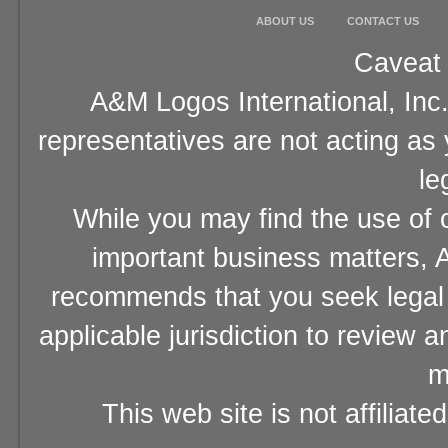
ABOUT US
CONTACT US
Caveat 
A&M Logos International, Inc.
representatives are not acting as
le
While you may find the use of o
important business matters, A
recommends that you seek legal 
applicable jurisdiction to review 
m
This web site is not affiliat