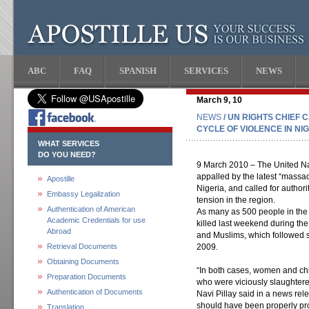
ABC
FAQ
SPANISH
SERVICES
NEWS
March 9, 10
NEWS
/ UN RIGHTS CHIEF
CYCLE OF VIOLENCE IN NI
WHAT SERVICES
DO YOU NEED?
9 March 2010 – The United Na
appalled by the latest “massac
Apostille
Nigeria, and called for authori
Embassy Legalization
tension in the region.
Authentication of American
As many as 500 people in the
Academic Credentials for use
killed last weekend during th
Abroad
and Muslims, which followed s
Retrieval Documents
2009.
Obtaining Documents
“In both cases, women and ch
Preparation Documents
who were viciously slaughter
Authentication of Documents
Navi Pillay said in a news rele
should have been properly pro
Translation