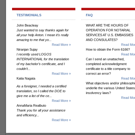
TESTIMONIALS
FAQ
John Beacleay
WHAT ARE THE HOURS OF
Just wanted to say thanks again for
OPERATION FOR NOTARIAL
all your help Anton. I mean it's really
SERVICES AT U.S. EMBASSIES
amazing to me that yo...
AND CONSULATES?
Read More »
Read Mor
Niranjan Sujay
How to obtain the Form 6166?
I recently used LOGOS
Read Mor
INTERNATIONAL for the translation
Can I send an unattached,
of my bachelor’s certificate, and I
completed acknowledgment
couldn’t...
certificate to a title company to
Read More »
correct an error?
Katia Nagata
Read Mor
What objectives and/or philosoph
As a foreigner, I needed a certified
underlie the various United States
translation, so I called the DOE to
insolvency laws?
give me a list of the ce...
Read Mor
Read More »
AnnaMaria Realbuto
Thank you for all your assistance
and efficiency...
Read More »