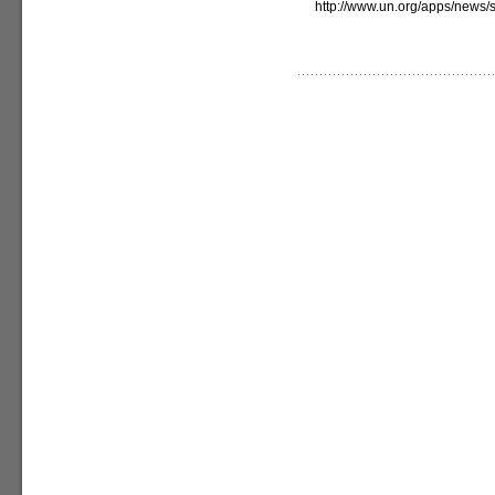
http://www.un.org/apps/new