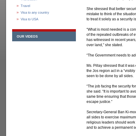
Travel
She stressed that better securit
Visa to any country
mistake to think of the situati
to treat it solely as a security 
Visa to USA
“What is most needed is a conc
of the repeated outbreaks of e
OUR VIDEOS
has witnessed in recent years
over land,” she stated.
“The Government needs to add
Ms. Pillay stressed that it was
the Jos region act in a “visibl
seen to be done by all sides.
“The job facing the security fo
she said. “It is important to a
same time ensuring that those 
escape justice.”
Secretary-General Ban Ki-moon
all sides to exercise maximum r
religious leaders should work
and to achieve a permanent sol