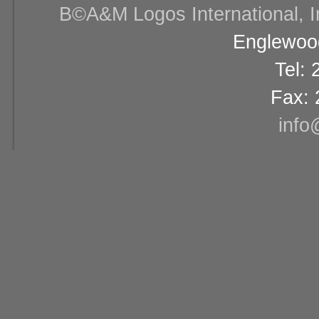
В©A&M Logos International, Inc
Englewood
Tel:
Fax: 
info