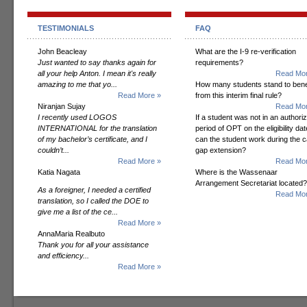
TESTIMONIALS
FAQ
John Beacleay
What are the I-9 re-verification
Just wanted to say thanks again for
requirements?
all your help Anton. I mean it's really
Read Mor
amazing to me that yo...
How many students stand to bene
Read More »
from this interim final rule?
Niranjan Sujay
Read Mor
I recently used LOGOS
If a student was not in an authori
INTERNATIONAL for the translation
period of OPT on the eligibility dat
of my bachelor’s certificate, and I
can the student work during the 
couldn’t...
gap extension?
Read More »
Read Mor
Katia Nagata
Where is the Wassenaar
Arrangement Secretariat located?
As a foreigner, I needed a certified
Read Mor
translation, so I called the DOE to
give me a list of the ce...
Read More »
AnnaMaria Realbuto
Thank you for all your assistance
and efficiency...
Read More »