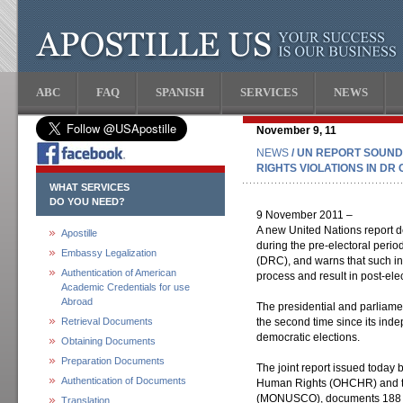
ABC
FAQ
SPANISH
SERVICES
NEWS
November 9, 11
NEWS
/ UN REPORT SOUN
RIGHTS VIOLATIONS IN DR
WHAT SERVICES
DO YOU NEED?
9 November 2011 –
A new United Nations report d
Apostille
during the pre-electoral peri
Embassy Legalization
(DRC), and warns that such in
Authentication of American
process and result in post-ele
Academic Credentials for use
Abroad
The presidential and parliame
Retrieval Documents
the second time since its ind
democratic elections.
Obtaining Documents
Preparation Documents
The joint report issued today 
Authentication of Documents
Human Rights (OHCHR) and t
(MONUSCO), documents 188 vio
Translation