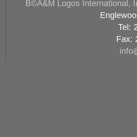
В©A&M Logos International, Inc
Englewood
Tel:
Fax: 
info