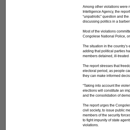
Among other violations were 
Intelligence Agency, the report
“unpatriotic” question and the a
discussing politics in a barbe
Most of the violations committ
Congolese National Police, or 
The situation in the country’s e
adding that political parties 
members detained, ill-treated
The report stresses that freed
electoral period, as people can 
they can make informed decis
“Taking into account the viole
elections will constitute an im
and the consolidation of democ
The report urges the Congoles
civil society, to issue public m
members of the security force
to fight impunity of state age
violations.