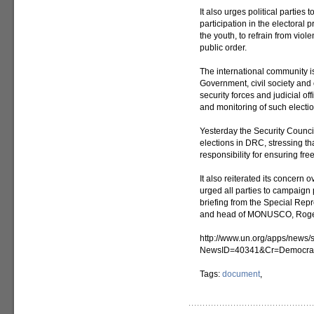
It also urges political parties
participation in the electoral 
the youth, to refrain from vio
public order.
The international community is 
Government, civil society and o
security forces and judicial of
and monitoring of such electio
Yesterday the Security Council 
elections in DRC, stressing t
responsibility for ensuring free
It also reiterated its concern 
urged all parties to campaign 
briefing from the Special Rep
and head of MONUSCO, Roge
http://www.un.org/apps/news/s
NewsID=40341&Cr=Democra
Tags:
document
,