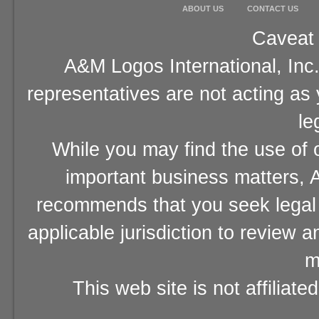
ABOUT US
CONTACT US
Caveat 
A&M Logos International, Inc.
representatives are not acting as
le
While you may find the use of o
important business matters, A
recommends that you seek legal 
applicable jurisdiction to review 
m
This web site is not affiliat