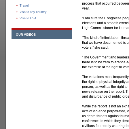
process that occurred betwe
Travel
year.
Visa to any country
“I am sure the Congolese peop
Visa to USA
elections and a smooth exercis
High Commissioner for Human 
OUR VIDEOS
“The kind of intimidation, thre
that we have documented is un
voters,” she said.
“The Government and leaders of
there is to be zero tolerance 
the exercise of the right to vote
The violations most frequently
the right to physical integrity a
person, as well as the right t
news release on the report. T
and disturbance of public orde
While the report is not an exh
acts of violence perpetrated,
as death threats against huma
conference in which they deno
civilians for merely wearing the