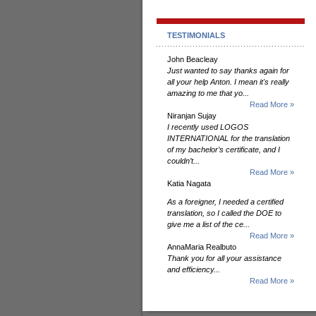
TESTIMONIALS
John Beacleay
Just wanted to say thanks again for
all your help Anton. I mean it's really
amazing to me that yo...
Read More »
Niranjan Sujay
I recently used LOGOS
INTERNATIONAL for the translation
of my bachelor’s certificate, and I
couldn’t...
Read More »
Katia Nagata
As a foreigner, I needed a certified
translation, so I called the DOE to
give me a list of the ce...
Read More »
AnnaMaria Realbuto
Thank you for all your assistance
and efficiency...
Read More »