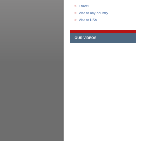
Travel
Visa to any country
Visa to USA
OUR VIDEOS