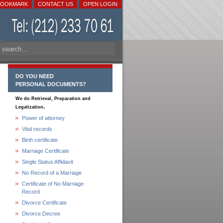
BOOKMARK
CONTACT US
OPEN LOGIN
DO YOU NEED
PERSONAL DOCUMENTS?
We do Retrieval, Preparation and
.
Legalization
Power of attorney
Vital records
Birth certificate
Marriage Certificate
Single Status Affidavit
No Record of a Marriage
Certificate of No Marriage
Record
Divorce Certificate
Divorce Decree