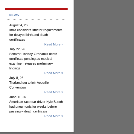
NEWS
August 4, 26
India considers stricter requirements
for delayed birth and death
certificates
Read More »
July 22, 26
Senator Lindsey Graham’s death
certificate pending as medical
examiner releases preliminary
findings
Read More »
July 8, 26
Thailand set to join Apostille
Convention
Read More »
June 11, 26
American race car driver Kyle Busch
had pneumonia for weeks before
passing – death certificate
Read More »