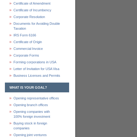
Certificate of Amendment
Certificate of Incumbency
Corporate Resolution
Documents for Avoiding Double
Taxation
IRS Form 6166
Certificate of Origin
Commercial Invoice
Corporate Forms
Forming corporations in USA
Letter of Invitation for USA Visa
Business Licenses and Permits
WHAT IS YOUR GOAL?
Opening representative offices
Opening branch offices
Opening companies with
100% foreign investment
Buying stock in foreign
companies
Opening joint ventures