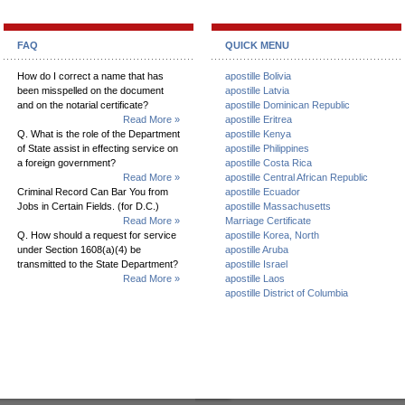
FAQ
QUICK MENU
How do I correct a name that has
apostille Bolivia
been misspelled on the document
apostille Latvia
and on the notarial certificate?
apostille Dominican Republic
Read More »
apostille Eritrea
Q. What is the role of the Department
apostille Kenya
of State assist in effecting service on
apostille Philippines
a foreign government?
apostille Costa Rica
Read More »
apostille Central African Republic
Criminal Record Can Bar You from
apostille Ecuador
Jobs in Certain Fields. (for D.C.)
apostille Massachusetts
Read More »
Marriage Certificate
Q. How should a request for service
apostille Korea, North
under Section 1608(a)(4) be
apostille Aruba
transmitted to the State Department?
apostille Israel
Read More »
apostille Laos
apostille District of Columbia