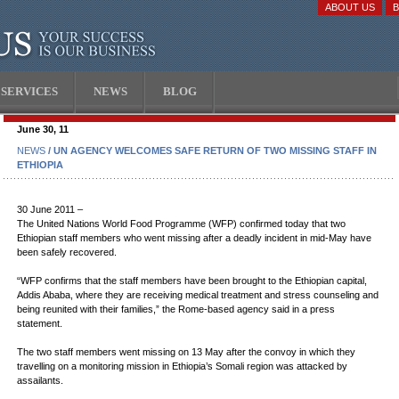
ABOUT US
SERVICES
NEWS
BLOG
June 30, 11
NEWS
/ UN AGENCY WELCOMES SAFE RETURN OF TWO MISSING STAFF IN
ETHIOPIA
30 June 2011 –
The United Nations World Food Programme (WFP) confirmed today that two
Ethiopian staff members who went missing after a deadly incident in mid-May have
been safely recovered.
“WFP confirms that the staff members have been brought to the Ethiopian capital,
Addis Ababa, where they are receiving medical treatment and stress counseling and
being reunited with their families,” the Rome-based agency said in a press
statement.
The two staff members went missing on 13 May after the convoy in which they
travelling on a monitoring mission in Ethiopia’s Somali region was attacked by
assailants.