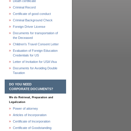
Death certificate
Criminal Record
Certificate of good conduct
Criminal Background Check
Foreign Driver License
Documents for transportation of
the Deceased
Children's Travel Consent Letter
Evaluation of Foreign Education
Credentials for US
Letter of Invitation for USA Visa
Documents for Avoiding Double
Taxation
DO YOU NEED
CORPORATE DOCUMENTS?
We do Retrieval, Preparation and
Legalization
Power of attorney
Articles of Incorporation
Certificate of Incorporation
Certificate of Goodstanding