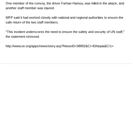
One member of the convoy, the driver Farhan Hamsa, was killed in the attack, and
another staff member was injured.
WFP said it had worked closely with national and regional authorities to ensure the
safe return of the two staff members.
“This incident underscores the need to ensure the safety and security of UN staff,”
the statement stressed.
http://www.un.org/apps/news/story.asp?NewsID=38892&Cr=Ethiopia&Cr1=