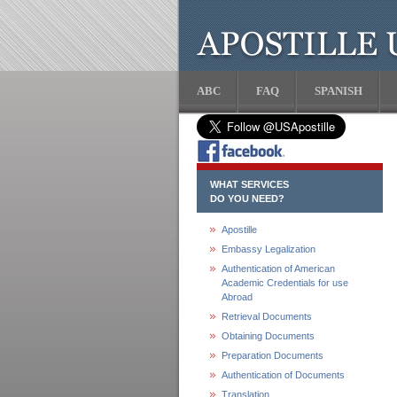
ABC
FAQ
SPANISH
WHAT SERVICES
DO YOU NEED?
Apostille
Embassy Legalization
Authentication of American
Academic Credentials for use
Abroad
Retrieval Documents
Obtaining Documents
Preparation Documents
Authentication of Documents
Translation