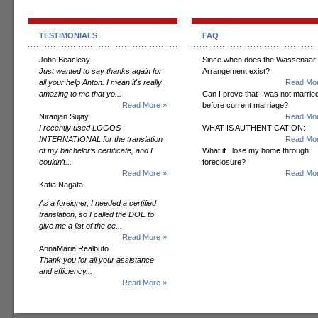
TESTIMONIALS
FAQ
John Beacleay
Since when does the Wassenaar
Just wanted to say thanks again for
Arrangement exist?
all your help Anton. I mean it's really
Read Mor
amazing to me that yo...
Can I prove that I was not marrie
Read More »
before current marriage?
Niranjan Sujay
Read Mor
I recently used LOGOS
WHAT IS AUTHENTICATION:
INTERNATIONAL for the translation
Read Mor
of my bachelor’s certificate, and I
What if I lose my home through
couldn’t...
foreclosure?
Read More »
Read Mor
Katia Nagata
As a foreigner, I needed a certified
translation, so I called the DOE to
give me a list of the ce...
Read More »
AnnaMaria Realbuto
Thank you for all your assistance
and efficiency...
Read More »