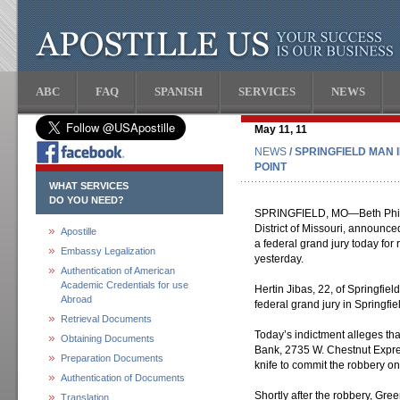
ABC
FAQ
SPANISH
SERVICES
NEWS
May 11, 11
NEWS
/ SPRINGFIELD MAN 
POINT
WHAT SERVICES
DO YOU NEED?
SPRINGFIELD, MO—Beth Phillip
District of Missouri, announce
Apostille
a federal grand jury today for
Embassy Legalization
yesterday.
Authentication of American
Academic Credentials for use
Hertin Jibas, 22, of Springfie
Abroad
federal grand jury in Springfie
Retrieval Documents
Today’s indictment alleges th
Obtaining Documents
Bank, 2735 W. Chestnut Expres
Preparation Documents
knife to commit the robbery o
Authentication of Documents
Shortly after the robbery, Gre
Translation