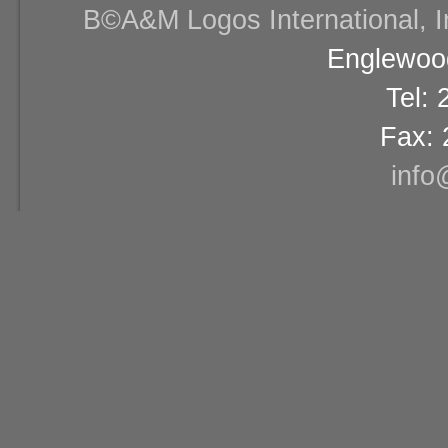
В©A&M Logos International, Inc
Englewood
Tel:
Fax: 
info