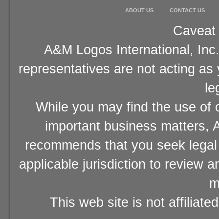
ABOUT US
CONTACT US
Caveat 
A&M Logos International, Inc.
representatives are not acting as
le
While you may find the use of o
important business matters, A
recommends that you seek legal 
applicable jurisdiction to review 
m
This web site is not affiliat