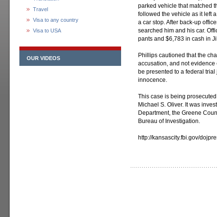
parked vehicle that matched th
Travel
followed the vehicle as it lef
Visa to any country
a car stop. After back-up offic
searched him and his car. Offic
Visa to USA
pants and $6,783 in cash in Ji
Phillips cautioned that the cha
OUR VIDEOS
accusation, and not evidence 
be presented to a federal trial
innocence.
This case is being prosecuted
Michael S. Oliver. It was inves
Department, the Greene County
Bureau of Investigation.
http://kansascity.fbi.gov/dojp