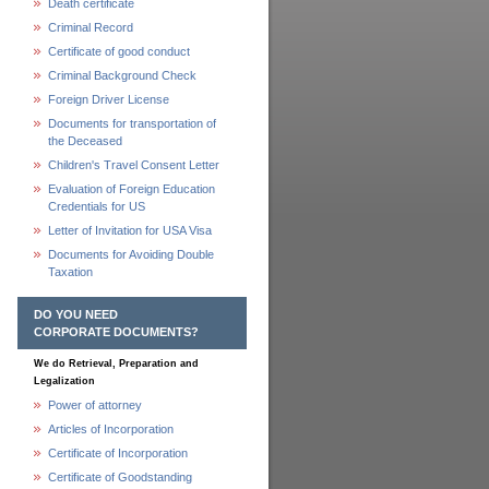
Death certificate
Criminal Record
Certificate of good conduct
Criminal Background Check
Foreign Driver License
Documents for transportation of
the Deceased
Children's Travel Consent Letter
Evaluation of Foreign Education
Credentials for US
Letter of Invitation for USA Visa
Documents for Avoiding Double
Taxation
DO YOU NEED
CORPORATE DOCUMENTS?
We do Retrieval, Preparation and
Legalization
Power of attorney
Articles of Incorporation
Certificate of Incorporation
Certificate of Goodstanding