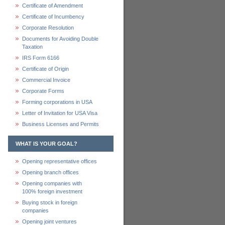
Certificate of Amendment
Certificate of Incumbency
Corporate Resolution
Documents for Avoiding Double
Taxation
IRS Form 6166
Certificate of Origin
Commercial Invoice
Corporate Forms
Forming corporations in USA
Letter of Invitation for USA Visa
Business Licenses and Permits
WHAT IS YOUR GOAL?
Opening representative offices
Opening branch offices
Opening companies with
100% foreign investment
Buying stock in foreign
companies
Opening joint ventures