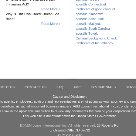
Immunities Act?
apostille Connecticut
Read More »
Certificate of good conduct
Why Is This Fish Called Chilean Sea
apostille Zimbabwe
Bass?
apostille Saint Lucia
Read More »
apostille Malaysia
apostille South Carolina
apostille Tuvalu
Criminal Background Check
Certificate of Incumbency
BOUT US
CONTACT US
FAQ
ABC
TESTIMONIALS
SERVI
Caveat and Disclaimer:
 its agents, employees, advisors and representatives are not acting as your attorney and cann
 beneficial, as with all important business matters, A&M Logos International, Inc. strongly 
ice law in the applicable jurisdiction to review any documents that you or your corporation ma
This web site is not affiliated with the United States Government.
В©A&M Logos International, Inc. All rights reserved.
26 Roberts Rd.
Englewood Cliffs, NJ 07632
Tel: 212-233-7061