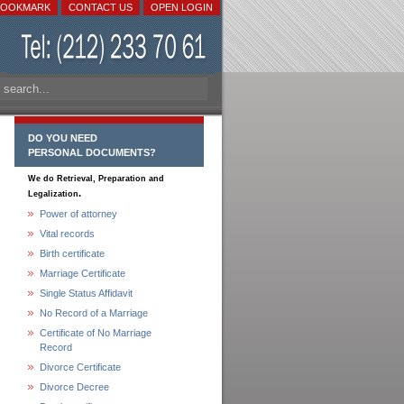
BOOKMARK
CONTACT US
OPEN LOGIN
DO YOU NEED
PERSONAL DOCUMENTS?
We do Retrieval, Preparation and
.
Legalization
Power of attorney
Vital records
Birth certificate
Marriage Certificate
Single Status Affidavit
No Record of a Marriage
Certificate of No Marriage
Record
Divorce Certificate
Divorce Decree