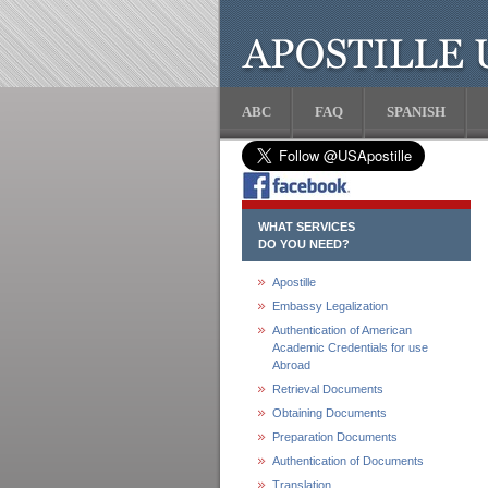
ABC
FAQ
SPANISH
WHAT SERVICES
DO YOU NEED?
Apostille
Embassy Legalization
Authentication of American
Academic Credentials for use
Abroad
Retrieval Documents
Obtaining Documents
Preparation Documents
Authentication of Documents
Translation