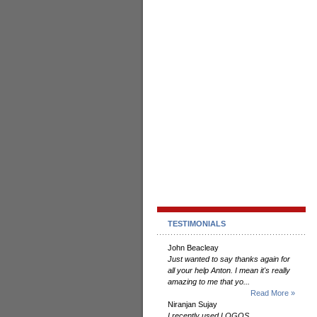
TESTIMONIALS
John Beacleay
Just wanted to say thanks again for
all your help Anton. I mean it's really
amazing to me that yo...
Read More »
Niranjan Sujay
I recently used LOGOS