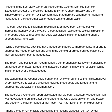
Presenting the Secretary-General’s report to the Council, Michelle Bachelet,
Executive Director of the United Nations Entity for Gender Equality and the
Empowerment of Women (UN Women), said that there are a number of “sobering”
messages in the report that call for concerted and urgent action.
“Although activities to implement resolution 1325 have been carried out with
increasing intensity over the years, these activities have lacked a clear direction or
time-bound goals and targets that could accelerate implementation and ensure
accountability,” she said.
“While these discrete activities have indeed contributed to improvements in efforts to
address the needs of women and girls in the context of armed conflict, evidence of
their cumulative impact is inadequate.”
The report, she pointed out, recommends a comprehensive framework consisting of
an agreed set of goals, targets and indicators concerning how the resolution will be
implemented over the next decade.
She added that the Council could convene a review or summit at the ministerial level
every five years to assess progress towards these goals and targets and to
address the obstacles in implementation.
The Secretary-General’s report also stated that although a System-wide Action Plan
was developed to bring greater coherence to the UN’s work on women and peace
and security, the performance of that Action Plan has “fallen short of expectations.”
Among the other UN officials addressing the meeting was Alain Le Roy, Under-