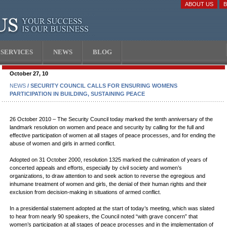
ABOUT US
SERVICES
NEWS
BLOG
October 27, 10
NEWS
/ SECURITY COUNCIL CALLS FOR ENSURING WOMENS
PARTICIPATION IN BUILDING, SUSTAINING PEACE
26 October 2010 – The Security Council today marked the tenth anniversary of the
landmark resolution on women and peace and security by calling for the full and
effective participation of women at all stages of peace processes, and for ending the
abuse of women and girls in armed conflict.
Adopted on 31 October 2000, resolution 1325 marked the culmination of years of
concerted appeals and efforts, especially by civil society and women’s
organizations, to draw attention to and seek action to reverse the egregious and
inhumane treatment of women and girls, the denial of their human rights and their
exclusion from decision-making in situations of armed conflict.
In a presidential statement adopted at the start of today’s meeting, which was slated
to hear from nearly 90 speakers, the Council noted “with grave concern” that
women’s participation at all stages of peace processes and in the implementation of