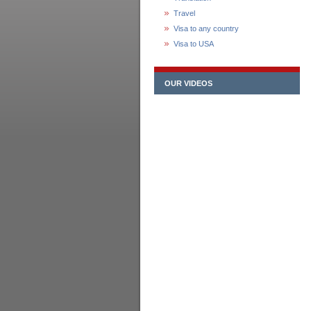
Travel
Visa to any country
Visa to USA
OUR VIDEOS