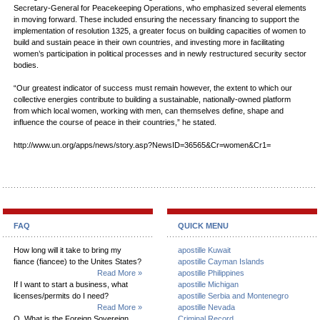
Secretary-General for Peacekeeping Operations, who emphasized several elements
in moving forward. These included ensuring the necessary financing to support the
implementation of resolution 1325, a greater focus on building capacities of women to
build and sustain peace in their own countries, and investing more in facilitating
women’s participation in political processes and in newly restructured security sector
bodies.
“Our greatest indicator of success must remain however, the extent to which our
collective energies contribute to building a sustainable, nationally-owned platform
from which local women, working with men, can themselves define, shape and
influence the course of peace in their countries,” he stated.
http://www.un.org/apps/news/story.asp?NewsID=36565&Cr=women&Cr1=
FAQ
QUICK MENU
How long will it take to bring my
apostille Kuwait
fiance (fiancee) to the Unites States?
apostille Cayman Islands
Read More »
apostille Philippines
If I want to start a business, what
apostille Michigan
licenses/permits do I need?
apostille Serbia and Montenegro
Read More »
apostille Nevada
Q. What is the Foreign Sovereign
Criminal Record