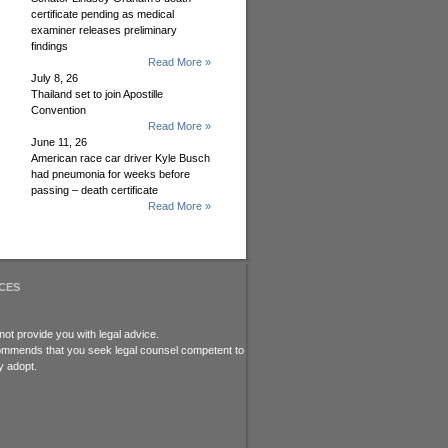
certificate pending as medical
examiner releases preliminary
findings
Read More »
July 8, 26
Thailand set to join Apostille
Convention
Read More »
June 11, 26
American race car driver Kyle Busch
had pneumonia for weeks before
passing – death certificate
Read More »
CES
ot provide you with legal advice.
recommends that you seek legal counsel competent to
y adopt.