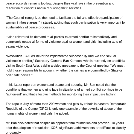
peace accords remains too low, despite their vital role in the prevention and
resolution of conflicts and in rebuilding their societies.
“The Council recognizes the need to facilitate the full and effective participation of
women in these areas,” it stated, adding that such participation is very important for
sustainability of peace processes.
It also reiterated its demand to all parties to armed conflict to immediately and
completely cease all forms of violence against women and girls, including acts of
sexual violence.
“Resolution 1325 will never be implemented successfully until we end sexual
violence in conflict,” Secretary-General Ban Ki-moon, who is currently on an official
visit to South-East Asia, said in a video message to the Council meeting. “We must
hold those responsible to account, whether the crimes are committed by State or
non-State parties.”
In his latest report on women and peace and security, Mr. Ban noted that the
conditions that women and girls face in situations of armed conflict continue to be
“abhorrent” and that effective methods for monitoring their impact are lacking.
The rape in July of more than 200 women and girls by rebels in eastern Democratic
Republic of the Congo (DRC) is only one example of the severity of abuse of the
human rights of women and girls, he added.
Mr. Ban also noted that despite an apparent firm foundation and promise, 10 years
after the adoption of resolution 1325, significant achievements are difficult to identify
or quantify.