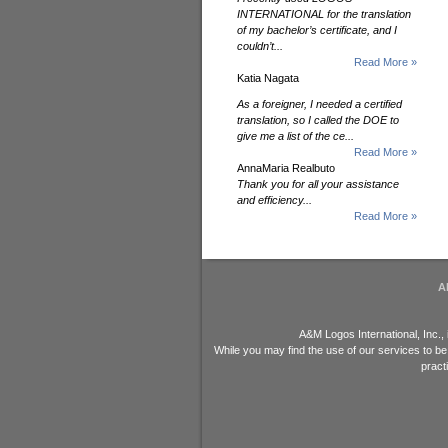
INTERNATIONAL for the translation
of my bachelor’s certificate, and I
couldn’t...
Read More »
Katia Nagata
As a foreigner, I needed a certified
translation, so I called the DOE to
give me a list of the ce...
Read More »
AnnaMaria Realbuto
Thank you for all your assistance
and efficiency...
Read More »
A
A&M Logos International, Inc.,
While you may find the use of our services to be
pract