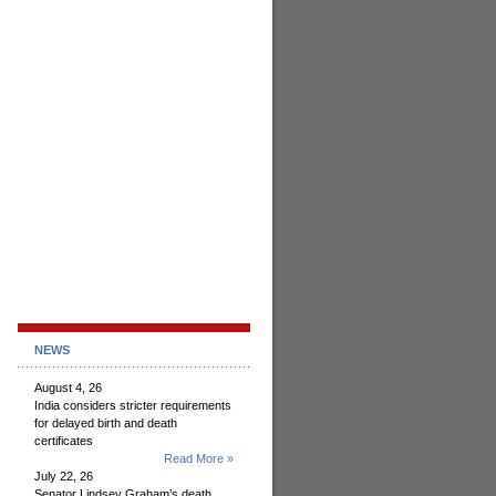
NEWS
August 4, 26
India considers stricter requirements
for delayed birth and death
certificates
Read More »
July 22, 26
Senator Lindsey Graham’s death