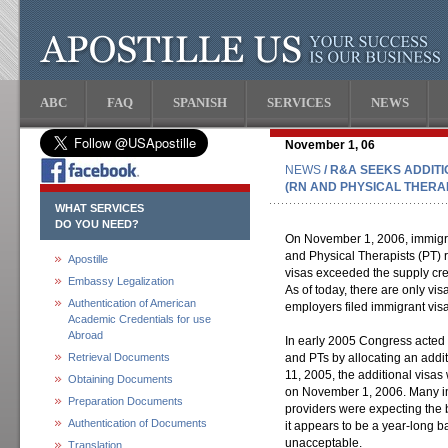
ABC
FAQ
SPANISH
SERVICES
NEWS
November 1, 06
NEWS
/ R&A SEEKS ADDIT
(RN AND PHYSICAL THERAP
WHAT SERVICES
DO YOU NEED?
On November 1, 2006, immigra
and Physical Therapists (PT) 
Apostille
visas exceeded the supply cre
Embassy Legalization
As of today, there are only v
Authentication of American
employers filed immigrant visa
Academic Credentials for use
Abroad
In early 2005 Congress acted o
Retrieval Documents
and PTs by allocating an addi
11, 2005, the additional visas
Obtaining Documents
on November 1, 2006. Many im
Preparation Documents
providers were expecting the ba
Authentication of Documents
it appears to be a year-long bac
unacceptable.
Translation