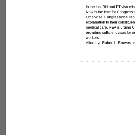
In the last RN and PT visa cri
Now is the time for Congress t
Otherwise, Congressional repr
explanation to their constitue
medical care. R&A is urging C
providing sufficient visas for
workers.
Attorneys Robert L. Reeves an