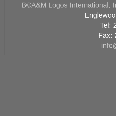
В©A&M Logos International, Inc
Englewood
Tel:
Fax: 
info