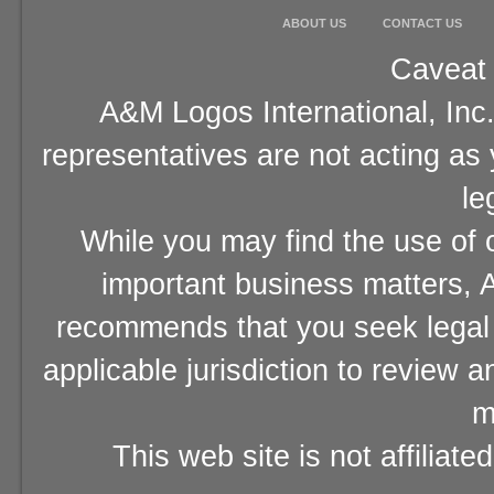
ABOUT US
CONTACT US
Caveat 
A&M Logos International, Inc.
representatives are not acting as
le
While you may find the use of o
important business matters, A
recommends that you seek legal 
applicable jurisdiction to review 
m
This web site is not affiliat