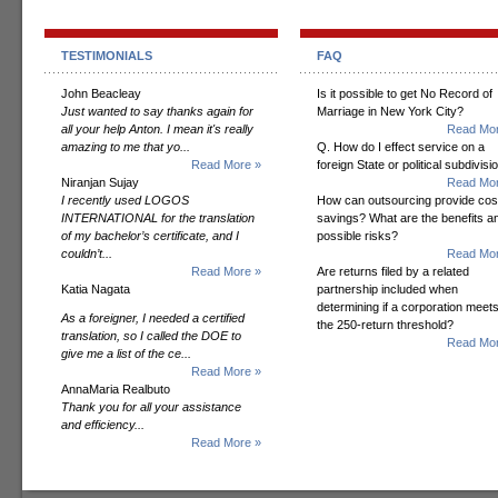
TESTIMONIALS
FAQ
John Beacleay
Is it possible to get No Record of
Just wanted to say thanks again for
Marriage in New York City?
all your help Anton. I mean it's really
Read Mor
amazing to me that yo...
Q. How do I effect service on a
Read More »
foreign State or political subdivisi
Niranjan Sujay
Read Mor
I recently used LOGOS
How can outsourcing provide cos
INTERNATIONAL for the translation
savings? What are the benefits a
of my bachelor’s certificate, and I
possible risks?
couldn’t...
Read Mor
Read More »
Are returns filed by a related
Katia Nagata
partnership included when
determining if a corporation meet
As a foreigner, I needed a certified
the 250-return threshold?
translation, so I called the DOE to
Read Mor
give me a list of the ce...
Read More »
AnnaMaria Realbuto
Thank you for all your assistance
and efficiency...
Read More »