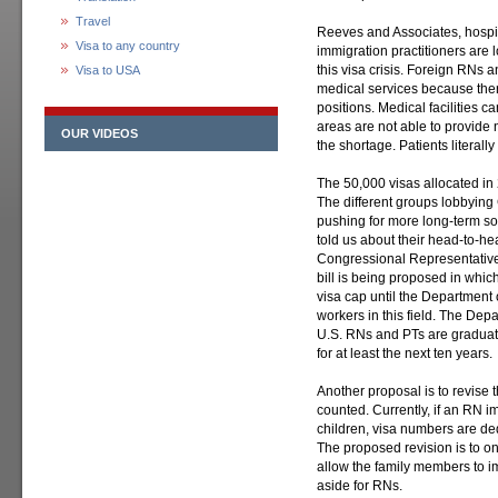
Travel
Reeves and Associates, hospit
Visa to any country
immigration practitioners are 
this visa crisis. Foreign RNs 
Visa to USA
medical services because there
positions. Medical facilities c
areas are not able to provide
OUR VIDEOS
the shortage. Patients literal
The 50,000 visas allocated in
The different groups lobbying 
pushing for more long-term sol
told us about their head-to-h
Congressional Representative
bill is being proposed in whi
visa cap until the Department 
workers in this field. The Dep
U.S. RNs and PTs are graduati
for at least the next ten years.
Another proposal is to revise
counted. Currently, if an RN i
children, visa numbers are ded
The proposed revision is to o
allow the family members to im
aside for RNs.