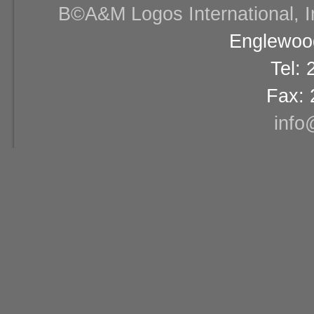
В©A&M Logos International, Inc
Englewood
Tel:
Fax: 
info