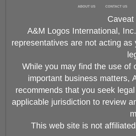
ABOUT US
CONTACT US
Caveat 
A&M Logos International, Inc.
representatives are not acting as
le
While you may find the use of o
important business matters, A
recommends that you seek legal 
applicable jurisdiction to review 
m
This web site is not affiliat