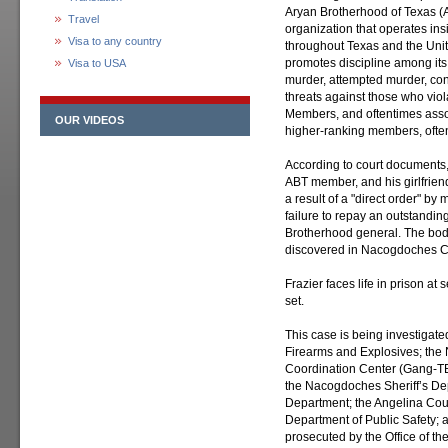
Aryan Brotherhood of Texas (
Travel
organization that operates ins
Visa to any country
throughout Texas and the Unit
promotes discipline among it
Visa to USA
murder, attempted murder, con
threats against those who viola
Members, and oftentimes associ
OUR VIDEOS
higher-ranking members, often 
According to court documents
ABT member, and his girlfrien
a result of a "direct order" 
failure to repay an outstandi
Brotherhood general. The bo
discovered in Nacogdoches C
Frazier faces life in prison a
set.
This case is being investigate
Firearms and Explosives; the
Coordination Center (Gang-TE
the Nacogdoches Sheriff’s De
Department; the Angelina Coun
Department of Public Safety; 
prosecuted by the Office of the