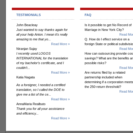
TESTIMONIALS
FAQ
John Beacleay
Is it possible to get No Record of
Just wanted to say thanks again for
Marriage in New York City?
all your help Anton. I mean it's really
Read Mor
amazing to me that yo...
Q. How do I effect service on a
Read More »
foreign State or political subdivisi
Niranjan Sujay
Read Mor
I recently used LOGOS
How can outsourcing provide cos
INTERNATIONAL for the translation
savings? What are the benefits a
of my bachelor’s certificate, and I
possible risks?
couldn’t...
Read Mor
Read More »
Are returns filed by a related
Katia Nagata
partnership included when
determining if a corporation meet
As a foreigner, I needed a certified
the 250-return threshold?
translation, so I called the DOE to
Read Mor
give me a list of the ce...
Read More »
AnnaMaria Realbuto
Thank you for all your assistance
and efficiency...
Read More »