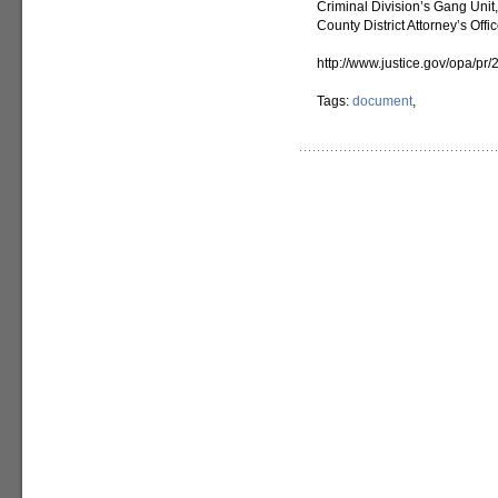
Criminal Division’s Gang Unit
County District Attorney’s Offic
http://www.justice.gov/opa/pr
Tags:
document
,