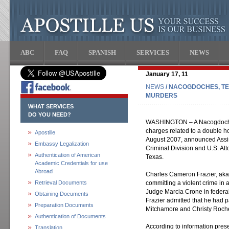
ABC
FAQ
SPANISH
SERVICES
NEWS
January 17, 11
NEWS
/ NACOGDOCHES, TE
MURDERS
WHAT SERVICES
DO YOU NEED?
WASHINGTON – A Nacogdoches,
charges related to a double 
Apostille
August 2007, announced Assis
Embassy Legalization
Criminal Division and U.S. Att
Authentication of American
Texas.
Academic Credentials for use
Abroad
Charles Cameron Frazier, aka 
Retrieval Documents
committing a violent crime in ai
Judge Marcia Crone in federal
Obtaining Documents
Frazier admitted that he had p
Preparation Documents
Mitchamore and Christy Roch
Authentication of Documents
According to information pres
Translation