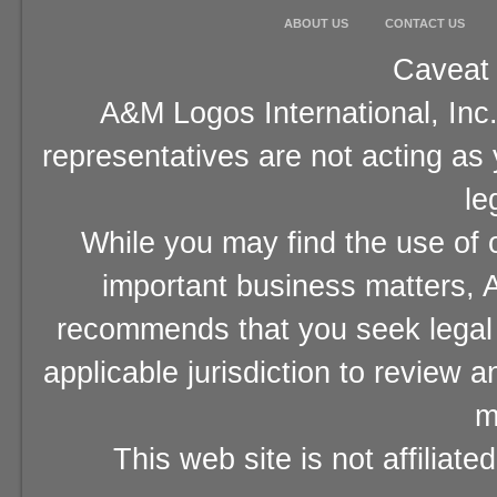
ABOUT US
CONTACT US
Caveat 
A&M Logos International, Inc.
representatives are not acting as
le
While you may find the use of o
important business matters, A
recommends that you seek legal 
applicable jurisdiction to review 
m
This web site is not affiliat