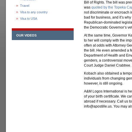
Bill of Rights. The bill was p
Travel
was
quoted by the Topeka Cap
Visa to any country
not discriminate or encroach i
bad for business, and it’s why
Visa to USA
Republican-dominated legislatu
the Democratic Governor’s vet
At the same time, Governor Kel
OUR VIDEOS
to her will comply with the im
often at odds with Attorney G
the bill. He even amended a f
Department of Health and Envir
genders, a controversial move
Court Judge Daniel Crabtree.
Kobach also obtained a tempora
individuals from changing gen
however, is still ongoing.
A&M Logos International is here
of your birth certificate. We ca
abroad if necessary. Call us t
info@apostille.us. You may al