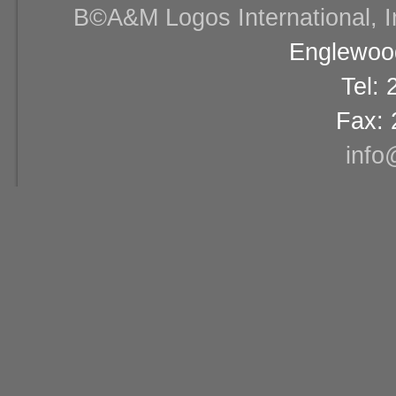
В©A&M Logos International, Inc
Englewood
Tel:
Fax: 
info