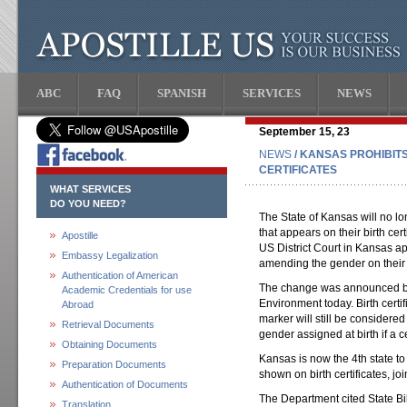
ABC
FAQ
SPANISH
SERVICES
NEWS
September 15, 23
NEWS
/ KANSAS PROHIBIT
CERTIFICATES
WHAT SERVICES
DO YOU NEED?
The State of Kansas will no l
that appears on their birth ce
Apostille
US District Court in Kansas ap
Embassy Legalization
amending the gender on their bi
Authentication of American
The change was announced by
Academic Credentials for use
Environment today. Birth cert
Abroad
marker will still be considered
Retrieval Documents
gender assigned at birth if a c
Obtaining Documents
Kansas is now the 4th state to
Preparation Documents
shown on birth certificates, 
Authentication of Documents
The Department cited State B
Translation