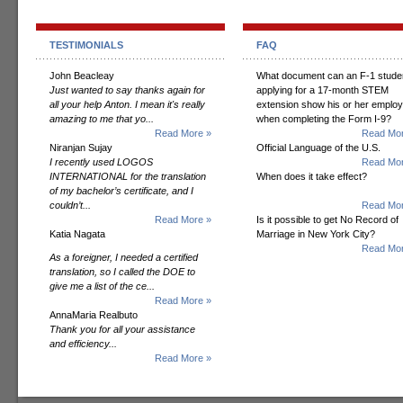
TESTIMONIALS
FAQ
John Beacleay
What document can an F-1 stude
Just wanted to say thanks again for
applying for a 17-month STEM
all your help Anton. I mean it's really
extension show his or her employ
amazing to me that yo...
when completing the Form I-9?
Read More »
Read Mor
Niranjan Sujay
Official Language of the U.S.
I recently used LOGOS
Read Mor
INTERNATIONAL for the translation
When does it take effect?
of my bachelor’s certificate, and I
couldn’t...
Read Mor
Read More »
Is it possible to get No Record of
Katia Nagata
Marriage in New York City?
Read Mor
As a foreigner, I needed a certified
translation, so I called the DOE to
give me a list of the ce...
Read More »
AnnaMaria Realbuto
Thank you for all your assistance
and efficiency...
Read More »