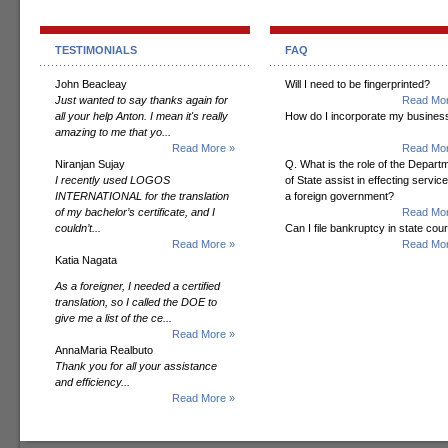
TESTIMONIALS
FAQ
John Beacleay
Will I need to be fingerprinted?
Just wanted to say thanks again for
Read Mor
all your help Anton. I mean it's really
How do I incorporate my busines
amazing to me that yo...
Read More »
Read Mor
Niranjan Sujay
Q. What is the role of the Depart
I recently used LOGOS
of State assist in effecting servic
INTERNATIONAL for the translation
a foreign government?
of my bachelor’s certificate, and I
Read Mor
couldn’t...
Can I file bankruptcy in state cour
Read More »
Read Mor
Katia Nagata
As a foreigner, I needed a certified
translation, so I called the DOE to
give me a list of the ce...
Read More »
AnnaMaria Realbuto
Thank you for all your assistance
and efficiency...
Read More »