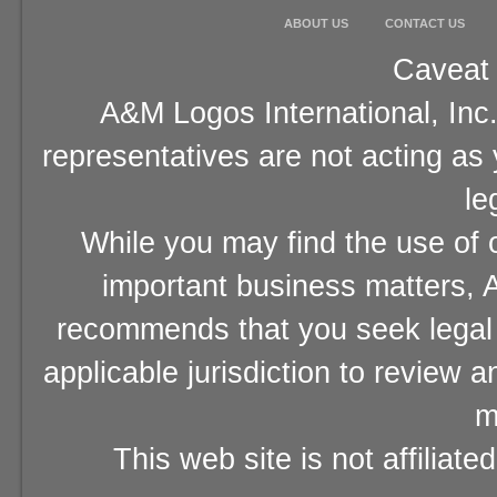
ABOUT US
CONTACT US
Caveat 
A&M Logos International, Inc.
representatives are not acting as
le
While you may find the use of o
important business matters, A
recommends that you seek legal 
applicable jurisdiction to review 
m
This web site is not affiliat