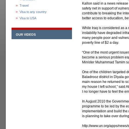
Kallon said in a news release
Travel
safety net in support of vulne
Visa to any country
contribute to breaking the int
better access to education, bet
Visa to USA
While Iraq is considered as a
instability have degraded infr
OUR VIDEOS
many people poor and vulnerab
poverty line of $2 a day.
“One of the most urgent issues 
become a serious problem espe
Minister Muhammad Tamim sa
One of the children targeted d
Baladrooz district in Diyala go
main reason he returned to sc
my house I left school,” said A
I no longer have to feel the e
In August 2010 the Governmen
programme to be led by the e
implementation and build the m
is planning to take over during
http://www.un.org/apps/new