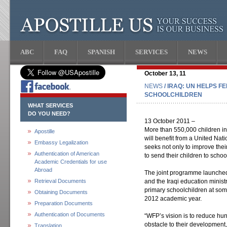
ABC
FAQ
SPANISH
SERVICES
NEWS
October 13, 11
NEWS
/ IRAQ: UN HELPS F
SCHOOLCHILDREN
WHAT SERVICES
DO YOU NEED?
13 October 2011 –
More than 550,000 children in 
Apostille
will benefit from a United Na
Embassy Legalization
seeks not only to improve thei
Authentication of American
to send their children to school
Academic Credentials for use
Abroad
The joint programme launch
Retrieval Documents
and the Iraqi education ministr
primary schoolchildren at some
Obtaining Documents
2012 academic year.
Preparation Documents
Authentication of Documents
“WFP’s vision is to reduce hun
obstacle to their developmen
Translation