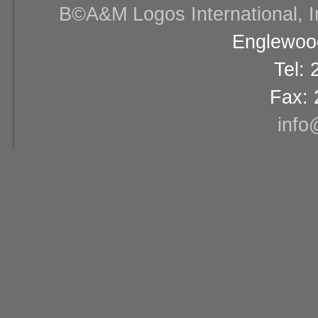
В©A&M Logos International, Inc
Englewood
Tel:
Fax: 
info