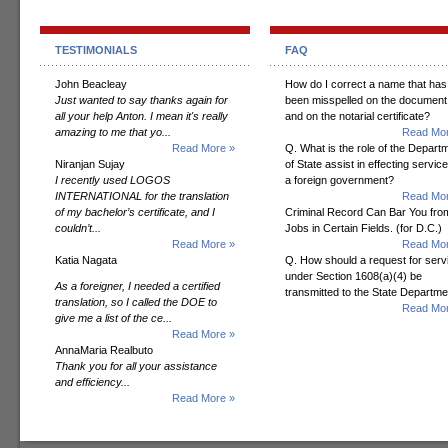
TESTIMONIALS
FAQ
John Beacleay
How do I correct a name that has
Just wanted to say thanks again for
been misspelled on the document
all your help Anton. I mean it's really
and on the notarial certificate?
amazing to me that yo...
Read Mor
Read More »
Q. What is the role of the Depart
Niranjan Sujay
of State assist in effecting servic
I recently used LOGOS
a foreign government?
INTERNATIONAL for the translation
Read Mor
of my bachelor’s certificate, and I
Criminal Record Can Bar You fro
couldn’t...
Jobs in Certain Fields. (for D.C.)
Read More »
Read Mor
Katia Nagata
Q. How should a request for serv
under Section 1608(a)(4) be
As a foreigner, I needed a certified
transmitted to the State Departm
translation, so I called the DOE to
Read Mor
give me a list of the ce...
Read More »
AnnaMaria Realbuto
Thank you for all your assistance
and efficiency...
Read More »