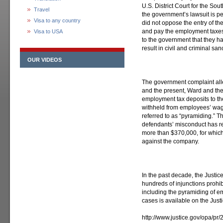
U.S. District Court for the Sout
Travel
the government’s lawsuit is pe
Visa to any country
did not oppose the entry of th
and pay the employment taxes, m
Visa to USA
to the government that they ha
result in civil and criminal sa
OUR VIDEOS
The government complaint alle
and the present, Ward and th
employment tax deposits to th
withheld from employees’ wag
referred to as “pyramiding.” Th
defendants’ misconduct has re
more than $370,000, for whic
against the company.
In the past decade, the Justi
hundreds of injunctions prohib
including the pyramiding of e
cases is available on the Just
http://www.justice.gov/opa/p