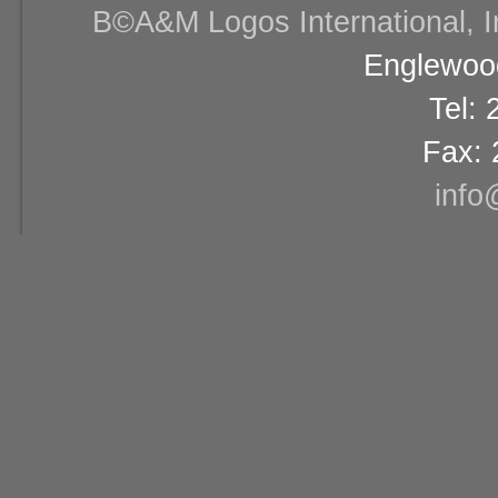
В©A&M Logos International, Inc
Englewood
Tel:
Fax: 
info