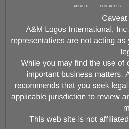
ABOUT US
CONTACT US
Caveat 
A&M Logos International, Inc.
representatives are not acting as
le
While you may find the use of o
important business matters, A
recommends that you seek legal 
applicable jurisdiction to review 
m
This web site is not affiliat