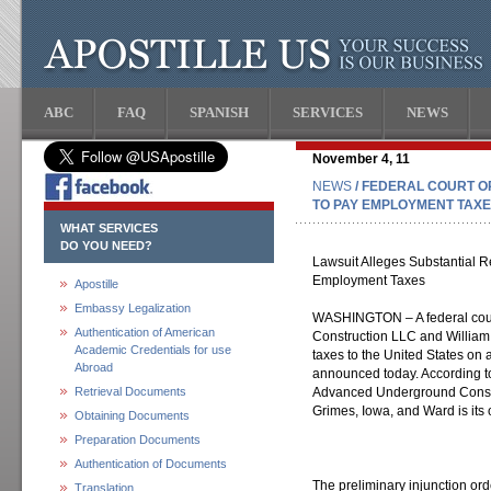
ABC
FAQ
SPANISH
SERVICES
NEWS
November 4, 11
NEWS
/ FEDERAL COURT 
TO PAY EMPLOYMENT TAX
WHAT SERVICES
DO YOU NEED?
Lawsuit Alleges Substantial R
Employment Taxes
Apostille
Embassy Legalization
WASHINGTON – A federal cou
Authentication of American
Construction LLC and William
Academic Credentials for use
taxes to the United States on 
Abroad
announced today. According to
Retrieval Documents
Advanced Underground Constr
Grimes, Iowa, and Ward is its
Obtaining Documents
Preparation Documents
Authentication of Documents
The preliminary injunction ord
Translation