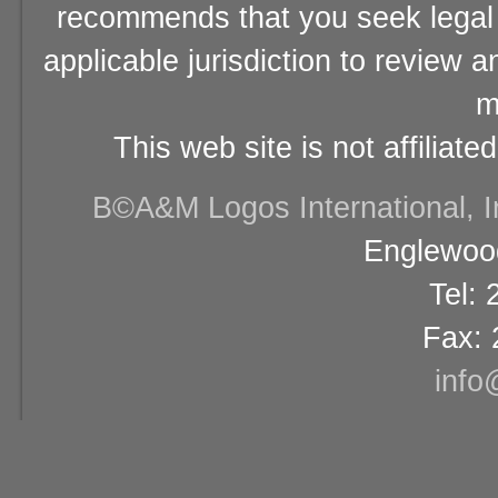
recommends that you seek legal 
applicable jurisdiction to review 
m
This web site is not affiliat
В©A&M Logos International, Inc
Englewood
Tel:
Fax: 
info