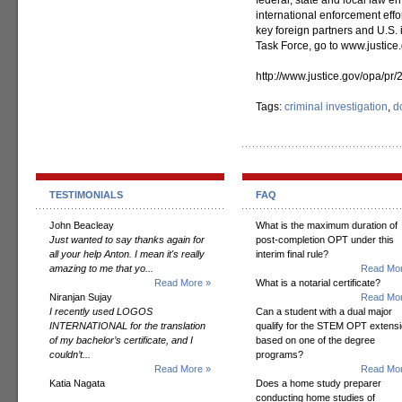
federal, state and local law 
international enforcement effor
key foreign partners and U.S. 
Task Force, go to www.justice.
http://www.justice.gov/opa/pr
Tags:
criminal investigation
,
d
TESTIMONIALS
FAQ
John Beacleay
What is the maximum duration of
Just wanted to say thanks again for
post-completion OPT under this
all your help Anton. I mean it's really
interim final rule?
amazing to me that yo...
Read Mor
Read More »
What is a notarial certificate?
Niranjan Sujay
Read Mor
I recently used LOGOS
Can a student with a dual major
INTERNATIONAL for the translation
qualify for the STEM OPT extens
of my bachelor’s certificate, and I
based on one of the degree
couldn’t...
programs?
Read More »
Read Mor
Katia Nagata
Does a home study preparer
conducting home studies of