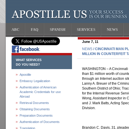
ABC
FAQ
SPANISH
SERVICES
NEWS
June 7, 11
NEWS
/ CINCINNATI MAN P
MILLION IN COUNTERFEIT
WHAT SERVICES
DO YOU NEED?
WASHINGTON – A Cincinnati ma
than $1 million worth of counte
Apostille
through an Internet auction s
Embassy Legalization
Lanny A. Breuer of the Criminal
Authentication of American
Southern District of Ohio; Tra
Academic Credentials for use
for the Internal Revenue Servi
Abroad
Wong, Assistant Inspector in C
Retrieval Documents
and J. Mark Batts, Acting Spec
Division.
Obtaining Documents
Preparation Documents
Authentication of Documents
Brandon C. Davis, 31, pleaded
Translation