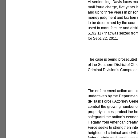
At sentencing, Davis faces max
mail fraud charge, five years 
and up to three years in priso
money judgment and tax lien o
to be determined by the court.
used to manufacture and dist
$192,117 that was seized fro
for Sept. 22, 2011.
The case is being prosecuted 
of the Southern District of Oh
Criminal Division’s Computer 
The enforcement action annou
undertaken by the Department 
(IP Task Force). Attorney Gene
combat the growing number of 
property crimes, protect the 
safeguard the nation’s economi
illegally from American creati
Force seeks to strengthen inte
heightened criminal and civil