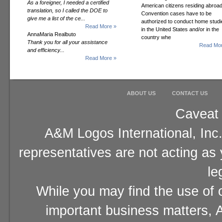
As a foreigner, I needed a certified
American citizens residing abroad
translation, so I called the DOE to
Convention cases have to be
give me a list of the ce...
authorized to conduct home studi
Read More »
in the United States and/or in the
AnnaMaria Realbuto
country whe
Thank you for all your assistance
Read Mor
and efficiency...
Read More »
ABOUT US
CONTACT US
Caveat 
A&M Logos International, Inc.
representatives are not acting as
le
While you may find the use of o
important business matters, A