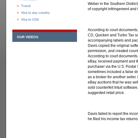
Weber in the Southern District
Travel
of copyright infringement and t
Visa to any country
Visa to USA
According to court documents
CD, Quicken and Turbo Tax sof
OUR VIDEOS
accompanying labels and pack
Davis copied the original soft
permission, and created count
According to court documents, 
eBay, received payment and th
purchaser via the U.S. Postal 
sometimes included a false di
as a broker for another seller.
eBay auctions that he was selli
sold counterfeit Intuit softwar
suggested retail price.
Davis failed to report the inc
he filed his income tax return