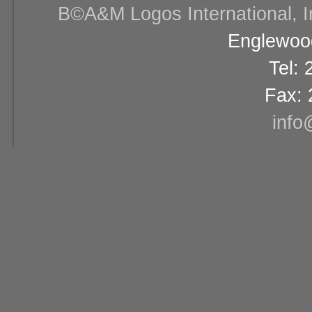
В©A&M Logos International, Inc
Englewood
Tel:
Fax: 
info