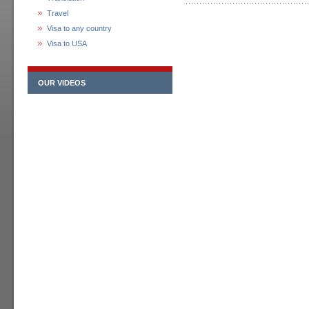
Travel
Visa to any country
Visa to USA
OUR VIDEOS