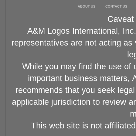
ABOUT US
CONTACT US
Caveat 
A&M Logos International, Inc.
representatives are not acting as
le
While you may find the use of o
important business matters, A
recommends that you seek legal 
applicable jurisdiction to review 
m
This web site is not affiliat