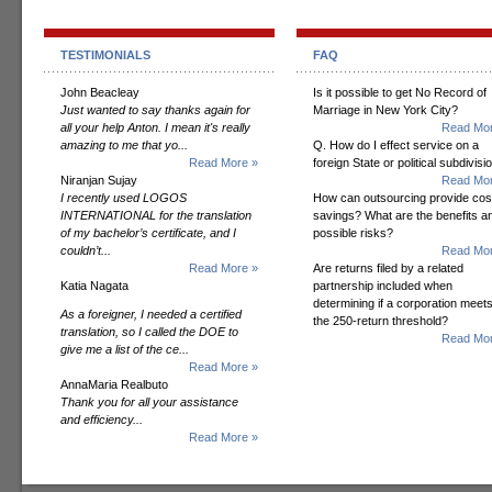
TESTIMONIALS
FAQ
John Beacleay
Is it possible to get No Record of
Just wanted to say thanks again for
Marriage in New York City?
all your help Anton. I mean it's really
Read Mor
amazing to me that yo...
Q. How do I effect service on a
Read More »
foreign State or political subdivisi
Niranjan Sujay
Read Mor
I recently used LOGOS
How can outsourcing provide cos
INTERNATIONAL for the translation
savings? What are the benefits a
of my bachelor’s certificate, and I
possible risks?
couldn’t...
Read Mor
Read More »
Are returns filed by a related
Katia Nagata
partnership included when
determining if a corporation meet
As a foreigner, I needed a certified
the 250-return threshold?
translation, so I called the DOE to
Read Mor
give me a list of the ce...
Read More »
AnnaMaria Realbuto
Thank you for all your assistance
and efficiency...
Read More »