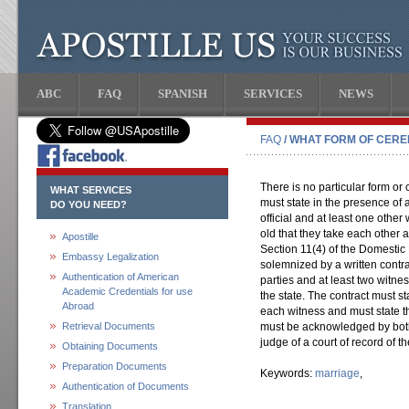
ABC
FAQ
SPANISH
SERVICES
NEWS
FAQ
/ WHAT FORM OF CER
There is no particular form or
WHAT SERVICES
must state in the presence of 
DO YOU NEED?
official and at least one othe
old that they take each other 
Apostille
Section 11(4) of the Domestic
Embassy Legalization
solemnized by a written contr
Authentication of American
parties and at least two witne
Academic Credentials for use
the state. The contract must st
Abroad
each witness and must state t
Retrieval Documents
must be acknowledged by both
judge of a court of record of t
Obtaining Documents
Preparation Documents
Keywords:
marriage
,
Authentication of Documents
Translation