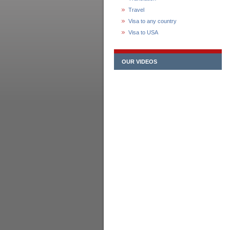
Travel
Visa to any country
Visa to USA
OUR VIDEOS