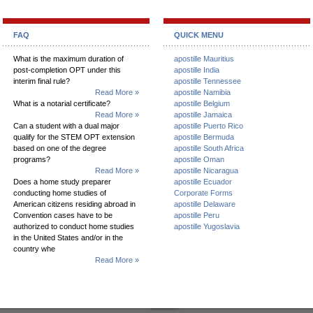
FAQ
QUICK MENU
What is the maximum duration of
apostille Mauritius
post-completion OPT under this
apostille India
interim final rule?
apostille Tennessee
Read More »
apostille Namibia
What is a notarial certificate?
apostille Belgium
Read More »
apostille Jamaica
Can a student with a dual major
apostille Puerto Rico
qualify for the STEM OPT extension
apostille Bermuda
based on one of the degree
apostille South Africa
programs?
apostille Oman
Read More »
apostille Nicaragua
Does a home study preparer
apostille Ecuador
conducting home studies of
Corporate Forms
American citizens residing abroad in
apostille Delaware
Convention cases have to be
apostille Peru
authorized to conduct home studies
apostille Yugoslavia
in the United States and/or in the
country whe
Read More »