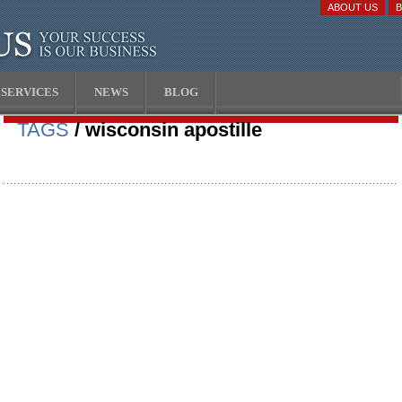
ABOUT US
SERVICES
NEWS
BLOG
TAGS
/ wisconsin apostille