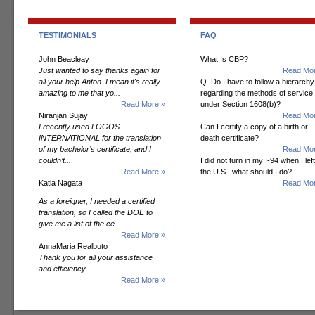
TESTIMONIALS
FAQ
John Beacleay
What Is CBP?
Just wanted to say thanks again for
Read Mor
all your help Anton. I mean it's really
Q. Do I have to follow a hierarchy
amazing to me that yo...
regarding the methods of service
Read More »
under Section 1608(b)?
Niranjan Sujay
Read Mor
I recently used LOGOS
Can I certify a copy of a birth or
INTERNATIONAL for the translation
death certificate?
of my bachelor’s certificate, and I
Read Mor
couldn’t...
I did not turn in my I-94 when I left
Read More »
the U.S., what should I do?
Katia Nagata
Read Mor
As a foreigner, I needed a certified
translation, so I called the DOE to
give me a list of the ce...
Read More »
AnnaMaria Realbuto
Thank you for all your assistance
and efficiency...
Read More »