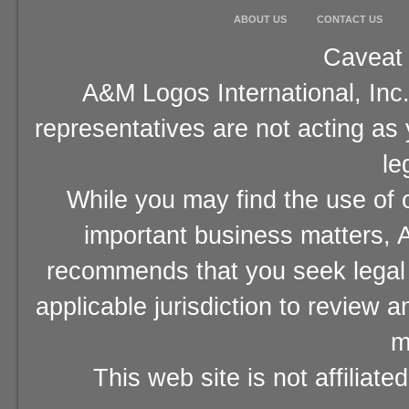
ABOUT US
CONTACT US
Caveat 
A&M Logos International, Inc.
representatives are not acting as
le
While you may find the use of o
important business matters, A
recommends that you seek legal 
applicable jurisdiction to review 
m
This web site is not affiliat