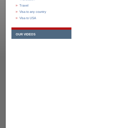
Travel
Visa to any country
Visa to USA
OUR VIDEOS