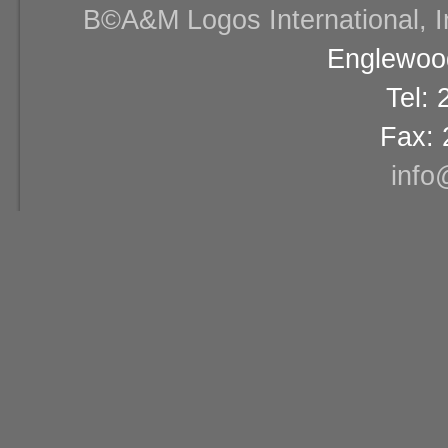
В©A&M Logos International, Inc
Englewood
Tel:
Fax: 
info