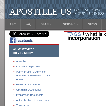
ABC
FAQ
SPANISH
SERVICES
NEWS
TAGS
/ what is c
incorporation
WHAT SERVICES
DO YOU NEED?
Apostille
Embassy Legalization
Authentication of American
Academic Credentials for use
Abroad
Retrieval Documents
Obtaining Documents
Preparation Documents
Authentication of Documents
Translation