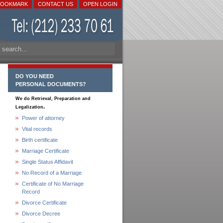
BOOKMARK
CONTACT US
OPEN LOGIN
DO YOU NEED
PERSONAL DOCUMENTS?
We do Retrieval, Preparation and
.
Legalization
Power of attorney
Vital records
Birth certificate
Marriage Certificate
Single Status Affidavit
No Record of a Marriage
Certificate of No Marriage
Record
Divorce Certificate
Divorce Decree