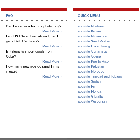
FAQ
QUICK MENU
Can I notarize a fax or a photocopy?
apostille Moldova
Read More »
apostille Brunei
I am US Citizen born abroad, can I
apostille Minnesota
get a Birth Certificate?
apostille Saudi Arabia
Read More »
apostille Luxembourg
Is it illegal to import goods from
apostille Afghanistan
Cuba?
apostille Algeria
Read More »
apostille Puerto Rico
How many new jobs do small fi rms
apostille Pakistan
create?
apostille Morocco
Read More »
apostille Trinidad and Tobago
apostille Sudan
apostille Fiji
apostille Florida
apostille Gibraltar
apostille Wisconsin