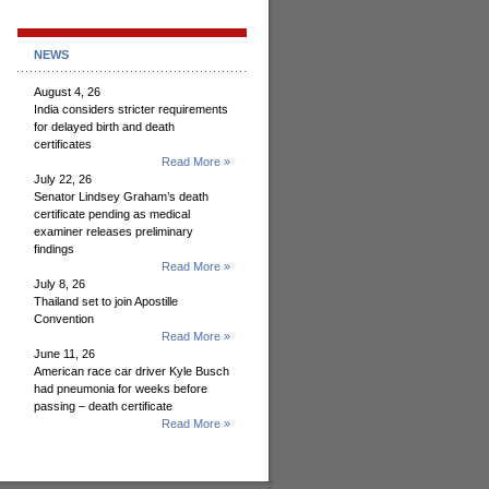
NEWS
August 4, 26
India considers stricter requirements
for delayed birth and death
certificates
Read More »
July 22, 26
Senator Lindsey Graham’s death
certificate pending as medical
examiner releases preliminary
findings
Read More »
July 8, 26
Thailand set to join Apostille
Convention
Read More »
June 11, 26
American race car driver Kyle Busch
had pneumonia for weeks before
passing – death certificate
Read More »