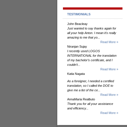
TESTIMONIALS
John Beacleay
Just wanted to say thanks again for
all your help Anton. I mean it's really
amazing to me that yo...
Read More »
Niranjan Sujay
I recently used LOGOS
INTERNATIONAL for the translation
of my bachelor’s certificate, and I
couldn’t...
Read More »
Katia Nagata
As a foreigner, I needed a certified
translation, so I called the DOE to
give me a list of the ce...
Read More »
AnnaMaria Realbuto
Thank you for all your assistance
and efficiency...
Read More »