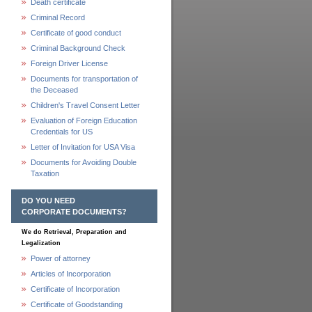
Death certificate
Criminal Record
Certificate of good conduct
Criminal Background Check
Foreign Driver License
Documents for transportation of
the Deceased
Children's Travel Consent Letter
Evaluation of Foreign Education
Credentials for US
Letter of Invitation for USA Visa
Documents for Avoiding Double
Taxation
DO YOU NEED
CORPORATE DOCUMENTS?
We do Retrieval, Preparation and
Legalization
Power of attorney
Articles of Incorporation
Certificate of Incorporation
Certificate of Goodstanding