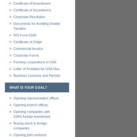
Certificate of Amendment
Certificate of Incumbency
Corporate Resolution
Documents for Avoiding Double
Taxation
IRS Form 6166
Certificate of Origin
Commercial Invoice
Corporate Forms
Forming corporations in USA
Letter of Invitation for USA Visa
Business Licenses and Permits
WHAT IS YOUR GOAL?
Opening representative offices
Opening branch offices
Opening companies with
100% foreign investment
Buying stock in foreign
companies
Opening joint ventures