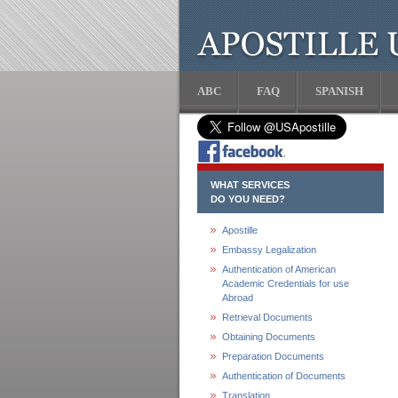
ABC
FAQ
SPANISH
WHAT SERVICES
DO YOU NEED?
Apostille
Embassy Legalization
Authentication of American
Academic Credentials for use
Abroad
Retrieval Documents
Obtaining Documents
Preparation Documents
Authentication of Documents
Translation