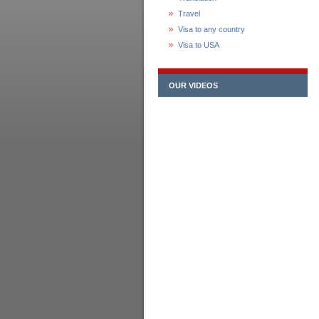
Travel
Visa to any country
Visa to USA
OUR VIDEOS