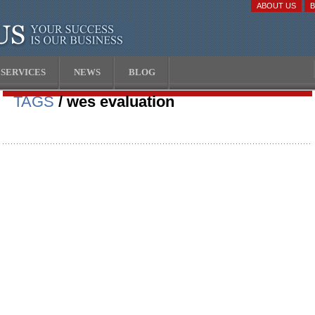
ABOUT US
SERVICES
NEWS
BLOG
TAGS
/ wes evaluation