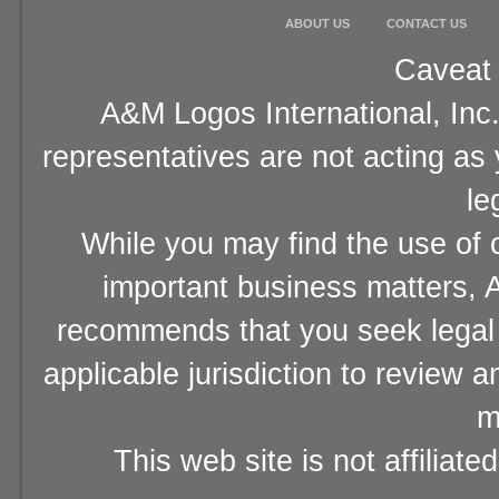
ABOUT US
CONTACT US
Caveat 
A&M Logos International, Inc.
representatives are not acting as
le
While you may find the use of o
important business matters, A
recommends that you seek legal 
applicable jurisdiction to review 
m
This web site is not affiliat