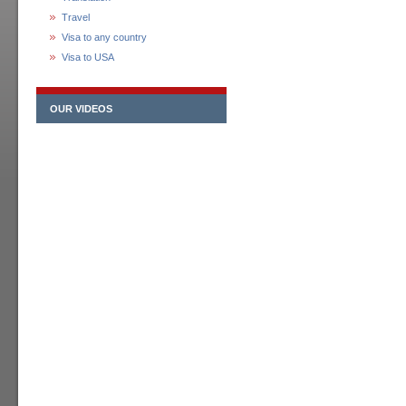
Travel
Visa to any country
Visa to USA
OUR VIDEOS