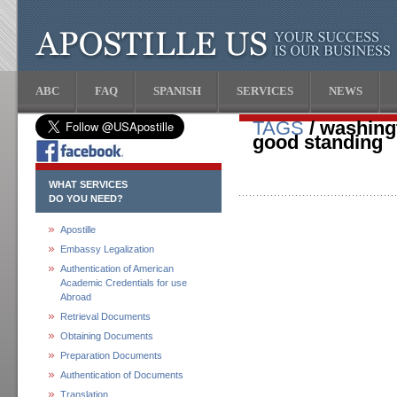
ABC
FAQ
SPANISH
SERVICES
NEWS
TAGS
/ washingt
good standing
WHAT SERVICES
DO YOU NEED?
Apostille
Embassy Legalization
Authentication of American
Academic Credentials for use
Abroad
Retrieval Documents
Obtaining Documents
Preparation Documents
Authentication of Documents
Translation