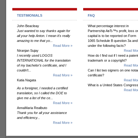
TESTIMONIALS
FAQ
John Beacleay
What percentage interest in
Just wanted to say thanks again for
Partnership AвЂ™s profit, loss o
all your help Anton. I mean it's really
capital is to be reported on Form
amazing to me that yo...
1065 Schedule B question 3a and
Read More »
under the following facts?
Niranjan Sujay
Read Mor
I recently used LOGOS
How do I find out if I need a patent
INTERNATIONAL for the translation
trademark or a copyright?
of my bachelor’s certificate, and I
Read Mor
couldn’t...
Can I list two signers on one notar
Read More »
certificate?
Katia Nagata
Read Mor
What is a United States Congres
As a foreigner, I needed a certified
Read Mor
translation, so I called the DOE to
give me a list of the ce...
Read More »
AnnaMaria Realbuto
Thank you for all your assistance
and efficiency...
Read More »