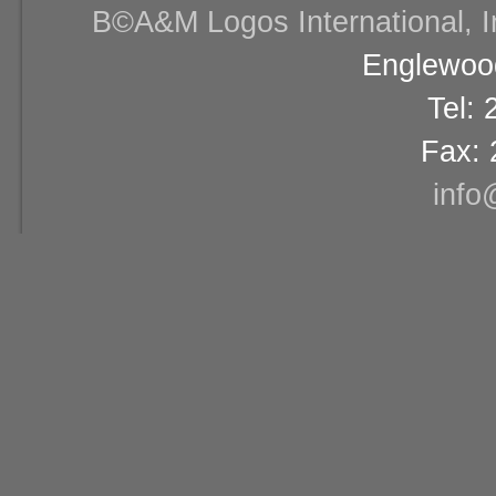
В©A&M Logos International, Inc
Englewood
Tel:
Fax: 
info