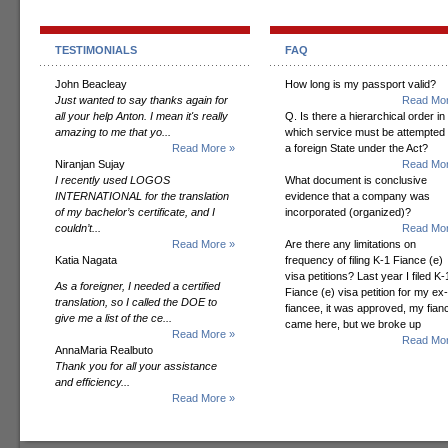
TESTIMONIALS
FAQ
John Beacleay
How long is my passport valid?
Just wanted to say thanks again for
Read Mor
all your help Anton. I mean it's really
Q. Is there a hierarchical order in
amazing to me that yo...
which service must be attempted
Read More »
a foreign State under the Act?
Niranjan Sujay
Read Mor
I recently used LOGOS
What document is conclusive
INTERNATIONAL for the translation
evidence that a company was
of my bachelor’s certificate, and I
incorporated (organized)?
couldn’t...
Read Mor
Read More »
Are there any limitations on
Katia Nagata
frequency of filing K-1 Fiance (e)
visa petitions? Last year I filed K-
As a foreigner, I needed a certified
Fiance (e) visa petition for my ex-
translation, so I called the DOE to
fiancee, it was approved, my fian
give me a list of the ce...
came here, but we broke up
Read More »
Read Mor
AnnaMaria Realbuto
Thank you for all your assistance
and efficiency...
Read More »