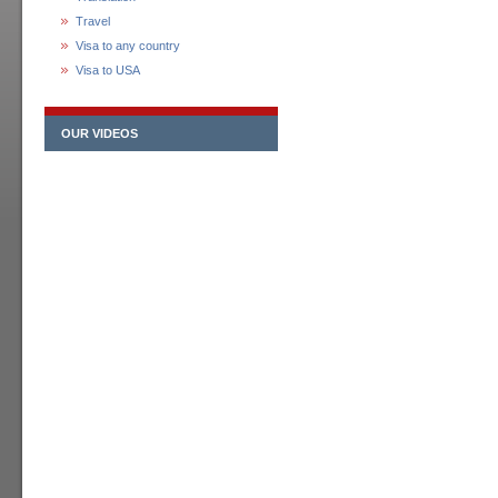
Travel
Visa to any country
Visa to USA
OUR VIDEOS