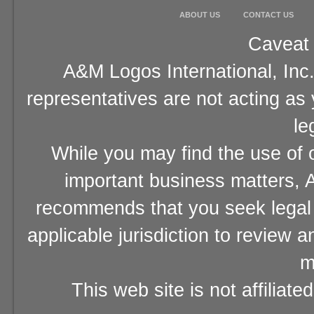
ABOUT US
CONTACT US
Caveat 
A&M Logos International, Inc.
representatives are not acting as
le
While you may find the use of o
important business matters, A
recommends that you seek legal 
applicable jurisdiction to review 
m
This web site is not affiliat