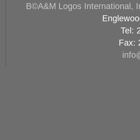
В©A&M Logos International, Inc
Englewood
Tel:
Fax: 
info