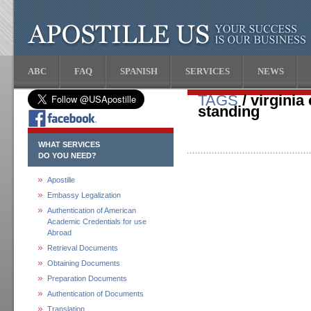
ABC
FAQ
SPANISH
SERVICES
NEWS
TAGS
/ virginia
standing
WHAT SERVICES
DO YOU NEED?
Apostille
Embassy Legalization
Authentication of American
Academic Credentials for use
Abroad
Retrieval Documents
Obtaining Documents
Preparation Documents
Authentication of Documents
Translation