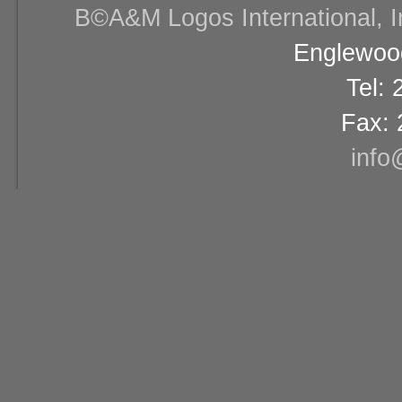
В©A&M Logos International, Inc
Englewood
Tel:
Fax: 
info