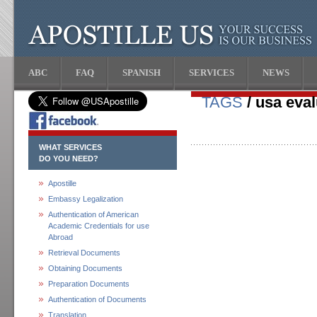
ABC
FAQ
SPANISH
SERVICES
NEWS
TAGS
/ usa eval
WHAT SERVICES
DO YOU NEED?
Apostille
Embassy Legalization
Authentication of American
Academic Credentials for use
Abroad
Retrieval Documents
Obtaining Documents
Preparation Documents
Authentication of Documents
Translation