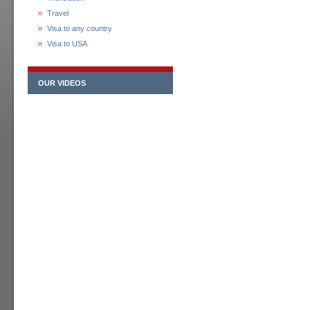
Travel
Visa to any country
Visa to USA
OUR VIDEOS