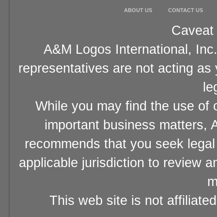
ABOUT US
CONTACT US
Caveat 
A&M Logos International, Inc.
representatives are not acting as
le
While you may find the use of o
important business matters, A
recommends that you seek legal 
applicable jurisdiction to review 
m
This web site is not affiliat