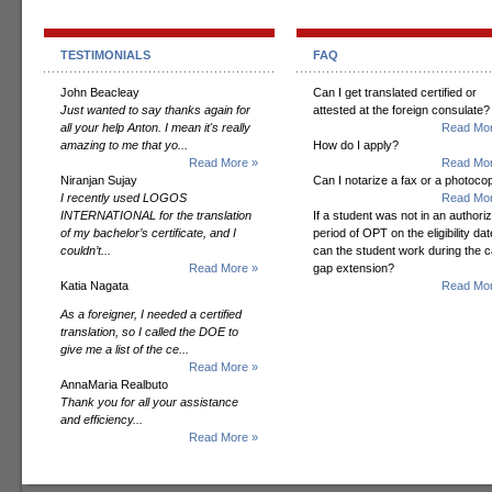
TESTIMONIALS
FAQ
John Beacleay
Can I get translated certified or
Just wanted to say thanks again for
attested at the foreign consulate?
all your help Anton. I mean it's really
Read Mor
amazing to me that yo...
How do I apply?
Read More »
Read Mor
Niranjan Sujay
Can I notarize a fax or a photoco
I recently used LOGOS
Read Mor
INTERNATIONAL for the translation
If a student was not in an authori
of my bachelor’s certificate, and I
period of OPT on the eligibility dat
couldn’t...
can the student work during the 
Read More »
gap extension?
Katia Nagata
Read Mor
As a foreigner, I needed a certified
translation, so I called the DOE to
give me a list of the ce...
Read More »
AnnaMaria Realbuto
Thank you for all your assistance
and efficiency...
Read More »