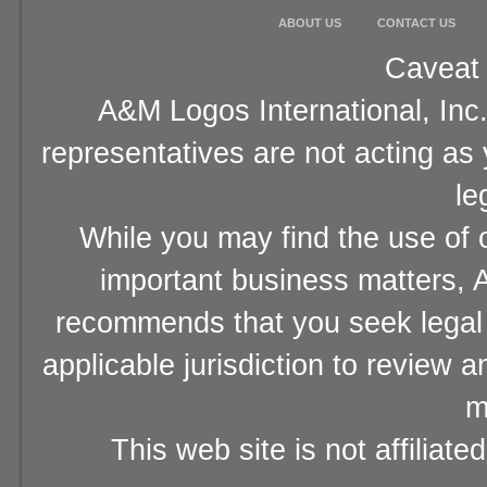
ABOUT US
CONTACT US
Caveat 
A&M Logos International, Inc.
representatives are not acting as
le
While you may find the use of o
important business matters, A
recommends that you seek legal 
applicable jurisdiction to review 
m
This web site is not affiliat