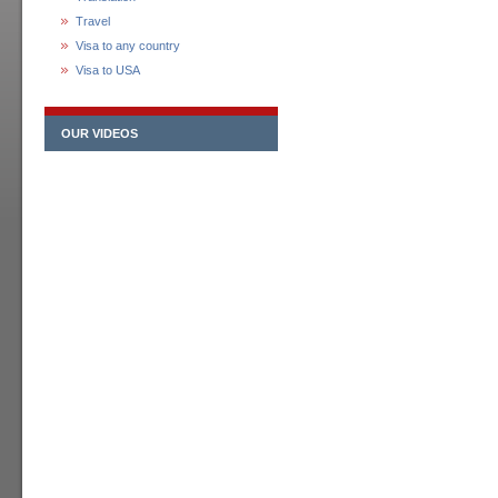
Travel
Visa to any country
Visa to USA
OUR VIDEOS