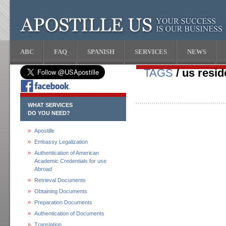
ABC
FAQ
SPANISH
SERVICES
NEWS
TAGS
/ us resid
WHAT SERVICES
DO YOU NEED?
Apostille
Embassy Legalization
Authentication of American
Academic Credentials for use
Abroad
Retrieval Documents
Obtaining Documents
Preparation Documents
Authentication of Documents
Translation