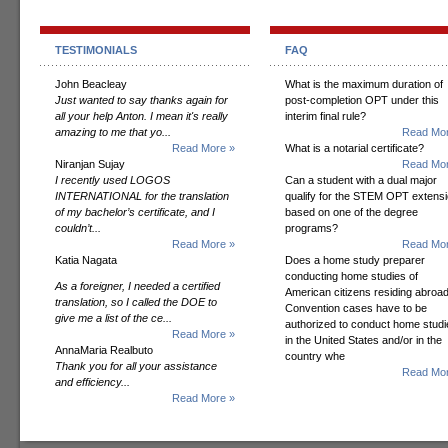
TESTIMONIALS
FAQ
John Beacleay
What is the maximum duration of
Just wanted to say thanks again for
post-completion OPT under this
all your help Anton. I mean it's really
interim final rule?
amazing to me that yo...
Read Mor
Read More »
What is a notarial certificate?
Niranjan Sujay
Read Mor
I recently used LOGOS
Can a student with a dual major
INTERNATIONAL for the translation
qualify for the STEM OPT extens
of my bachelor’s certificate, and I
based on one of the degree
couldn’t...
programs?
Read More »
Read Mor
Katia Nagata
Does a home study preparer
conducting home studies of
As a foreigner, I needed a certified
American citizens residing abroad
translation, so I called the DOE to
Convention cases have to be
give me a list of the ce...
authorized to conduct home studi
Read More »
in the United States and/or in the
AnnaMaria Realbuto
country whe
Thank you for all your assistance
Read Mor
and efficiency...
Read More »