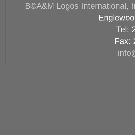
В©A&M Logos International, Inc
Englewood
Tel:
Fax: 
info