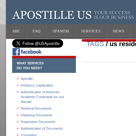
ABC
FAQ
SPANISH
SERVICES
NEWS
TAGS
/ us resi
WHAT SERVICES
DO YOU NEED?
Apostille
Embassy Legalization
Authentication of American
Academic Credentials for use
Abroad
Retrieval Documents
Obtaining Documents
Preparation Documents
Authentication of Documents
Translation