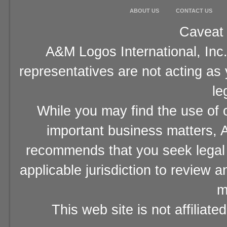
ABOUT US
CONTACT US
Caveat 
A&M Logos International, Inc.
representatives are not acting as
le
While you may find the use of o
important business matters, A
recommends that you seek legal 
applicable jurisdiction to review 
m
This web site is not affiliat