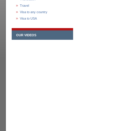
Travel
Visa to any country
Visa to USA
OUR VIDEOS