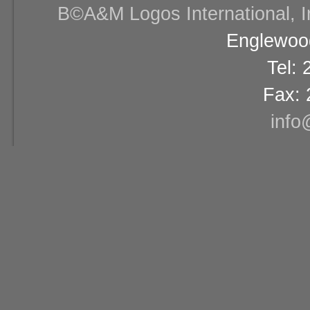
В©A&M Logos International, Inc
Englewood
Tel:
Fax: 
info