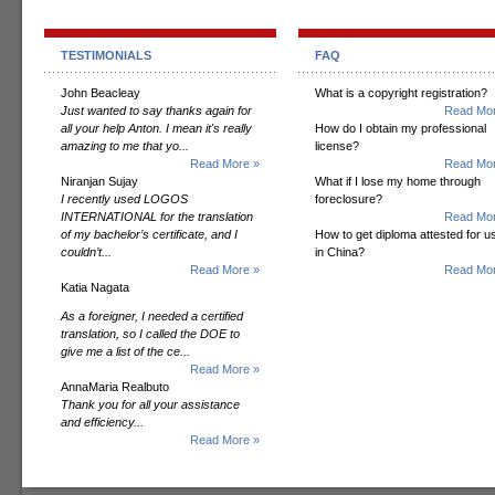
TESTIMONIALS
FAQ
John Beacleay
What is a copyright registration?
Just wanted to say thanks again for
Read Mor
all your help Anton. I mean it's really
How do I obtain my professional
amazing to me that yo...
license?
Read More »
Read Mor
Niranjan Sujay
What if I lose my home through
I recently used LOGOS
foreclosure?
INTERNATIONAL for the translation
Read Mor
of my bachelor’s certificate, and I
How to get diploma attested for u
couldn’t...
in China?
Read More »
Read Mor
Katia Nagata
As a foreigner, I needed a certified
translation, so I called the DOE to
give me a list of the ce...
Read More »
AnnaMaria Realbuto
Thank you for all your assistance
and efficiency...
Read More »