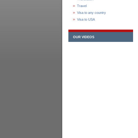
Travel
Visa to any country
Visa to USA
OUR VIDEOS