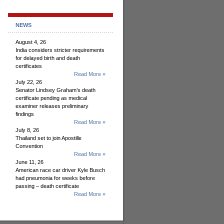
NEWS
August 4, 26
India considers stricter requirements
for delayed birth and death
certificates
Read More »
July 22, 26
Senator Lindsey Graham’s death
certificate pending as medical
examiner releases preliminary
findings
Read More »
July 8, 26
Thailand set to join Apostille
Convention
Read More »
June 11, 26
American race car driver Kyle Busch
had pneumonia for weeks before
passing – death certificate
Read More »