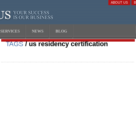
ABOUT US
SERVICES
NEWS
BLOG
TAGS
/ us residency certification