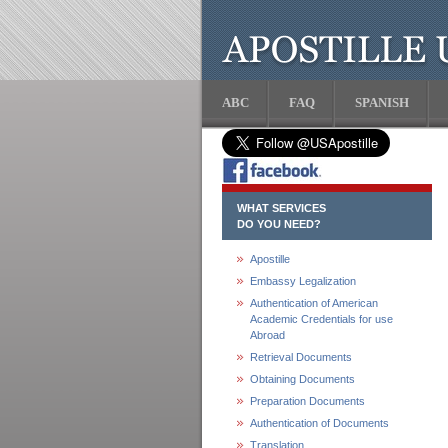
ABC
FAQ
SPANISH
WHAT SERVICES
DO YOU NEED?
Apostille
Embassy Legalization
Authentication of American
Academic Credentials for use
Abroad
Retrieval Documents
Obtaining Documents
Preparation Documents
Authentication of Documents
Translation