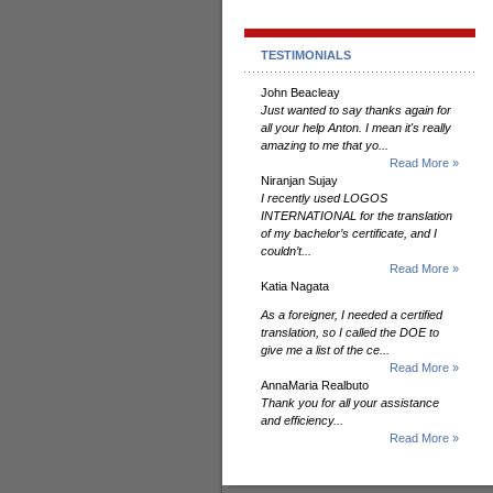
TESTIMONIALS
John Beacleay
Just wanted to say thanks again for
all your help Anton. I mean it's really
amazing to me that yo...
Read More »
Niranjan Sujay
I recently used LOGOS
INTERNATIONAL for the translation
of my bachelor’s certificate, and I
couldn’t...
Read More »
Katia Nagata
As a foreigner, I needed a certified
translation, so I called the DOE to
give me a list of the ce...
Read More »
AnnaMaria Realbuto
Thank you for all your assistance
and efficiency...
Read More »