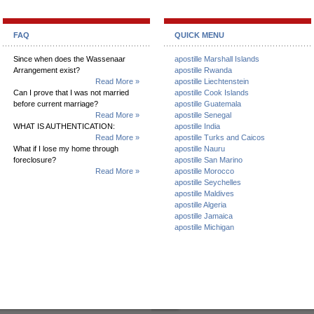
FAQ
QUICK MENU
Since when does the Wassenaar
apostille Marshall Islands
Arrangement exist?
apostille Rwanda
Read More »
apostille Liechtenstein
Can I prove that I was not married
apostille Cook Islands
before current marriage?
apostille Guatemala
Read More »
apostille Senegal
WHAT IS AUTHENTICATION:
apostille India
Read More »
apostille Turks and Caicos
What if I lose my home through
apostille Nauru
foreclosure?
apostille San Marino
Read More »
apostille Morocco
apostille Seychelles
apostille Maldives
apostille Algeria
apostille Jamaica
apostille Michigan