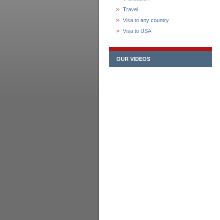
Travel
Visa to any country
Visa to USA
OUR VIDEOS