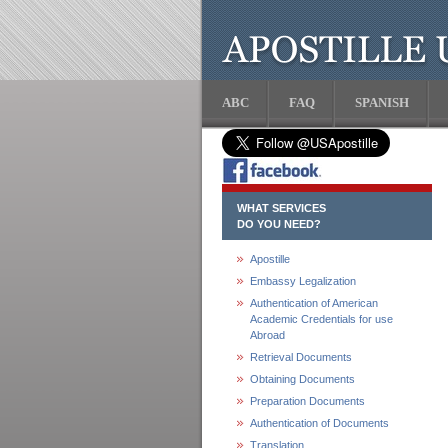
ABC
FAQ
SPANISH
WHAT SERVICES
DO YOU NEED?
Apostille
Embassy Legalization
Authentication of American
Academic Credentials for use
Abroad
Retrieval Documents
Obtaining Documents
Preparation Documents
Authentication of Documents
Translation