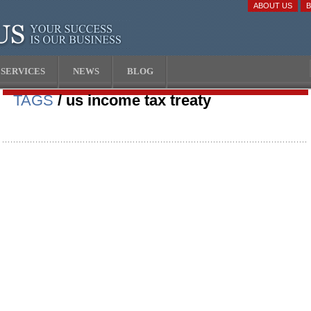
ABOUT US
SERVICES
NEWS
BLOG
TAGS
/ us income tax treaty