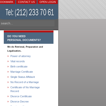
BOOKMARK
CONTACT US
OPEN LOGIN
DO YOU NEED
PERSONAL DOCUMENTS?
We do Retrieval, Preparation and
.
Legalization
Power of attorney
Vital records
Birth certificate
Marriage Certificate
Single Status Affidavit
No Record of a Marriage
Certificate of No Marriage
Record
Divorce Certificate
Divorce Decree