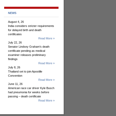
NEWS
August 4, 26
India considers stricter requirements
for delayed birth and death
certificates
Read More »
July 22, 26
Senator Lindsey Graham’s death
certificate pending as medical
examiner releases preliminary
findings
Read More »
July 8, 26
Thailand set to join Apostille
Convention
Read More »
June 11, 26
American race car driver Kyle Busch
had pneumonia for weeks before
passing – death certificate
Read More »