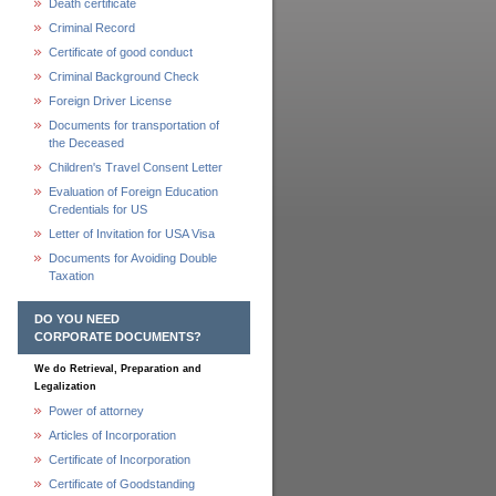
Death certificate
Criminal Record
Certificate of good conduct
Criminal Background Check
Foreign Driver License
Documents for transportation of
the Deceased
Children's Travel Consent Letter
Evaluation of Foreign Education
Credentials for US
Letter of Invitation for USA Visa
Documents for Avoiding Double
Taxation
DO YOU NEED
CORPORATE DOCUMENTS?
We do Retrieval, Preparation and
Legalization
Power of attorney
Articles of Incorporation
Certificate of Incorporation
Certificate of Goodstanding