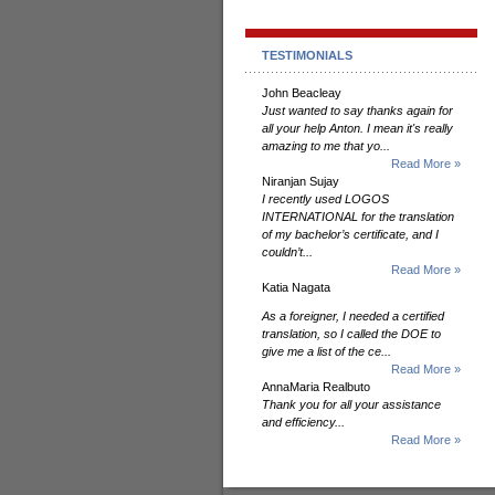
TESTIMONIALS
John Beacleay
Just wanted to say thanks again for
all your help Anton. I mean it's really
amazing to me that yo...
Read More »
Niranjan Sujay
I recently used LOGOS
INTERNATIONAL for the translation
of my bachelor’s certificate, and I
couldn’t...
Read More »
Katia Nagata
As a foreigner, I needed a certified
translation, so I called the DOE to
give me a list of the ce...
Read More »
AnnaMaria Realbuto
Thank you for all your assistance
and efficiency...
Read More »