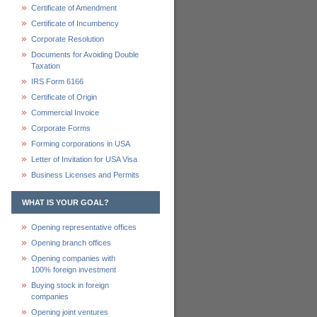
Certificate of Amendment
Certificate of Incumbency
Corporate Resolution
Documents for Avoiding Double
Taxation
IRS Form 6166
Certificate of Origin
Commercial Invoice
Corporate Forms
Forming corporations in USA
Letter of Invitation for USA Visa
Business Licenses and Permits
WHAT IS YOUR GOAL?
Opening representative offices
Opening branch offices
Opening companies with
100% foreign investment
Buying stock in foreign
companies
Opening joint ventures