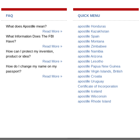
FAQ
QUICK MENU
What does Apostille mean?
apostille Honduras
Read More »
apostille Kazakhstan
What Information Does The FBI
apostille Spain
Have?
apostille Montana
Read More »
apostille Zimbabwe
How can I protect my invention,
apostille Namibia
product or idea?
apostille Arizona
Read More »
apostille Lesotho
How do I change my name on my
apostille Papua New Guinea
passport?
apostille Virgin Islands, British
Read More »
apostille Croatia
apostille Uruguay
Certificate of Incorporation
apostille Iceland
apostille Wisconsin
apostille Rhode Island