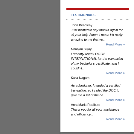
TESTIMONIALS
John Beacleay
Just wanted to say thanks again for
all your help Anton. I mean it's really
amazing to me that yo...
Read More »
Niranjan Sujay
I recently used LOGOS
INTERNATIONAL for the translation
of my bachelor’s certificate, and I
couldn’t...
Read More »
Katia Nagata
As a foreigner, I needed a certified
translation, so I called the DOE to
give me a list of the ce...
Read More »
AnnaMaria Realbuto
Thank you for all your assistance
and efficiency...
Read More »