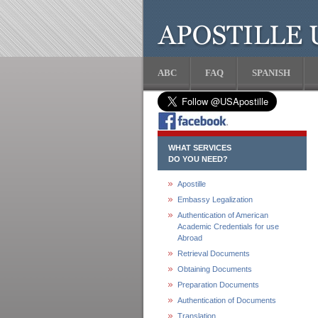
ABC
FAQ
SPANISH
WHAT SERVICES
DO YOU NEED?
Apostille
Embassy Legalization
Authentication of American
Academic Credentials for use
Abroad
Retrieval Documents
Obtaining Documents
Preparation Documents
Authentication of Documents
Translation