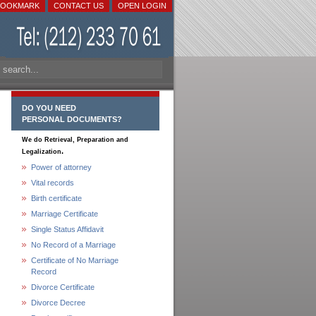
BOOKMARK
CONTACT US
OPEN LOGIN
DO YOU NEED
PERSONAL DOCUMENTS?
We do Retrieval, Preparation and
.
Legalization
Power of attorney
Vital records
Birth certificate
Marriage Certificate
Single Status Affidavit
No Record of a Marriage
Certificate of No Marriage
Record
Divorce Certificate
Divorce Decree