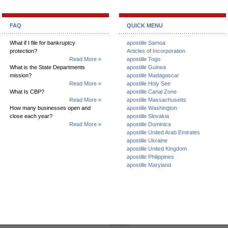
FAQ
QUICK MENU
What if I file for bankruptcy
apostille Samoa
protection?
Articles of Incorporation
Read More »
apostille Togo
What is the State Departments
apostille Guinea
mission?
apostille Madagascar
Read More »
apostille Holy See
What Is CBP?
apostille Canal Zone
Read More »
apostille Massachusetts
How many businesses open and
apostille Washington
close each year?
apostille Slovakia
Read More »
apostille Dominica
apostille United Arab Emirates
apostille Ukraine
apostille United Kingdom
apostille Philippines
apostille Maryland