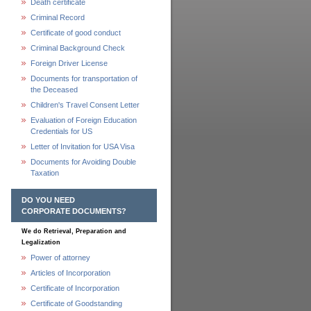
Death certificate
Criminal Record
Certificate of good conduct
Criminal Background Check
Foreign Driver License
Documents for transportation of
the Deceased
Children's Travel Consent Letter
Evaluation of Foreign Education
Credentials for US
Letter of Invitation for USA Visa
Documents for Avoiding Double
Taxation
DO YOU NEED
CORPORATE DOCUMENTS?
We do Retrieval, Preparation and
Legalization
Power of attorney
Articles of Incorporation
Certificate of Incorporation
Certificate of Goodstanding