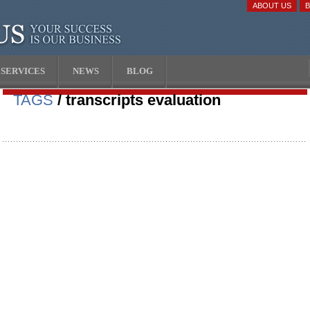
ABOUT US
SERVICES
NEWS
BLOG
TAGS
/ transcripts evaluation