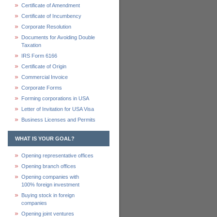
Certificate of Amendment
Certificate of Incumbency
Corporate Resolution
Documents for Avoiding Double
Taxation
IRS Form 6166
Certificate of Origin
Commercial Invoice
Corporate Forms
Forming corporations in USA
Letter of Invitation for USA Visa
Business Licenses and Permits
WHAT IS YOUR GOAL?
Opening representative offices
Opening branch offices
Opening companies with
100% foreign investment
Buying stock in foreign
companies
Opening joint ventures