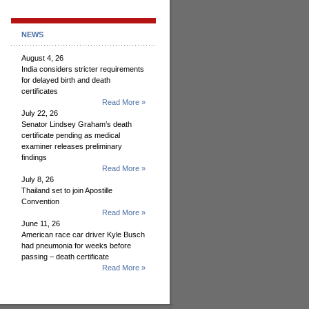
NEWS
August 4, 26
India considers stricter requirements
for delayed birth and death
certificates
Read More »
July 22, 26
Senator Lindsey Graham’s death
certificate pending as medical
examiner releases preliminary
findings
Read More »
July 8, 26
Thailand set to join Apostille
Convention
Read More »
June 11, 26
American race car driver Kyle Busch
had pneumonia for weeks before
passing – death certificate
Read More »