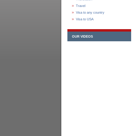
Travel
Visa to any country
Visa to USA
OUR VIDEOS