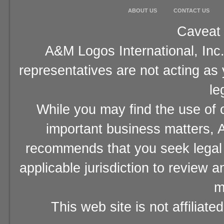
ABOUT US
CONTACT US
Caveat 
A&M Logos International, Inc.
representatives are not acting as
le
While you may find the use of o
important business matters, A
recommends that you seek legal 
applicable jurisdiction to review 
m
This web site is not affiliat