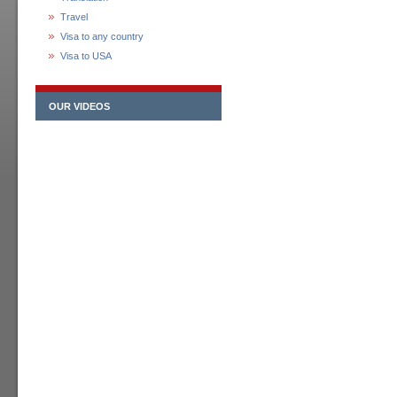
Travel
Visa to any country
Visa to USA
OUR VIDEOS