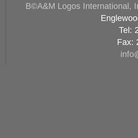
В©A&M Logos International, Inc
Englewood
Tel:
Fax: 
info