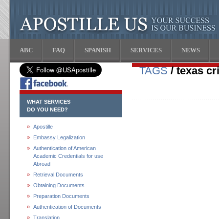
ABC
FAQ
SPANISH
SERVICES
NEWS
TAGS
/ texas cr
WHAT SERVICES
DO YOU NEED?
Apostille
Embassy Legalization
Authentication of American
Academic Credentials for use
Abroad
Retrieval Documents
Obtaining Documents
Preparation Documents
Authentication of Documents
Translation