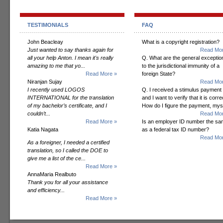
TESTIMONIALS
FAQ
John Beacleay
What is a copyright registration?
Just wanted to say thanks again for
Read Mor
all your help Anton. I mean it's really
Q. What are the general exceptio
amazing to me that yo...
to the jurisdictional immunity of a
Read More »
foreign State?
Niranjan Sujay
Read Mor
I recently used LOGOS
Q. I received a stimulus payment
INTERNATIONAL for the translation
and I want to verify that it is corre
of my bachelor’s certificate, and I
How do I figure the payment, mys
couldn’t...
Read Mor
Read More »
Is an employer ID number the s
Katia Nagata
as a federal tax ID number?
Read Mor
As a foreigner, I needed a certified
translation, so I called the DOE to
give me a list of the ce...
Read More »
AnnaMaria Realbuto
Thank you for all your assistance
and efficiency...
Read More »