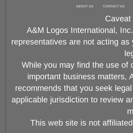
ABOUT US
CONTACT US
Caveat 
A&M Logos International, Inc.
representatives are not acting as
le
While you may find the use of o
important business matters, A
recommends that you seek legal 
applicable jurisdiction to review 
m
This web site is not affiliat