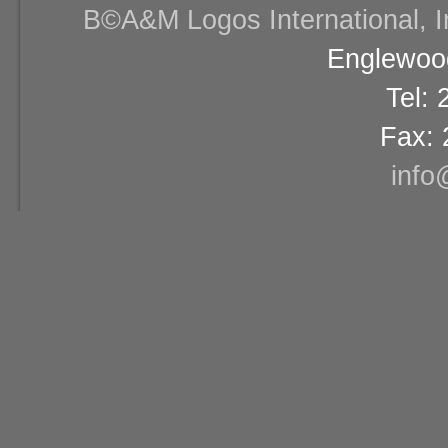
В©A&M Logos International, Inc
Englewood
Tel:
Fax: 
info