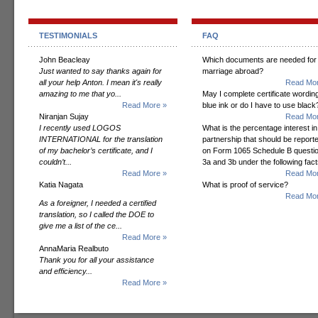
TESTIMONIALS
FAQ
John Beacleay
Which documents are needed for
Just wanted to say thanks again for
marriage abroad?
all your help Anton. I mean it's really
Read Mor
amazing to me that yo...
May I complete certificate wording
Read More »
blue ink or do I have to use black
Niranjan Sujay
Read Mor
I recently used LOGOS
What is the percentage interest in
INTERNATIONAL for the translation
partnership that should be report
of my bachelor’s certificate, and I
on Form 1065 Schedule B questi
couldn’t...
3a and 3b under the following fac
Read More »
Read Mor
Katia Nagata
What is proof of service?
Read Mor
As a foreigner, I needed a certified
translation, so I called the DOE to
give me a list of the ce...
Read More »
AnnaMaria Realbuto
Thank you for all your assistance
and efficiency...
Read More »