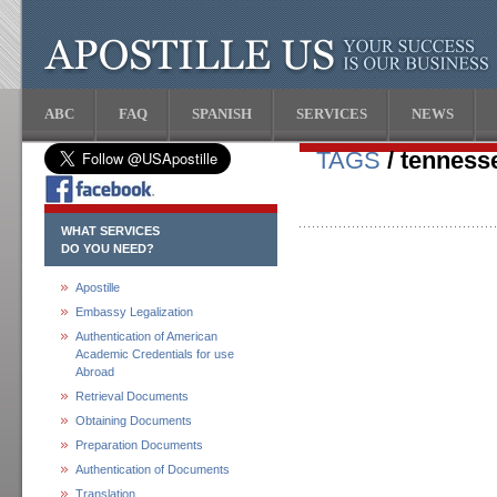
ABC
FAQ
SPANISH
SERVICES
NEWS
TAGS
/ tenness
WHAT SERVICES
DO YOU NEED?
Apostille
Embassy Legalization
Authentication of American
Academic Credentials for use
Abroad
Retrieval Documents
Obtaining Documents
Preparation Documents
Authentication of Documents
Translation