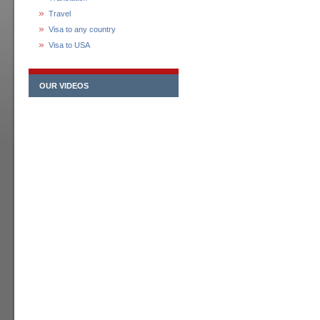
Travel
Visa to any country
Visa to USA
OUR VIDEOS