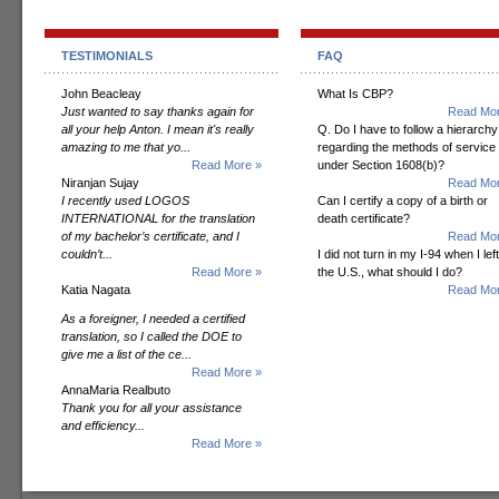
TESTIMONIALS
FAQ
John Beacleay
What Is CBP?
Just wanted to say thanks again for
Read Mor
all your help Anton. I mean it's really
Q. Do I have to follow a hierarchy
amazing to me that yo...
regarding the methods of service
Read More »
under Section 1608(b)?
Niranjan Sujay
Read Mor
I recently used LOGOS
Can I certify a copy of a birth or
INTERNATIONAL for the translation
death certificate?
of my bachelor’s certificate, and I
Read Mor
couldn’t...
I did not turn in my I-94 when I left
Read More »
the U.S., what should I do?
Katia Nagata
Read Mor
As a foreigner, I needed a certified
translation, so I called the DOE to
give me a list of the ce...
Read More »
AnnaMaria Realbuto
Thank you for all your assistance
and efficiency...
Read More »