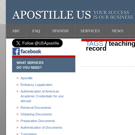
ABC
FAQ
SPANISH
SERVICES
NEWS
TAGS
/ teaching
record
WHAT SERVICES
DO YOU NEED?
Apostille
Embassy Legalization
Authentication of American
Academic Credentials for use
Abroad
Retrieval Documents
Obtaining Documents
Preparation Documents
Authentication of Documents
Translation