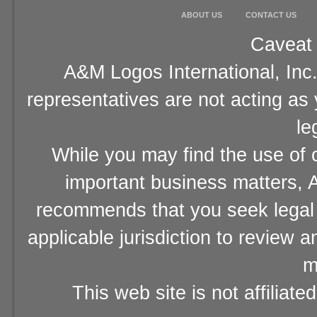
ABOUT US
CONTACT US
Caveat 
A&M Logos International, Inc.
representatives are not acting as
le
While you may find the use of o
important business matters, A
recommends that you seek legal 
applicable jurisdiction to review 
m
This web site is not affiliat