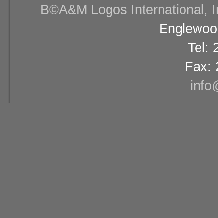
В©A&M Logos International, Inc
Englewood
Tel:
Fax: 
info