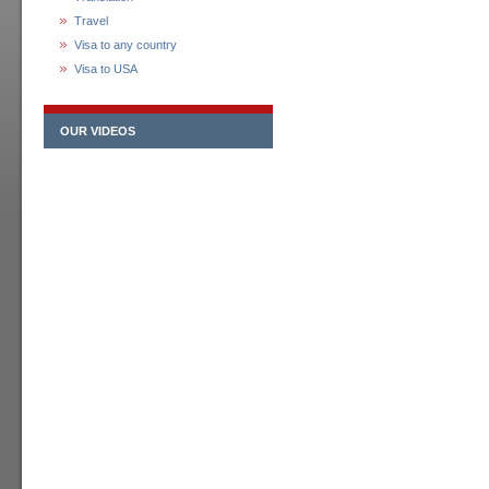
Travel
Visa to any country
Visa to USA
OUR VIDEOS